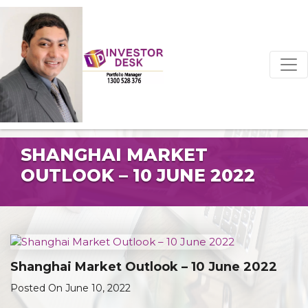
SHANGHAI MARKET
OUTLOOK – 10 JUNE 2022
Shanghai Market Outlook – 10 June 2022
Posted On June 10, 2022