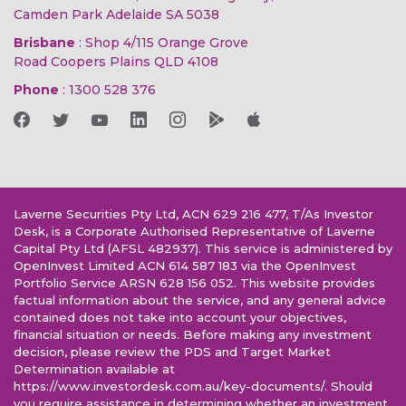
Camden Park Adelaide SA 5038
Brisbane
: Shop 4/115 Orange Grove
Road Coopers Plains QLD 4108
Phone
:
1300 528 376
Laverne Securities Pty Ltd, ACN 629 216 477, T/As Investor
Desk, is a Corporate Authorised Representative of Laverne
Capital Pty Ltd (AFSL 482937). This service is administered by
OpenInvest Limited ACN 614 587 183 via the OpenInvest
Portfolio Service ARSN 628 156 052. This website provides
factual information about the service, and any general advice
contained does not take into account your objectives,
financial situation or needs. Before making any investment
decision, please review the PDS and Target Market
Determination available at
https://www.investordesk.com.au/key-documents/. Should
you require assistance in determining whether an investment