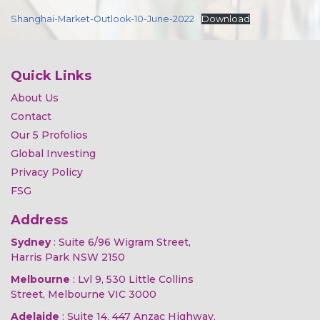
Shanghai-Market-Outlook-10-June-2022
Download
Quick Links
About Us
Contact
Our 5 Profolios
Global Investing
Privacy Policy
FSG
Address
Sydney
: Suite 6/96 Wigram Street,
Harris Park NSW 2150
Melbourne
: Lvl 9, 530 Little Collins
Street, Melbourne VIC 3000
Adelaide
: Suite 14, 447 Anzac Highway,