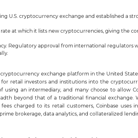
ading U.S. cryptocurrency exchange and established a stro
 rate at which it lists new cryptocurrencies, giving th
cy. Regulatory approval from international regulators wi
lly.
g cryptocurrency exchange platform in the United State
for retail investors and institutions into the cryptocu
 of using an intermediary, and many choose to allow Co
dth beyond that of a traditional financial exchange. 
 fees charged to its retail customers, Coinbase uses i
prime brokerage, data analytics, and collateralized lendi