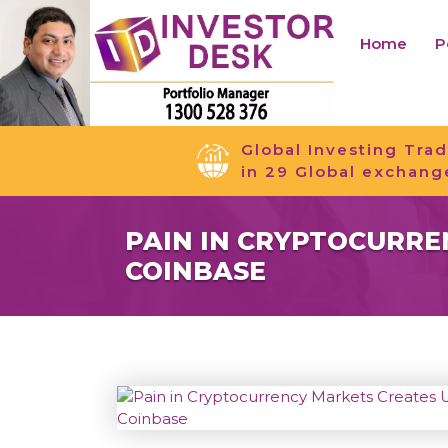
Home
P
Global Investing Trad
in 29 Global exchang
PAIN IN CRYPTOCURRE
COINBASE