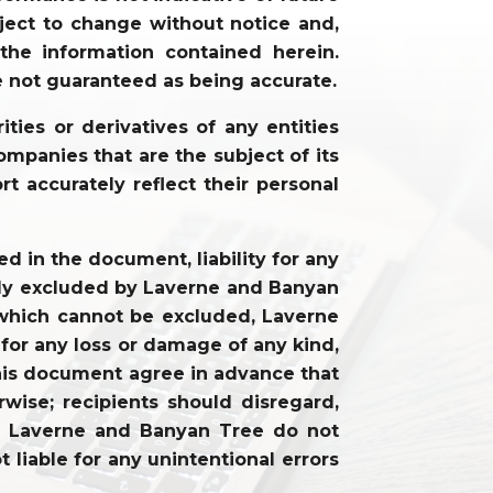
ject to change without notice and,
he information contained herein.
e not guaranteed as being accurate.
ties or derivatives of any entities
mpanies that are the subject of its
rt accurately reflect their personal
 in the document, liability for any
cally excluded by Laverne and Banyan
ty which cannot be excluded, Laverne
 for any loss or damage of any kind,
f this document agree in advance that
wise; recipients should disregard,
on. Laverne and Banyan Tree do not
 liable for any unintentional errors