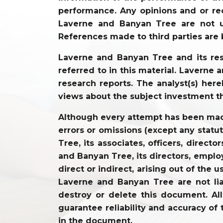
performance. Any opinions and or re
Laverne and Banyan Tree are not un
References made to third parties are 
Laverne and Banyan Tree and its resp
referred to in this material. Laverne
research reports. The analyst(s) hereb
views about the subject investment t
Although every attempt has been made 
errors or omissions (except any statu
Tree, its associates, officers, direc
and Banyan Tree, its directors, employ
direct or indirect, arising out of the 
Laverne and Banyan Tree are not lia
destroy or delete this document. Al
guarantee reliability and accuracy of 
in the document.