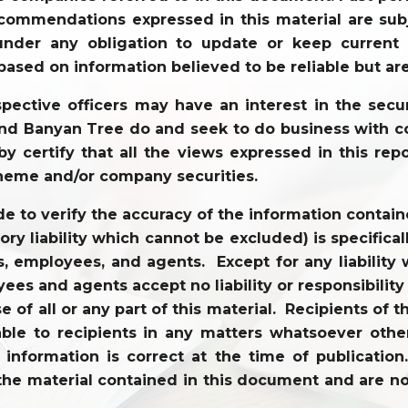
commendations expressed in this material are sub
der any obligation to update or keep current t
based on information believed to be reliable but ar
ective officers may have an interest in the securi
 and Banyan Tree do and seek to do business with co
y certify that all the views expressed in this repo
heme and/or company securities.
to verify the accuracy of the information contained
tory liability which cannot be excluded) is specifi
tors, employees, and agents. Except for any liabili
ees and agents accept no liability or responsibility
use of all or any part of this material. Recipients o
ble to recipients in any matters whatsoever other
l information is correct at the time of publicati
the material contained in this document and are not