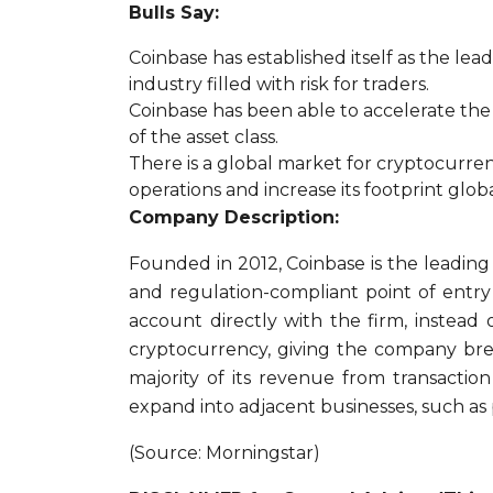
Bulls Say:
Coinbase has established itself as the le
industry filled with risk for traders.
Coinbase has been able to accelerate the
of the asset class.
There is a global market for cryptocurren
operations and increase its footprint globa
Company Description:
Founded in 2012, Coinbase is the leadin
and regulation-compliant point of entry 
account directly with the firm, instead
cryptocurrency, giving the company brea
majority of its revenue from transaction
expand into adjacent businesses, such as 
(Source: Morningstar)