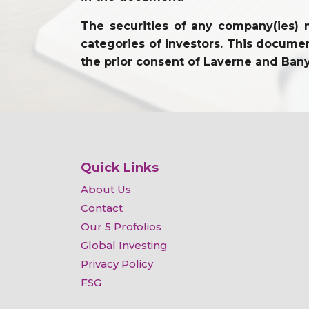
The securities of any company(ies) m
categories of investors. This document
the prior consent of Laverne and Ban
Quick Links
About Us
Contact
Our 5 Profolios
Global Investing
Privacy Policy
FSG