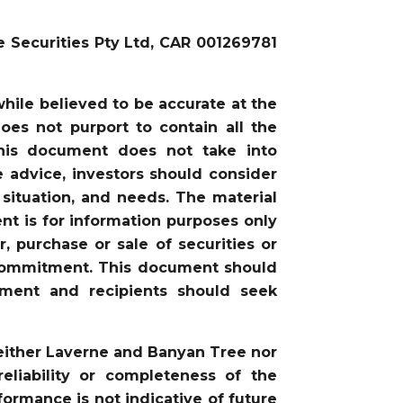
e Securities Pty Ltd, CAR 001269781
ile believed to be accurate at the
oes not purport to contain all the
this document does not take into
he advice, investors should consider
 situation, and needs. The material
nt is for information purposes only
, purchase or sale of securities or
or commitment. This document should
gment and recipients should seek
neither Laverne and Banyan Tree nor
liability or completeness of the
ormance is not indicative of future