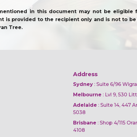
entioned in this document may not be eligible for 
 is provided to the recipient only and is not to be 
yan Tree.
Address
Sydney
: Suite 6/96 Wigr
Melbourne
: Lvl 9, 530 Li
Adelaide
: Suite 14, 447
5038
Brisbane
: Shop 4/115 Or
4108