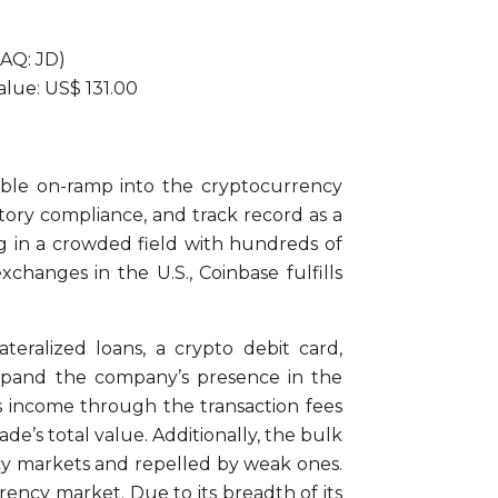
DAQ: JD)
Value: US$ 131.00
iable on-ramp into the cryptocurrency
ory compliance, and track record as a
ng in a crowded field with hundreds of
changes in the U.S., Coinbase fulfills
teralized loans, a crypto debit card,
expand the company’s presence in the
s income through the transaction fees
e’s total value. Additionally, the bulk
cy markets and repelled by weak ones.
ency market. Due to its breadth of its