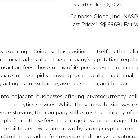
Posted On June 6, 2022
Coinbase Global, Inc. (NAS
Last Price: US$ 66.69 | Fair 
y exchange, Coinbase has positioned itself as the rel
rency traders alike. The company’s reputation, regulat
ansaction fees above many of its peers despite operati
are in the rapidly growing space. Unlike traditional ex
y acting as an exchange, asset custodian, and broker.
nto adjacent businesses offering cryptocurrency colla
 data analytics services. While these new businesses 
e streams, the company still earns the majority of it
 platform. These fees are charged as a percentage of trad
m retail traders, who are drawn by strong cryptocurren
n Coinbase’s trading fee revenue and the size cryptocurr