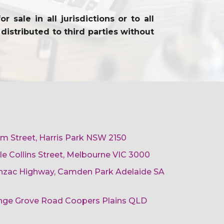
sale in all jurisdictions or to all
distributed to third parties without
am Street, Harris Park NSW 2150
ttle Collins Street, Melbourne VIC 3000
 Anzac Highway, Camden Park Adelaide SA
ange Grove Road Coopers Plains QLD