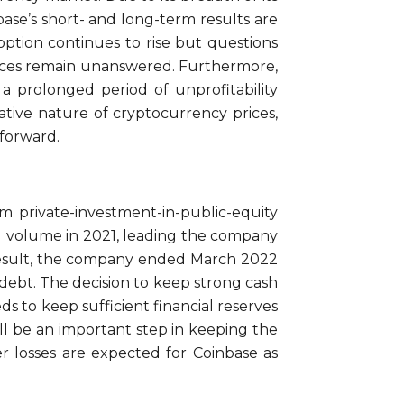
ase’s short- and long-term results are
option continues to rise but questions
prices remain unanswered. Furthermore,
 a prolonged period of unprofitability
tive nature of cryptocurrency prices,
 forward.
from private-investment-in-public-equity
ing volume in 2021, leading the company
a result, the company ended March 2022
n debt. The decision to keep strong cash
 to keep sufficient financial reserves
ll be an important step in keeping the
r losses are expected for Coinbase as