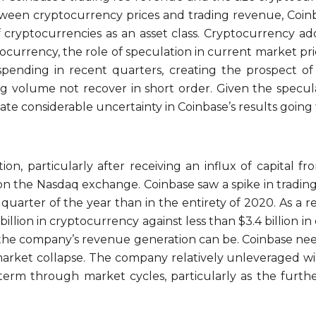
tween cryptocurrency prices and trading revenue, Coinb
 cryptocurrencies as an asset class. Cryptocurrency ad
ptocurrency, the role of speculation in current market 
 spending in recent quarters, creating the prospect of
g volume not recover in short order. Given the specula
eate considerable uncertainty in Coinbase’s results going
tion, particularly after receiving an influx of capital 
ing on the Nasdaq exchange. Coinbase saw a spike in trad
 quarter of the year than in the entirety of 2020. As 
 billion in cryptocurrency against less than $3.4 billion i
the company’s revenue generation can be. Coinbase needs
r market collapse. The company relatively unleveraged wi
term through market cycles, particularly as the furthe