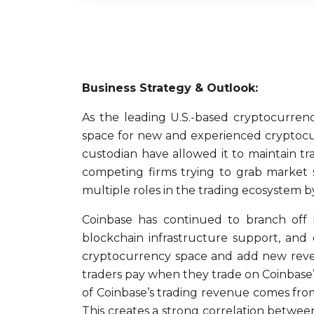
Business Strategy & Outlook:
As the leading U.S.-based cryptocurrenc
space for new and experienced cryptocur
custodian have allowed it to maintain tr
competing firms trying to grab market sh
multiple roles in the trading ecosystem b
Coinbase has continued to branch off i
blockchain infrastructure support, and
cryptocurrency space and add new revenu
traders pay when they trade on Coinbase’s
of Coinbase’s trading revenue comes fro
This creates a strong correlation betwee