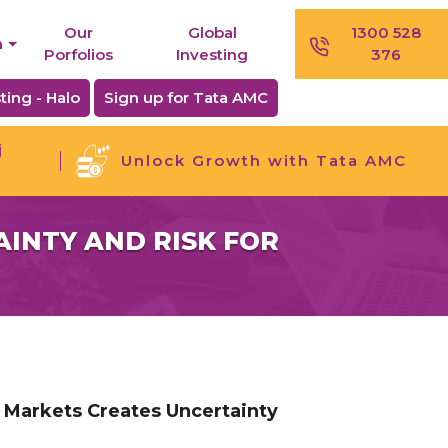
Our
Global
1300 528
n
Porfolios
Investing
376
ting - Halo
Sign up for Tata AMC
j
Unlock Growth with Tata AMC
INTY AND RISK FOR
 Markets Creates Uncertainty