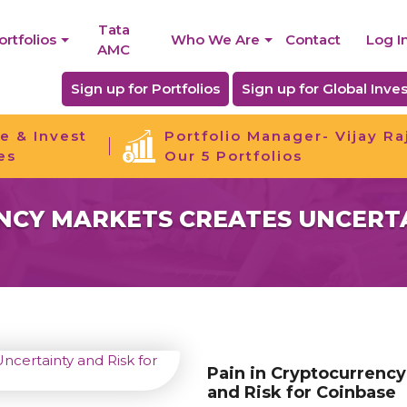
Tata
ortfolios
Who We Are
Contact
Log I
AMC
Sign up for Portfolios
Sign up for Global Inves
e & Invest
Portfolio Manager- Vijay Ra
es
Our 5 Portfolios
NCY MARKETS CREATES UNCERTA
Pain in Cryptocurrency
and Risk for Coinbase