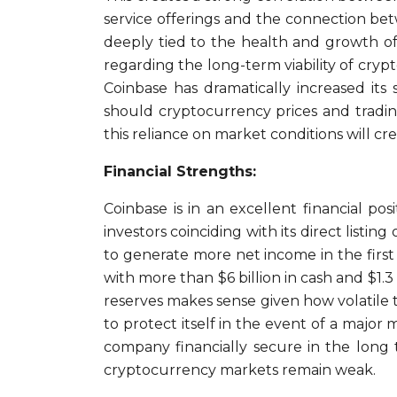
service offerings and the connection be
deeply tied to the health and growth of
regarding the long-term viability of cry
Coinbase has dramatically increased its
should cryptocurrency prices and tradin
this reliance on market conditions will cr
Financial Strengths:
Coinbase is in an excellent financial posi
investors coinciding with its direct list
to generate more net income in the first
with more than $6 billion in cash and $1.3
reserves makes sense given how volatile 
to protect itself in the event of a majo
company financially secure in the long 
cryptocurrency markets remain weak.