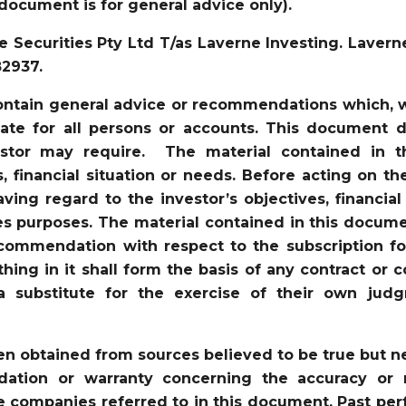
document is for general advice only).
 Securities Pty Ltd T/as Laverne Investing. Lavern
82937.
ntain general advice or recommendations which, wh
iate for all persons or accounts. This document d
vestor may require. The material contained in 
s, financial situation or needs. Before acting on t
ving regard to the investor’s objectives, financial
es purposes. The material contained in this docume
recommendation with respect to the subscription for
ything in it shall form the basis of any contract 
a substitute for the exercise of their own jud
en obtained from sources believed to be true but 
tion or warranty concerning the accuracy or re
 companies referred to in this document. Past perf