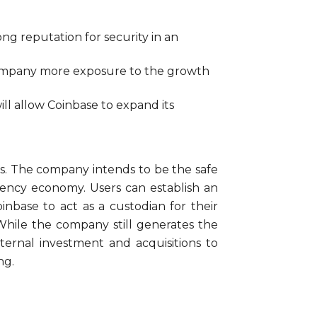
ng reputation for security in an
e company more exposure to the growth
ll allow Coinbase to expand its
s. The company intends to be the safe
rrency economy. Users can establish an
inbase to act as a custodian for their
While the company still generates the
nternal investment and acquisitions to
ng.