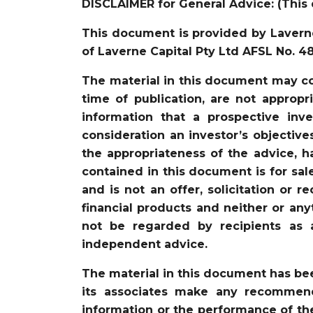
DISCLAIMER for General Advice: (This 
This document is provided by Laverne
of Laverne Capital Pty Ltd AFSL No. 4
The material in this document may co
time of publication, are not appropr
information that a prospective in
consideration an investor’s objective
the appropriateness of the advice, ha
contained in this document is for sal
and is not an offer, solicitation or 
financial products and neither or an
not be regarded by recipients as 
independent advice.
The material in this document has be
its associates make any recommenda
information or the performance of the