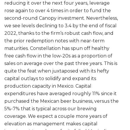
reducing it over the next four years, leverage
rose again to over 4 times in order to fund the
second-round Canopy investment. Nevertheless,
we see levels declining to 3.4 by the end of fiscal
2022, thanks to the firm’s robust cash flow, and
the prior redemption notes with near-term
maturities. Constellation has spun off healthy
free cash flow in the low-20s as a proportion of
sales on average over the past three years. This is
quite the feat when juxtaposed with its hefty
capital outlays to solidify and expand its
production capacity in Mexico. Capital
expenditures have averaged roughly 11% since it
purchased the Mexican beer business, versus the
5%-7% that is typical across our brewing
coverage. We expect a couple more years of
elevation as management makes capital