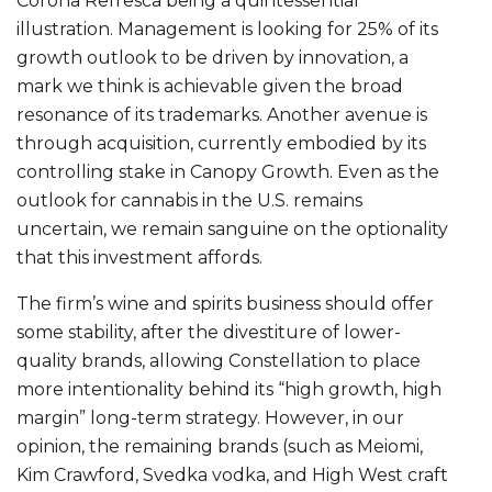
Corona Refresca being a quintessential
illustration. Management is looking for 25% of its
growth outlook to be driven by innovation, a
mark we think is achievable given the broad
resonance of its trademarks. Another avenue is
through acquisition, currently embodied by its
controlling stake in Canopy Growth. Even as the
outlook for cannabis in the U.S. remains
uncertain, we remain sanguine on the optionality
that this investment affords.
The firm’s wine and spirits business should offer
some stability, after the divestiture of lower-
quality brands, allowing Constellation to place
more intentionality behind its “high growth, high
margin” long-term strategy. However, in our
opinion, the remaining brands (such as Meiomi,
Kim Crawford, Svedka vodka, and High West craft