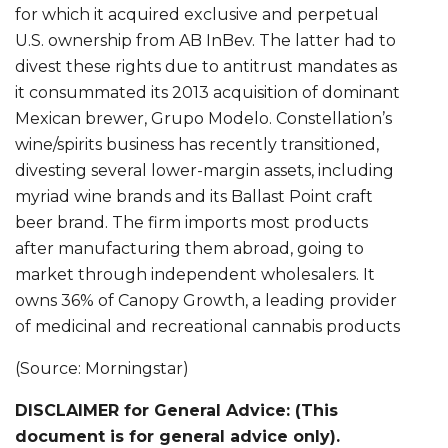
for which it acquired exclusive and perpetual
U.S. ownership from AB InBev. The latter had to
divest these rights due to antitrust mandates as
it consummated its 2013 acquisition of dominant
Mexican brewer, Grupo Modelo. Constellation’s
wine/spirits business has recently transitioned,
divesting several lower-margin assets, including
myriad wine brands and its Ballast Point craft
beer brand. The firm imports most products
after manufacturing them abroad, going to
market through independent wholesalers. It
owns 36% of Canopy Growth, a leading provider
of medicinal and recreational cannabis products
(Source: Morningstar)
DISCLAIMER for General Advice: (This
document is for general advice only).