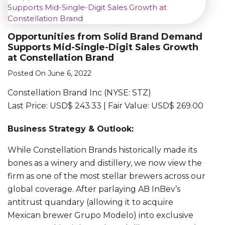
Opportunities from Solid Brand Demand
Supports Mid-Single-Digit Sales Growth
at Constellation Brand
Posted On June 6, 2022
Constellation Brand Inc (NYSE: STZ)
Last Price: USD$ 243.33 | Fair Value: USD$ 269.00
Business Strategy & Outlook:
While Constellation Brands historically made its
bones as a winery and distillery, we now view the
firm as one of the most stellar brewers across our
global coverage. After parlaying AB InBev’s
antitrust quandary (allowing it to acquire
Mexican brewer Grupo Modelo) into exclusive