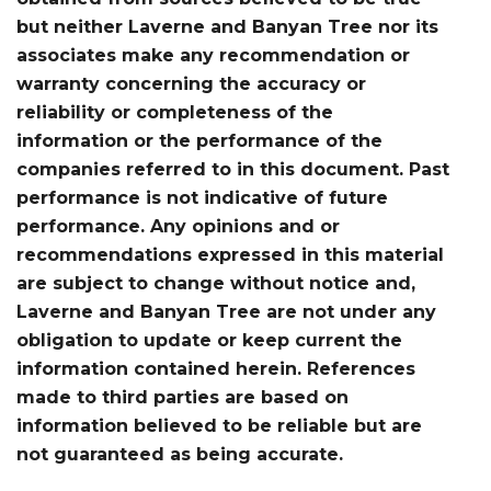
but neither Laverne and Banyan Tree nor its
associates make any recommendation or
warranty concerning the accuracy or
reliability or completeness of the
information or the performance of the
companies referred to in this document. Past
performance is not indicative of future
performance. Any opinions and or
recommendations expressed in this material
are subject to change without notice and,
Laverne and Banyan Tree are not under any
obligation to update or keep current the
information contained herein. References
made to third parties are based on
information believed to be reliable but are
not guaranteed as being accurate.