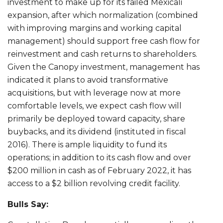
investment to make up for its failed Mexicali
expansion, after which normalization (combined
with improving margins and working capital
management) should support free cash flow for
reinvestment and cash returns to shareholders.
Given the Canopy investment, management has
indicated it plans to avoid transformative
acquisitions, but with leverage now at more
comfortable levels, we expect cash flow will
primarily be deployed toward capacity, share
buybacks, and its dividend (instituted in fiscal
2016). There is ample liquidity to fund its
operations; in addition to its cash flow and over
$200 million in cash as of February 2022, it has
access to a $2 billion revolving credit facility.
Bulls Say: