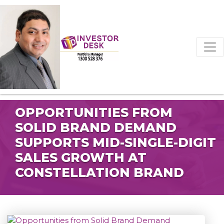
OPPORTUNITIES FROM
SOLID BRAND DEMAND
SUPPORTS MID-SINGLE-DIGIT
SALES GROWTH AT
CONSTELLATION BRAND