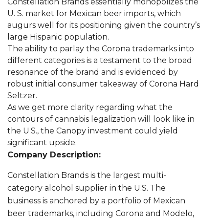
Constellation Brands essentially monopolizes the
U. S. market for Mexican beer imports, which
augurs well for its positioning given the country’s
large Hispanic population.
The ability to parlay the Corona trademarks into
different categories is a testament to the broad
resonance of the brand and is evidenced by
robust initial consumer takeaway of Corona Hard
Seltzer.
As we get more clarity regarding what the
contours of cannabis legalization will look like in
the U.S., the Canopy investment could yield
significant upside.
Company Description:
Constellation Brands is the largest multi-
category alcohol supplier in the U.S. The
business is anchored by a portfolio of Mexican
beer trademarks, including Corona and Modelo,