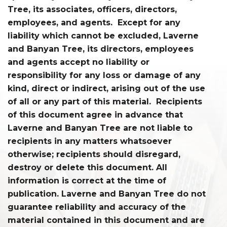
Tree, its associates, officers, directors,
employees, and agents. Except for any
liability which cannot be excluded, Laverne
and Banyan Tree, its directors, employees
and agents accept no liability or
responsibility for any loss or damage of any
kind, direct or indirect, arising out of the use
of all or any part of this material. Recipients
of this document agree in advance that
Laverne and Banyan Tree are not liable to
recipients in any matters whatsoever
otherwise; recipients should disregard,
destroy or delete this document. All
information is correct at the time of
publication. Laverne and Banyan Tree do not
guarantee reliability and accuracy of the
material contained in this document and are