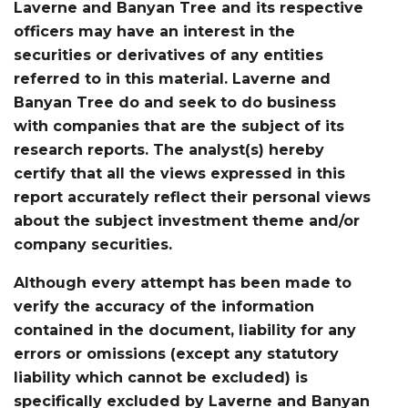
Laverne and Banyan Tree and its respective
officers may have an interest in the
securities or derivatives of any entities
referred to in this material. Laverne and
Banyan Tree do and seek to do business
with companies that are the subject of its
research reports. The analyst(s) hereby
certify that all the views expressed in this
report accurately reflect their personal views
about the subject investment theme and/or
company securities.
Although every attempt has been made to
verify the accuracy of the information
contained in the document, liability for any
errors or omissions (except any statutory
liability which cannot be excluded) is
specifically excluded by Laverne and Banyan