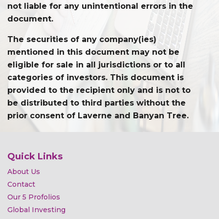
not liable for any unintentional errors in the
document.
The securities of any company(ies)
mentioned in this document may not be
eligible for sale in all jurisdictions or to all
categories of investors. This document is
provided to the recipient only and is not to
be distributed to third parties without the
prior consent of Laverne and Banyan Tree.
Quick Links
About Us
Contact
Our 5 Profolios
Global Investing