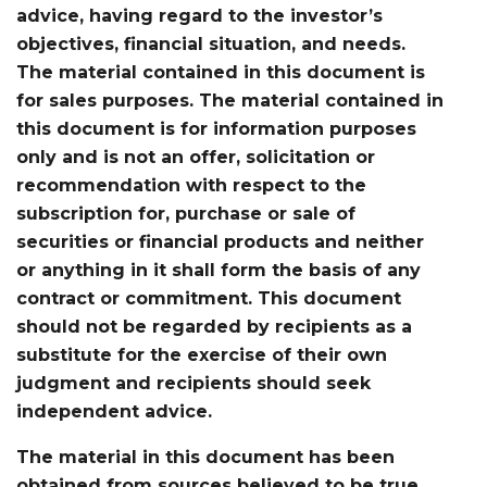
advice, having regard to the investor’s
objectives, financial situation, and needs.
The material contained in this document is
for sales purposes. The material contained in
this document is for information purposes
only and is not an offer, solicitation or
recommendation with respect to the
subscription for, purchase or sale of
securities or financial products and neither
or anything in it shall form the basis of any
contract or commitment. This document
should not be regarded by recipients as a
substitute for the exercise of their own
judgment and recipients should seek
independent advice.
The material in this document has been
obtained from sources believed to be true