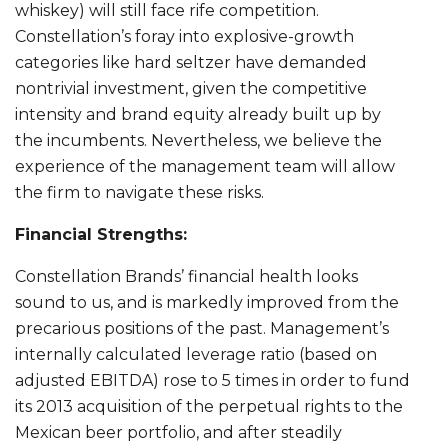
whiskey) will still face rife competition.
Constellation’s foray into explosive-growth
categories like hard seltzer have demanded
nontrivial investment, given the competitive
intensity and brand equity already built up by
the incumbents. Nevertheless, we believe the
experience of the management team will allow
the firm to navigate these risks.
Financial Strengths:
Constellation Brands’ financial health looks
sound to us, and is markedly improved from the
precarious positions of the past. Management’s
internally calculated leverage ratio (based on
adjusted EBITDA) rose to 5 times in order to fund
its 2013 acquisition of the perpetual rights to the
Mexican beer portfolio, and after steadily