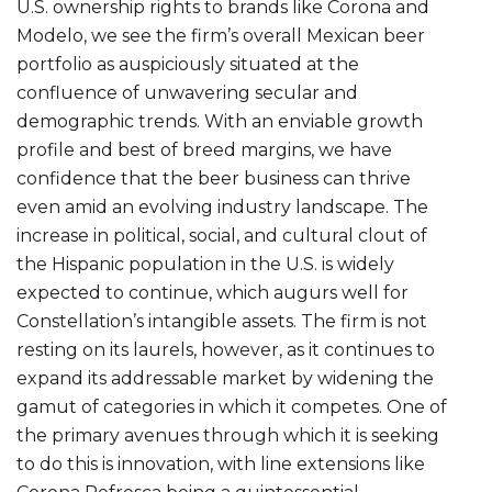
U.S. ownership rights to brands like Corona and
Modelo, we see the firm’s overall Mexican beer
portfolio as auspiciously situated at the
confluence of unwavering secular and
demographic trends. With an enviable growth
profile and best of breed margins, we have
confidence that the beer business can thrive
even amid an evolving industry landscape. The
increase in political, social, and cultural clout of
the Hispanic population in the U.S. is widely
expected to continue, which augurs well for
Constellation’s intangible assets. The firm is not
resting on its laurels, however, as it continues to
expand its addressable market by widening the
gamut of categories in which it competes. One of
the primary avenues through which it is seeking
to do this is innovation, with line extensions like