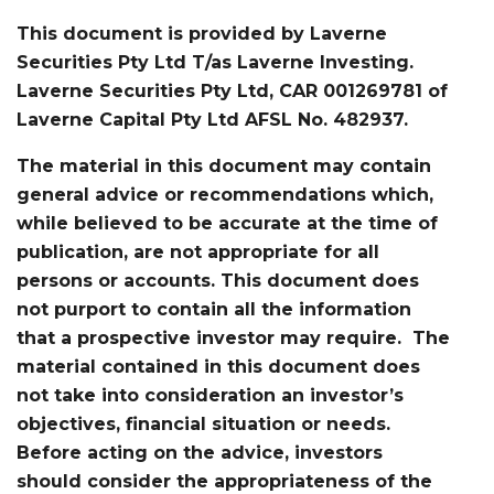
This document is provided by Laverne
Securities Pty Ltd T/as Laverne Investing.
Laverne Securities Pty Ltd, CAR 001269781 of
Laverne Capital Pty Ltd AFSL No. 482937.
The material in this document may contain
general advice or recommendations which,
while believed to be accurate at the time of
publication, are not appropriate for all
persons or accounts. This document does
not purport to contain all the information
that a prospective investor may require. The
material contained in this document does
not take into consideration an investor’s
objectives, financial situation or needs.
Before acting on the advice, investors
should consider the appropriateness of the