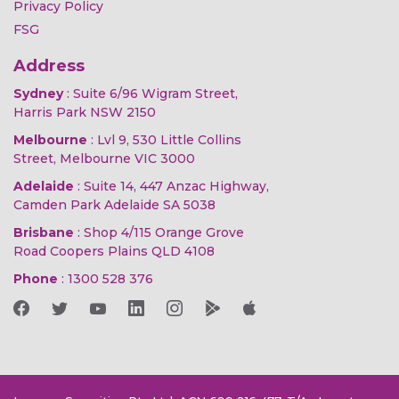
Privacy Policy
FSG
Address
Sydney
: Suite 6/96 Wigram Street,
Harris Park NSW 2150
Melbourne
: Lvl 9, 530 Little Collins
Street, Melbourne VIC 3000
Adelaide
: Suite 14, 447 Anzac Highway,
Camden Park Adelaide SA 5038
Brisbane
: Shop 4/115 Orange Grove
Road Coopers Plains QLD 4108
Phone
:
1300 528 376