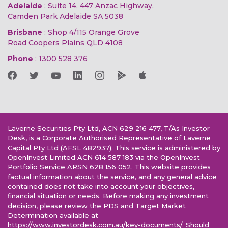
Adelaide
: Suite 14, 447 Anzac Highway,
Camden Park Adelaide SA 5038
Brisbane
: Shop 4/115 Orange Grove
Road Coopers Plains QLD 4108
Phone
:
1300 528 376
Laverne Securities Pty Ltd, ACN 629 216 477, T/As Investor
Desk, is a Corporate Authorised Representative of Laverne
Capital Pty Ltd (AFSL 482937). This service is administered by
OpenInvest Limited ACN 614 587 183 via the OpenInvest
Portfolio Service ARSN 628 156 052. This website provides
factual information about the service, and any general advice
contained does not take into account your objectives,
financial situation or needs. Before making any investment
decision, please review the PDS and Target Market
Determination available at
https://www.investordesk.com.au/key-documents/. Should