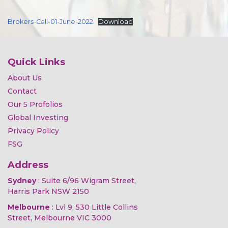
Brokers-Call-01-June-2022
Download
Quick Links
About Us
Contact
Our 5 Profolios
Global Investing
Privacy Policy
FSG
Address
Sydney
: Suite 6/96 Wigram Street,
Harris Park NSW 2150
Melbourne
: Lvl 9, 530 Little Collins
Street, Melbourne VIC 3000