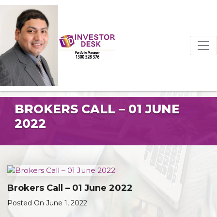
BROKERS CALL – 01 JUNE
2022
Brokers Call – 01 June 2022
Posted On June 1, 2022