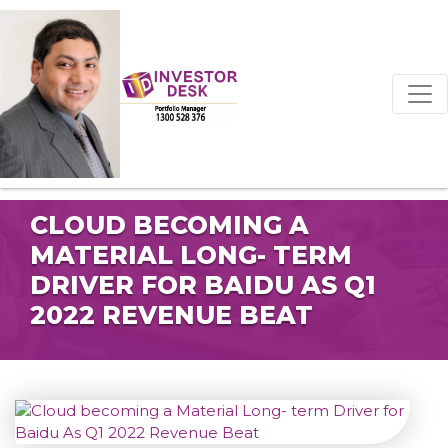
CLOUD BECOMING A
MATERIAL LONG- TERM
DRIVER FOR BAIDU AS Q1
2022 REVENUE BEAT