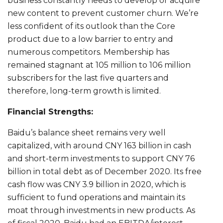
business constantly needs to develop or acquire
new content to prevent customer churn. We’re
less confident of its outlook than the Core
product due to a low barrier to entry and
numerous competitors. Membership has
remained stagnant at 105 million to 106 million
subscribers for the last five quarters and
therefore, long-term growth is limited.
Financial Strengths:
Baidu’s balance sheet remains very well
capitalized, with around CNY 163 billion in cash
and short-term investments to support CNY 76
billion in total debt as of December 2020. Its free
cash flow was CNY 3.9 billion in 2020, which is
sufficient to fund operations and maintain its
moat through investments in new products. As