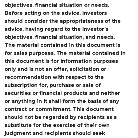
objectives, financial situation or needs.
Before acting on the advice, investors
should consider the appropriateness of the
advice, having regard to the investor’s
objectives, financial situation, and needs.
The material contained in this document is
for sales purposes. The material contained in
this document is for information purposes
only and is not an offer, solicitation or
recommendation with respect to the
subscription for, purchase or sale of
securities or financial products and neither
or anything in it shall form the basis of any
contract or commitment. This document
should not be regarded by recipients as a
substitute for the exercise of their own
judgment and recipients should seek