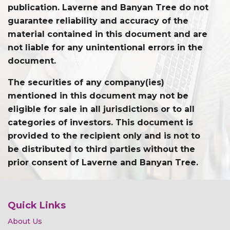
publication. Laverne and Banyan Tree do not
guarantee reliability and accuracy of the
material contained in this document and are
not liable for any unintentional errors in the
document.
The securities of any company(ies)
mentioned in this document may not be
eligible for sale in all jurisdictions or to all
categories of investors. This document is
provided to the recipient only and is not to
be distributed to third parties without the
prior consent of Laverne and Banyan Tree.
Quick Links
About Us