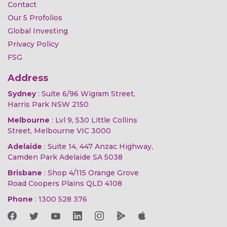
Contact
Our 5 Profolios
Global Investing
Privacy Policy
FSG
Address
Sydney
: Suite 6/96 Wigram Street,
Harris Park NSW 2150
Melbourne
: Lvl 9, 530 Little Collins
Street, Melbourne VIC 3000
Adelaide
: Suite 14, 447 Anzac Highway,
Camden Park Adelaide SA 5038
Brisbane
: Shop 4/115 Orange Grove
Road Coopers Plains QLD 4108
Phone
:
1300 528 376