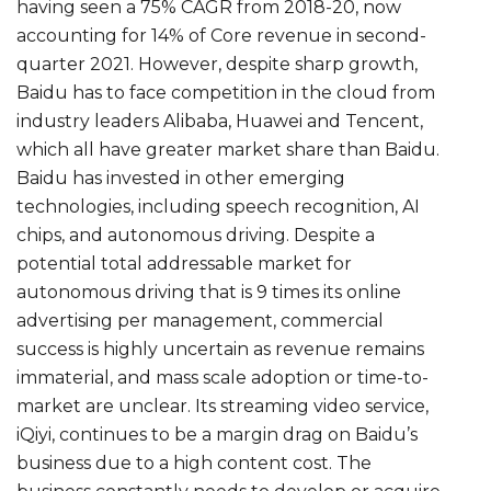
having seen a 75% CAGR from 2018-20, now
accounting for 14% of Core revenue in second-
quarter 2021. However, despite sharp growth,
Baidu has to face competition in the cloud from
industry leaders Alibaba, Huawei and Tencent,
which all have greater market share than Baidu.
Baidu has invested in other emerging
technologies, including speech recognition, AI
chips, and autonomous driving. Despite a
potential total addressable market for
autonomous driving that is 9 times its online
advertising per management, commercial
success is highly uncertain as revenue remains
immaterial, and mass scale adoption or time-to-
market are unclear. Its streaming video service,
iQiyi, continues to be a margin drag on Baidu’s
business due to a high content cost. The