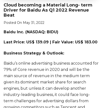
Cloud becoming a Material Long- term
Driver for Baidu As Q1 2022 Revenue
Beat
Posted On May 31, 2022
Baidu Inc. (
NASDAQ: BIDU)
Last Price: US$ 139.09 | Fair Value: US$ 183.00
Business Strategy & Outlook:
Baidu’s online advertising business accounted for
79% of Core revenue in 2020 and will be the
main source of revenue in the medium term
given its dominant market share for search
engines, but unless it can develop another
industry-leading business, it could face long-
term challenges for advertising dollars from
growing competitors such as Tencent and