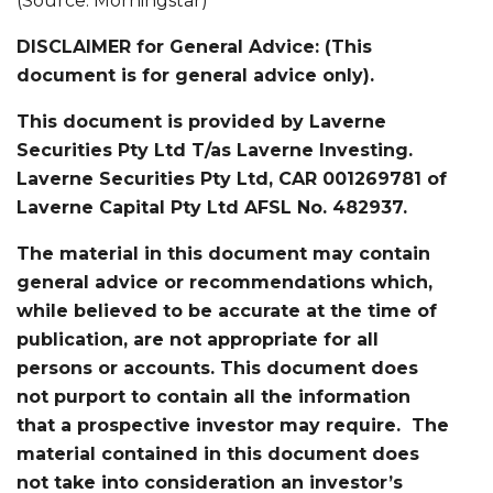
(Source: Morningstar)
DISCLAIMER for General Advice: (This
document is for general advice only).
This document is provided by Laverne
Securities Pty Ltd T/as Laverne Investing.
Laverne Securities Pty Ltd, CAR 001269781 of
Laverne Capital Pty Ltd AFSL No. 482937.
The material in this document may contain
general advice or recommendations which,
while believed to be accurate at the time of
publication, are not appropriate for all
persons or accounts. This document does
not purport to contain all the information
that a prospective investor may require. The
material contained in this document does
not take into consideration an investor’s