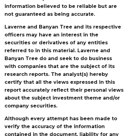
information believed to be reliable but are
not guaranteed as being accurate.
Laverne and Banyan Tree and its respective
officers may have an interest in the
securities or derivatives of any entities
referred to in this material. Laverne and
Banyan Tree do and seek to do business
with companies that are the subject of its
research reports. The analyst(s) hereby
certify that all the views expressed in this
report accurately reflect their personal views
about the subject investment theme and/or
company securities.
Although every attempt has been made to
verify the accuracy of the information
contained in the document, liability for any