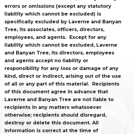
errors or omissions (except any statutory
liability which cannot be excluded) is
specifically excluded by Laverne and Banyan
Tree, its associates, officers, directors,
employees, and agents. Except for any
liability which cannot be excluded, Laverne
and Banyan Tree, its directors, employees
and agents accept no liability or
responsibility for any loss or damage of any
kind, direct or indirect, arising out of the use
of all or any part of this material. Recipients
of this document agree in advance that
Laverne and Banyan Tree are not liable to
recipients in any matters whatsoever
otherwise; recipients should disregard,
destroy or delete this document. All
information is correct at the time of