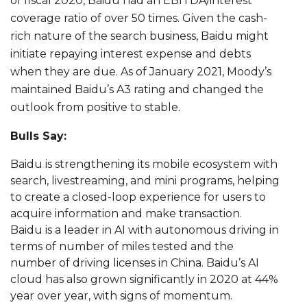
of fiscal 2020, Baidu had an EBITDA/interest
coverage ratio of over 50 times. Given the cash-
rich nature of the search business, Baidu might
initiate repaying interest expense and debts
when they are due. As of January 2021, Moody’s
maintained Baidu’s A3 rating and changed the
outlook from positive to stable.
Bulls Say:
Baidu is strengthening its mobile ecosystem with
search, livestreaming, and mini programs, helping
to create a closed-loop experience for users to
acquire information and make transaction.
Baidu is a leader in AI with autonomous driving in
terms of number of miles tested and the
number of driving licenses in China. Baidu’s AI
cloud has also grown significantly in 2020 at 44%
year over year, with signs of momentum.