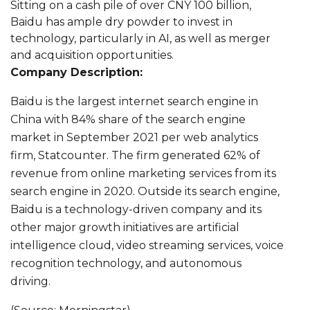
Sitting on a cash pile of over CNY 100 billion,
Baidu has ample dry powder to invest in
technology, particularly in AI, as well as merger
and acquisition opportunities.
Company Description:
Baidu is the largest internet search engine in
China with 84% share of the search engine
market in September 2021 per web analytics
firm, Statcounter. The firm generated 62% of
revenue from online marketing services from its
search engine in 2020. Outside its search engine,
Baidu is a technology-driven company and its
other major growth initiatives are artificial
intelligence cloud, video streaming services, voice
recognition technology, and autonomous
driving.