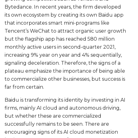
Bytedance. In recent years, the firm developed
its own ecosystem by creating its own Baidu app
that incorporates smart mini-programs like
Tencent’s WeChat to attract organic user growth
but the flagship app has reached 580 million
monthly active users in second-quarter 2021,
increasing 9% year on year and 4% sequentially,
signaling deceleration. Therefore, the signs of a
plateau emphasize the importance of being able
to commercialize other businesses, but success is
far from certain.
Baidu is transforming its identity by investing in AI
firms, mainly AI cloud and autonomous driving,
but whether these are commercialized
successfully remains to be seen. There are
encouraging signs of its AI cloud monetization