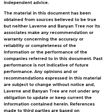
independent advice.
The material in this document has been
obtained from sources believed to be true
but neither Laverne and Banyan Tree nor its
associates make any recommendation or
warranty concerning the accuracy or
reliability or completeness of the
information or the performance of the
companies referred to in this document. Past
performance is not indicative of future
performance. Any opinions and or
recommendations expressed in this material
are subject to change without notice and,
Laverne and Banyan Tree are not under any
obligation to update or keep current the
information contained herein. References
made to third parties are based on