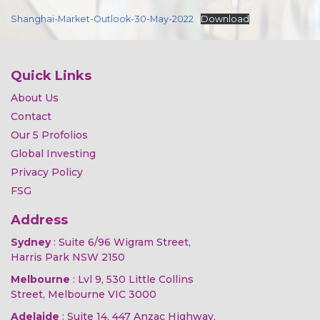
Shanghai-Market-Outlook-30-May-2022
Download
Quick Links
About Us
Contact
Our 5 Profolios
Global Investing
Privacy Policy
FSG
Address
Sydney
: Suite 6/96 Wigram Street,
Harris Park NSW 2150
Melbourne
: Lvl 9, 530 Little Collins
Street, Melbourne VIC 3000
Adelaide
: Suite 14, 447 Anzac Highway,