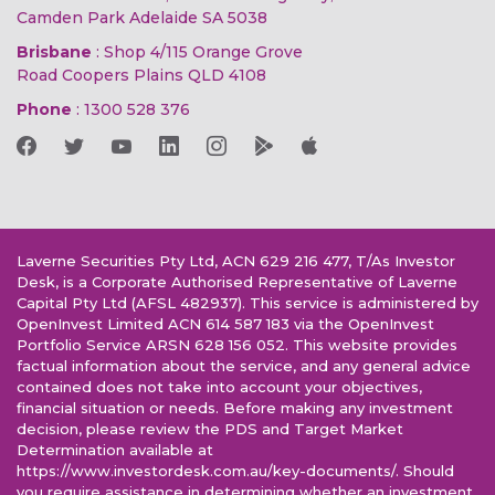
Camden Park Adelaide SA 5038
Brisbane
: Shop 4/115 Orange Grove
Road Coopers Plains QLD 4108
Phone
:
1300 528 376
Laverne Securities Pty Ltd, ACN 629 216 477, T/As Investor
Desk, is a Corporate Authorised Representative of Laverne
Capital Pty Ltd (AFSL 482937). This service is administered by
OpenInvest Limited ACN 614 587 183 via the OpenInvest
Portfolio Service ARSN 628 156 052. This website provides
factual information about the service, and any general advice
contained does not take into account your objectives,
financial situation or needs. Before making any investment
decision, please review the PDS and Target Market
Determination available at
https://www.investordesk.com.au/key-documents/. Should
you require assistance in determining whether an investment