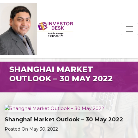
SHANGHAI MARKET
OUTLOOK – 30 MAY 2022
Shanghai Market Outlook – 30 May 2022
Posted On May 30, 2022