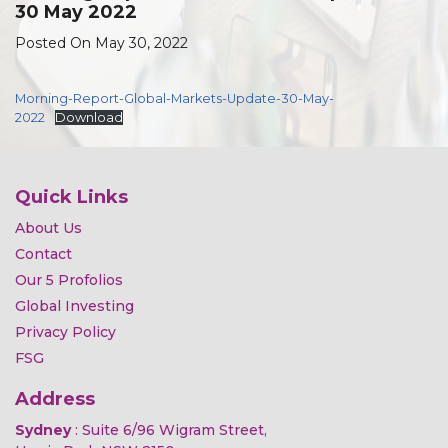
30 May 2022
Posted On May 30, 2022
Morning-Report-Global-Markets-Update-30-May-
2022
Download
Quick Links
About Us
Contact
Our 5 Profolios
Global Investing
Privacy Policy
FSG
Address
Sydney
: Suite 6/96 Wigram Street,