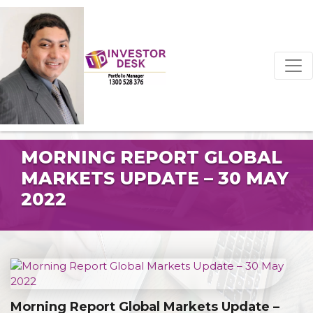
MORNING REPORT GLOBAL
MARKETS UPDATE – 30 MAY
2022
Morning Report Global Markets Update –