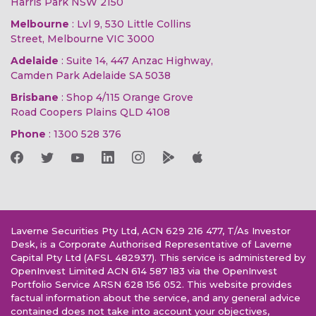
Harris Park NSW 2150
Melbourne
: Lvl 9, 530 Little Collins
Street, Melbourne VIC 3000
Adelaide
: Suite 14, 447 Anzac Highway,
Camden Park Adelaide SA 5038
Brisbane
: Shop 4/115 Orange Grove
Road Coopers Plains QLD 4108
Phone
:
1300 528 376
Laverne Securities Pty Ltd, ACN 629 216 477, T/As Investor
Desk, is a Corporate Authorised Representative of Laverne
Capital Pty Ltd (AFSL 482937). This service is administered by
OpenInvest Limited ACN 614 587 183 via the OpenInvest
Portfolio Service ARSN 628 156 052. This website provides
factual information about the service, and any general advice
contained does not take into account your objectives,