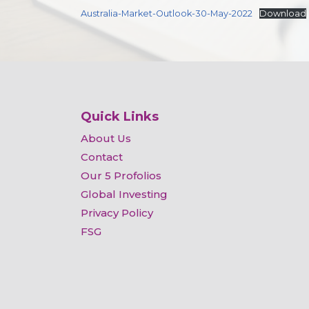
Australia-Market-Outlook-30-May-2022
Download
Quick Links
About Us
Contact
Our 5 Profolios
Global Investing
Privacy Policy
FSG