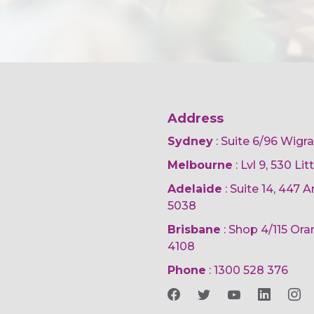
Address
Sydney
: Suite 6/96 Wigr
Melbourne
: Lvl 9, 530 Li
Adelaide
: Suite 14, 447
5038
Brisbane
: Shop 4/115 Or
4108
Phone
:
1300 528 376