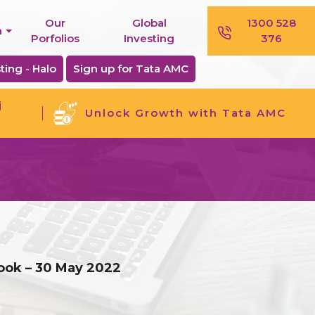
Our
Global
1300 528
n
Porfolios
Investing
376
ting - Halo
Sign up for Tata AMC
j
Unlock Growth with Tata AMC
look – 30 May 2022