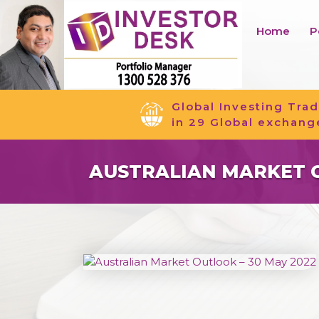
Home
P
Global Investing Trad
in 29 Global exchang
AUSTRALIAN MARKET O