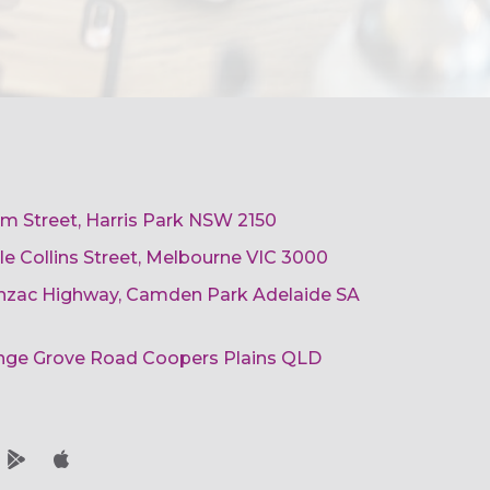
am Street, Harris Park NSW 2150
ttle Collins Street, Melbourne VIC 3000
 Anzac Highway, Camden Park Adelaide SA
ange Grove Road Coopers Plains QLD