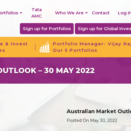
Tata
ortfolios
Who We Are
Contact
Log I
AMC
Sign up for Portfolios
Sign up for Global Inves
e & Invest
Portfolio Manager- Vijay Ra
es
Our 5 Portfolios
UTLOOK – 30 MAY 2022
Australian Market Out
Posted On May 30, 2022