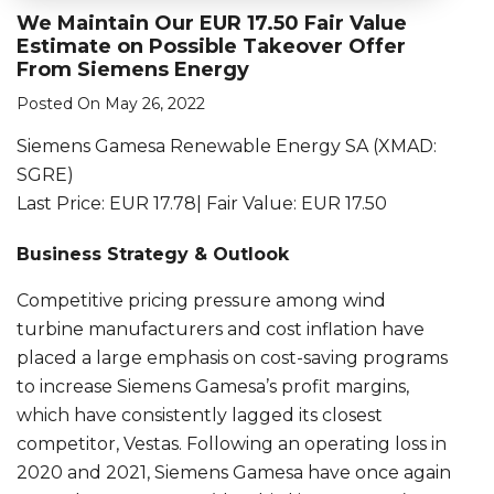
We Maintain Our EUR 17.50 Fair Value
Estimate on Possible Takeover Offer
From Siemens Energy
Posted On May 26, 2022
Siemens Gamesa Renewable Energy SA (XMAD:
SGRE)
Last Price: EUR 17.78| Fair Value: EUR 17.50
Business Strategy & Outlook
Competitive pricing pressure among wind
turbine manufacturers and cost inflation have
placed a large emphasis on cost-saving programs
to increase Siemens Gamesa’s profit margins,
which have consistently lagged its closest
competitor, Vestas. Following an operating loss in
2020 and 2021, Siemens Gamesa have once again