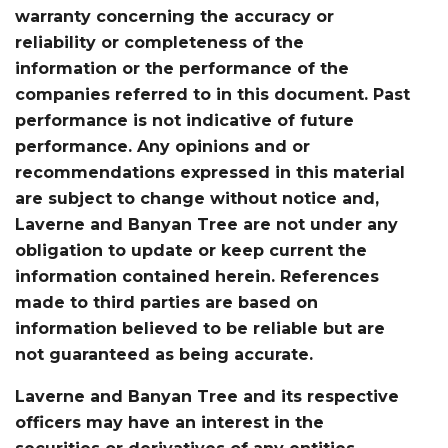
warranty concerning the accuracy or
reliability or completeness of the
information or the performance of the
companies referred to in this document. Past
performance is not indicative of future
performance. Any opinions and or
recommendations expressed in this material
are subject to change without notice and,
Laverne and Banyan Tree are not under any
obligation to update or keep current the
information contained herein. References
made to third parties are based on
information believed to be reliable but are
not guaranteed as being accurate.
Laverne and Banyan Tree and its respective
officers may have an interest in the