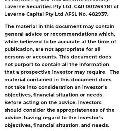
Laverne Securities Pty Ltd, CAR 001269781 of
Laverne Capital Pty Ltd AFSL No. 482937.
The material in this document may contain
general advice or recommendations which,
while believed to be accurate at the time of
publication, are not appropriate for all
persons or accounts. This document does
not purport to contain all the information
that a prospective investor may require. The
material contained in this document does
not take into consideration an investor’s
objectives, financial situation or needs.
Before acting on the advice, investors
should consider the appropriateness of the
advice, having regard to the investor’s
objectives, financial situation, and needs.