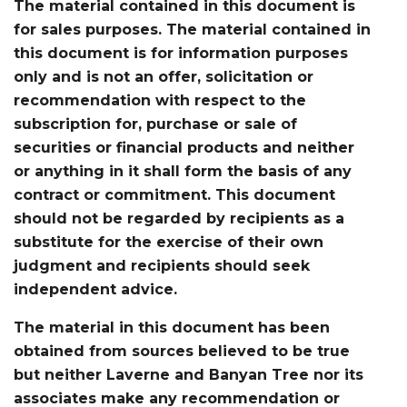
The material contained in this document is
for sales purposes. The material contained in
this document is for information purposes
only and is not an offer, solicitation or
recommendation with respect to the
subscription for, purchase or sale of
securities or financial products and neither
or anything in it shall form the basis of any
contract or commitment. This document
should not be regarded by recipients as a
substitute for the exercise of their own
judgment and recipients should seek
independent advice.
The material in this document has been
obtained from sources believed to be true
but neither Laverne and Banyan Tree nor its
associates make any recommendation or