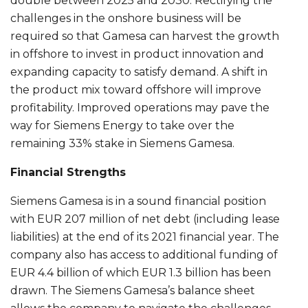
double between 2025 and 2030. Rectifying the
challenges in the onshore business will be
required so that Gamesa can harvest the growth
in offshore to invest in product innovation and
expanding capacity to satisfy demand. A shift in
the product mix toward offshore will improve
profitability. Improved operations may pave the
way for Siemens Energy to take over the
remaining 33% stake in Siemens Gamesa.
Financial Strengths
Siemens Gamesa is in a sound financial position
with EUR 207 million of net debt (including lease
liabilities) at the end of its 2021 financial year. The
company also has access to additional funding of
EUR 4.4 billion of which EUR 1.3 billion has been
drawn. The Siemens Gamesa’s balance sheet