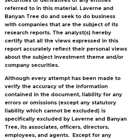
securities or derivatives of any entities
referred to in this material. Laverne and
Banyan Tree do and seek to do business
with companies that are the subject of its
research reports. The analyst(s) hereby
certify that all the views expressed in this
report accurately reflect their personal views
about the subject investment theme and/or
company securities.
Although every attempt has been made to
verify the accuracy of the information
contained in the document, liability for any
errors or omissions (except any statutory
liability which cannot be excluded) is
specifically excluded by Laverne and Banyan
Tree, its associates, officers, directors,
employees, and agents. Except for any