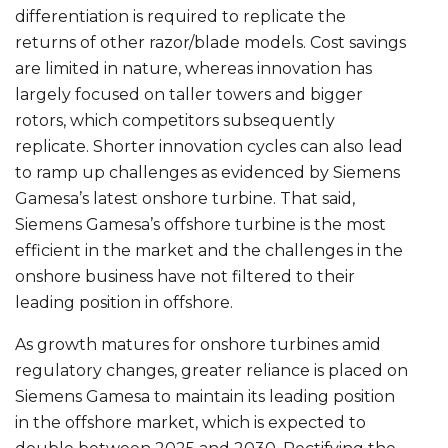
differentiation is required to replicate the
returns of other razor/blade models. Cost savings
are limited in nature, whereas innovation has
largely focused on taller towers and bigger
rotors, which competitors subsequently
replicate. Shorter innovation cycles can also lead
to ramp up challenges as evidenced by Siemens
Gamesa’s latest onshore turbine. That said,
Siemens Gamesa’s offshore turbine is the most
efficient in the market and the challenges in the
onshore business have not filtered to their
leading position in offshore.
As growth matures for onshore turbines amid
regulatory changes, greater reliance is placed on
Siemens Gamesa to maintain its leading position
in the offshore market, which is expected to