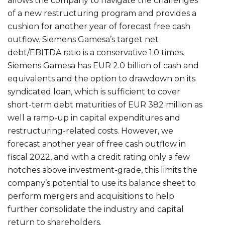
allows the company to navigate the challenges
of a new restructuring program and provides a
cushion for another year of forecast free cash
outflow. Siemens Gamesa’s target net
debt/EBITDA ratio is a conservative 1.0 times.
Siemens Gamesa has EUR 2.0 billion of cash and
equivalents and the option to drawdown on its
syndicated loan, which is sufficient to cover
short-term debt maturities of EUR 382 million as
well a ramp-up in capital expenditures and
restructuring-related costs. However, we
forecast another year of free cash outflow in
fiscal 2022, and with a credit rating only a few
notches above investment-grade, this limits the
company’s potential to use its balance sheet to
perform mergers and acquisitions to help
further consolidate the industry and capital
return to shareholders.