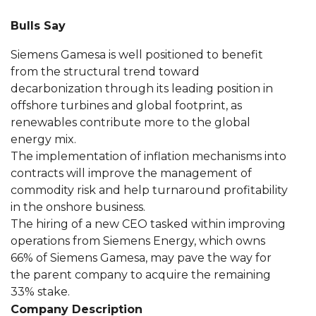
Bulls Say
Siemens Gamesa is well positioned to benefit
from the structural trend toward
decarbonization through its leading position in
offshore turbines and global footprint, as
renewables contribute more to the global
energy mix.
The implementation of inflation mechanisms into
contracts will improve the management of
commodity risk and help turnaround profitability
in the onshore business.
The hiring of a new CEO tasked within improving
operations from Siemens Energy, which owns
66% of Siemens Gamesa, may pave the way for
the parent company to acquire the remaining
33% stake.
Company Description