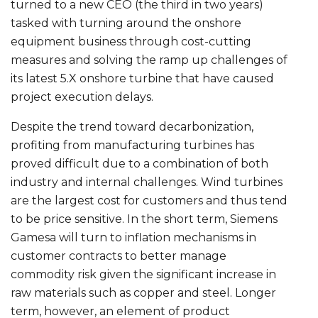
turned to a new CEO (the third in two years)
tasked with turning around the onshore
equipment business through cost-cutting
measures and solving the ramp up challenges of
its latest 5.X onshore turbine that have caused
project execution delays.
Despite the trend toward decarbonization,
profiting from manufacturing turbines has
proved difficult due to a combination of both
industry and internal challenges. Wind turbines
are the largest cost for customers and thus tend
to be price sensitive. In the short term, Siemens
Gamesa will turn to inflation mechanisms in
customer contracts to better manage
commodity risk given the significant increase in
raw materials such as copper and steel. Longer
term, however, an element of product