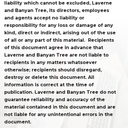
liability which cannot be excluded, Laverne
and Banyan Tree, its directors, employees
and agents accept no liability or
responsibility for any loss or damage of any
kind, direct or indirect, arising out of the use
of all or any part of this material. Recipients
of this document agree in advance that
Laverne and Banyan Tree are not liable to
recipients in any matters whatsoever
otherwise; recipients should disregard,
destroy or delete this document. All
information is correct at the time of
publication. Laverne and Banyan Tree do not
guarantee reliability and accuracy of the
material contained in this document and are
not liable for any unintentional errors in the
document.