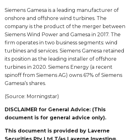
Siemens Gamesa is a leading manufacturer of
onshore and offshore wind turbines. The
company is the product of the merger between
Siemens Wind Power and Gamesa in 2017. The
firm operates in two business segments: wind
turbines and services. Siemens Gamesa retained
its position as the leading installer of offshore
turbines in 2020. Siemens Energy (a recent
spinoff from Siemens AG) owns 67% of Siemens
Gamesa’s shares.
(Source: Morningstar)
DISCLAIMER for General Advice: (This
document is for general advice only).
This document is provided by Laverne
Securities Pty Ltd T/as Laverne Investing.