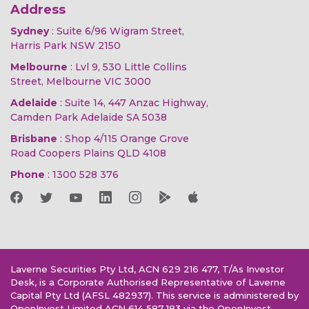
Address
Sydney
: Suite 6/96 Wigram Street,
Harris Park NSW 2150
Melbourne
: Lvl 9, 530 Little Collins
Street, Melbourne VIC 3000
Adelaide
: Suite 14, 447 Anzac Highway,
Camden Park Adelaide SA 5038
Brisbane
: Shop 4/115 Orange Grove
Road Coopers Plains QLD 4108
Phone
:
1300 528 376
Laverne Securities Pty Ltd, ACN 629 216 477, T/As Investor
Desk, is a Corporate Authorised Representative of Laverne
Capital Pty Ltd (AFSL 482937). This service is administered by
OpenInvest Limited ACN 614 587 183 via the OpenInvest