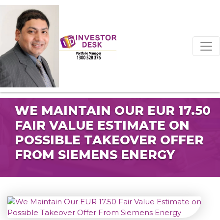
WE MAINTAIN OUR EUR 17.50
FAIR VALUE ESTIMATE ON
POSSIBLE TAKEOVER OFFER
FROM SIEMENS ENERGY