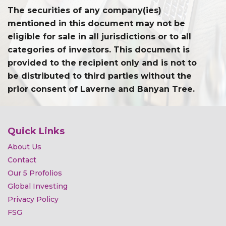
The securities of any company(ies)
mentioned in this document may not be
eligible for sale in all jurisdictions or to all
categories of investors. This document is
provided to the recipient only and is not to
be distributed to third parties without the
prior consent of Laverne and Banyan Tree.
Quick Links
About Us
Contact
Our 5 Profolios
Global Investing
Privacy Policy
FSG