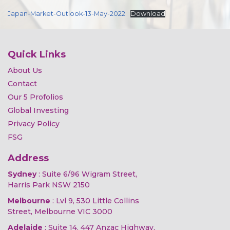
Japan-Market-Outlook-13-May-2022
Download
Quick Links
About Us
Contact
Our 5 Profolios
Global Investing
Privacy Policy
FSG
Address
Sydney
: Suite 6/96 Wigram Street,
Harris Park NSW 2150
Melbourne
: Lvl 9, 530 Little Collins
Street, Melbourne VIC 3000
Adelaide
: Suite 14, 447 Anzac Highway,