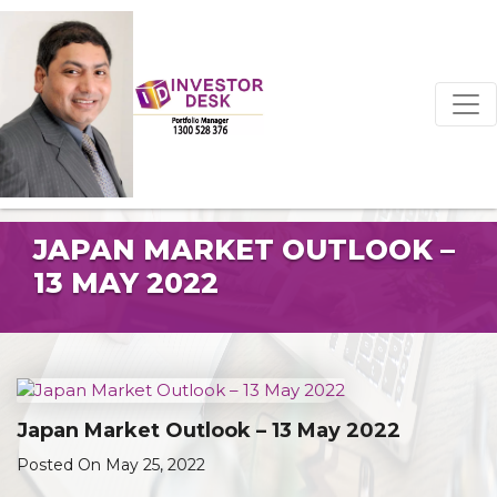
JAPAN MARKET OUTLOOK –
13 MAY 2022
Japan Market Outlook – 13 May 2022
Posted On May 25, 2022