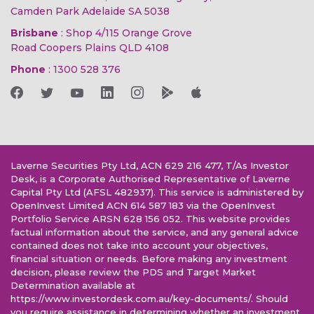
Camden Park Adelaide SA 5038
Brisbane
: Shop 4/115 Orange Grove
Road Coopers Plains QLD 4108
Phone
:
1300 528 376
Laverne Securities Pty Ltd, ACN 629 216 477, T/As Investor
Desk, is a Corporate Authorised Representative of Laverne
Capital Pty Ltd (AFSL 482937). This service is administered by
OpenInvest Limited ACN 614 587 183 via the OpenInvest
Portfolio Service ARSN 628 156 052. This website provides
factual information about the service, and any general advice
contained does not take into account your objectives,
financial situation or needs. Before making any investment
decision, please review the PDS and Target Market
Determination available at
https://www.investordesk.com.au/key-documents/. Should
you require assistance in determining whether an investment