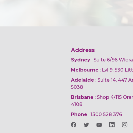
d
Address
Sydney
: Suite 6/96 Wigr
Melbourne
: Lvl 9, 530 Li
Adelaide
: Suite 14, 447
5038
Brisbane
: Shop 4/115 Or
4108
Phone
:
1300 528 376