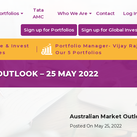
Tata
ortfolios
Who We Are
Contact
Log I
AMC
Sign up for Portfolios
Sign up for Global Inves
e & Invest
Portfolio Manager- Vijay Ra
es
Our 5 Portfolios
UTLOOK – 25 MAY 2022
Australian Market Outl
Posted On May 25, 2022