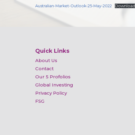
Australian-Market-Outlook-25-May-2022
Downloa
Quick Links
About Us
Contact
Our 5 Profolios
Global Investing
Privacy Policy
FSG