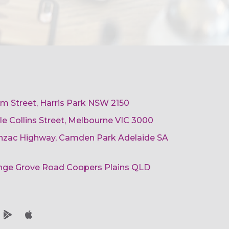
am Street, Harris Park NSW 2150
ttle Collins Street, Melbourne VIC 3000
 Anzac Highway, Camden Park Adelaide SA
ange Grove Road Coopers Plains QLD