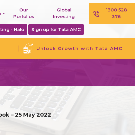
Our
Global
1300 528
n
Porfolios
Investing
376
ting - Halo
Sign up for Tata AMC
j
Unlock Growth with Tata AMC
ook – 25 May 2022