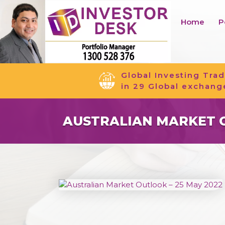
Home
P
Global Investing Trad
in 29 Global exchang
AUSTRALIAN MARKET O