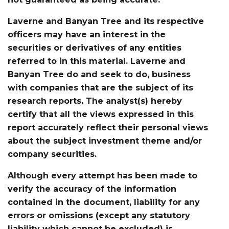
Laverne and Banyan Tree and its respective
officers may have an interest in the
securities or derivatives of any entities
referred to in this material. Laverne and
Banyan Tree do and seek to do, business
with companies that are the subject of its
research reports. The analyst(s) hereby
certify that all the views expressed in this
report accurately reflect their personal views
about the subject investment theme and/or
company securities.
Although every attempt has been made to
verify the accuracy of the information
contained in the document, liability for any
errors or omissions (except any statutory
liability which cannot be excluded) is