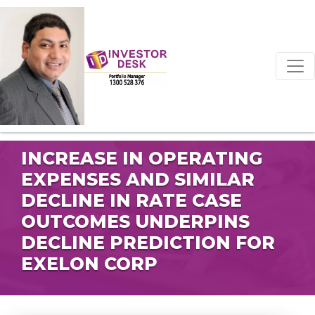
INCREASE IN OPERATING
EXPENSES AND SIMILAR
DECLINE IN RATE CASE
OUTCOMES UNDERPINS
DECLINE PREDICTION FOR
EXELON CORP