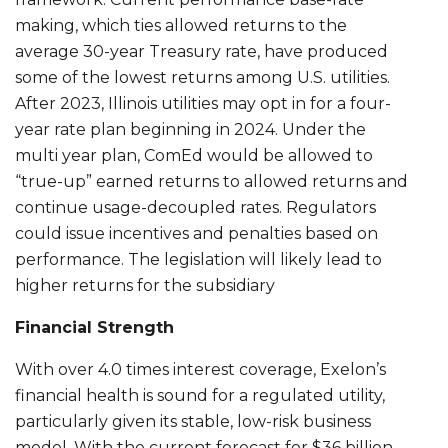
making, which ties allowed returns to the
average 30-year Treasury rate, have produced
some of the lowest returns among U.S. utilities.
After 2023, Illinois utilities may opt in for a four-
year rate plan beginning in 2024. Under the
multi year plan, ComEd would be allowed to
“true-up” earned returns to allowed returns and
continue usage-decoupled rates. Regulators
could issue incentives and penalties based on
performance. The legislation will likely lead to
higher returns for the subsidiary
Financial Strength
With over 4.0 times interest coverage, Exelon’s
financial health is sound for a regulated utility,
particularly given its stable, low-risk business
model. With the current forecast for $36 billion