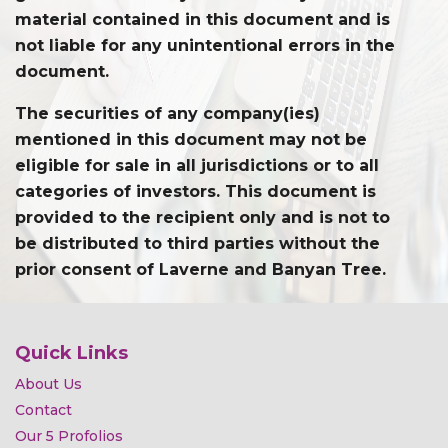
material contained in this document and is
not liable for any unintentional errors in the
document.
The securities of any company(ies)
mentioned in this document may not be
eligible for sale in all jurisdictions or to all
categories of investors. This document is
provided to the recipient only and is not to
be distributed to third parties without the
prior consent of Laverne and Banyan Tree.
Quick Links
About Us
Contact
Our 5 Profolios