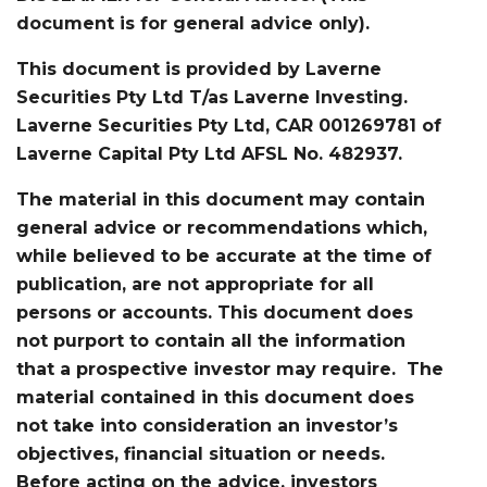
document is for general advice only).
This document is provided by Laverne
Securities Pty Ltd T/as Laverne Investing.
Laverne Securities Pty Ltd, CAR 001269781 of
Laverne Capital Pty Ltd AFSL No. 482937.
The material in this document may contain
general advice or recommendations which,
while believed to be accurate at the time of
publication, are not appropriate for all
persons or accounts. This document does
not purport to contain all the information
that a prospective investor may require. The
material contained in this document does
not take into consideration an investor’s
objectives, financial situation or needs.
Before acting on the advice, investors