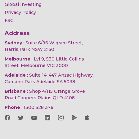
Global Investing
Privacy Policy
FSG
Address
Sydney
: Suite 6/96 Wigram Street,
Harris Park NSW 2150
Melbourne
: Lvl 9, 530 Little Collins
Street, Melbourne VIC 3000
Adelaide
: Suite 14, 447 Anzac Highway,
Camden Park Adelaide SA 5038
Brisbane
: Shop 4/115 Orange Grove
Road Coopers Plains QLD 4108
Phone
:
1300 528 376