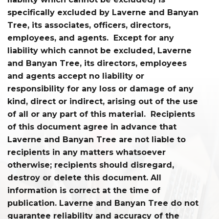
specifically excluded by Laverne and Banyan
Tree, its associates, officers, directors,
employees, and agents. Except for any
liability which cannot be excluded, Laverne
and Banyan Tree, its directors, employees
and agents accept no liability or
responsibility for any loss or damage of any
kind, direct or indirect, arising out of the use
of all or any part of this material. Recipients
of this document agree in advance that
Laverne and Banyan Tree are not liable to
recipients in any matters whatsoever
otherwise; recipients should disregard,
destroy or delete this document. All
information is correct at the time of
publication. Laverne and Banyan Tree do not
guarantee reliability and accuracy of the