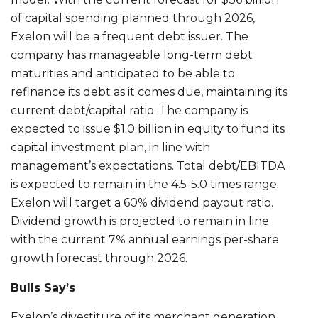
of capital spending planned through 2026,
Exelon will be a frequent debt issuer. The
company has manageable long-term debt
maturities and anticipated to be able to
refinance its debt as it comes due, maintaining its
current debt/capital ratio. The company is
expected to issue $1.0 billion in equity to fund its
capital investment plan, in line with
management’s expectations. Total debt/EBITDA
is expected to remain in the 4.5-5.0 times range.
Exelon will target a 60% dividend payout ratio.
Dividend growth is projected to remain in line
with the current 7% annual earnings per-share
growth forecast through 2026.
Bulls Say’s
Exelon’s divestiture of its merchant generation