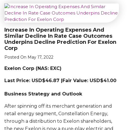
Increase In Operating Expenses And
Similar Decline In Rate Case Outcomes
Underpins Decline Prediction For Exelon
Corp
Posted On May 17, 2022
Exelon Corp (NAS: EXC)
Last Price: USD$46.87 |Fair Value: USD$41.00
Business Strategy and Outlook
After spinning off its merchant generation and
retail energy segment, Constellation Energy,
through a distribution to Exelon shareholders,
the new Exelon is now a pure-play electric and