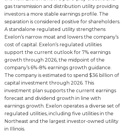
gas transmission and distribution utility providing
investors a more stable earnings profile. The
separation is considered positive for shareholders.
A standalone regulated utility strengthens
Exelon’s narrow moat and lowers the company’s
cost of capital. Exelon’s regulated utilities
support the current outlook for 7% earnings
growth through 2026, the midpoint of the
company’s 6%-8% earnings growth guidance.
The company is estimated to spend $36 billion of
capital investment through 2026. This
investment plan supports the current earnings
forecast and dividend growth in line with
earnings growth. Exelon operates a diverse set of
regulated utilities, including five utilities in the
Northeast and the largest investor-owned utility
in Illinois.