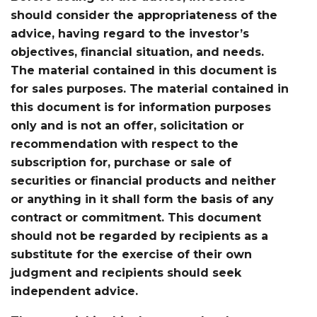
should consider the appropriateness of the
advice, having regard to the investor’s
objectives, financial situation, and needs.
The material contained in this document is
for sales purposes. The material contained in
this document is for information purposes
only and is not an offer, solicitation or
recommendation with respect to the
subscription for, purchase or sale of
securities or financial products and neither
or anything in it shall form the basis of any
contract or commitment. This document
should not be regarded by recipients as a
substitute for the exercise of their own
judgment and recipients should seek
independent advice.