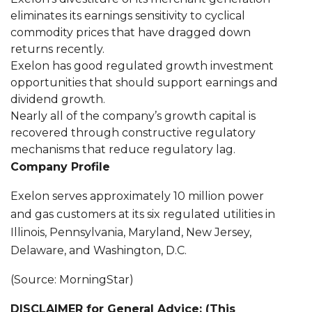
eliminates its earnings sensitivity to cyclical
commodity prices that have dragged down
returns recently.
Exelon has good regulated growth investment
opportunities that should support earnings and
dividend growth.
Nearly all of the company’s growth capital is
recovered through constructive regulatory
mechanisms that reduce regulatory lag.
Company Profile
Exelon serves approximately 10 million power
and gas customers at its six regulated utilities in
Illinois, Pennsylvania, Maryland, New Jersey,
Delaware, and Washington, D.C.
(Source: MorningStar)
DISCLAIMER for General Advice: (This