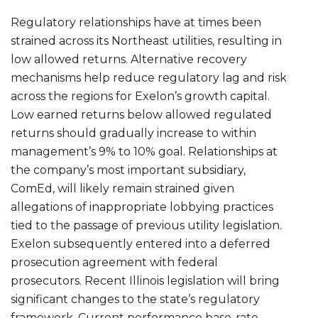
Regulatory relationships have at times been
strained across its Northeast utilities, resulting in
low allowed returns. Alternative recovery
mechanisms help reduce regulatory lag and risk
across the regions for Exelon’s growth capital.
Low earned returns below allowed regulated
returns should gradually increase to within
management’s 9% to 10% goal. Relationships at
the company’s most important subsidiary,
ComEd, will likely remain strained given
allegations of inappropriate lobbying practices
tied to the passage of previous utility legislation.
Exelon subsequently entered into a deferred
prosecution agreement with federal
prosecutors. Recent Illinois legislation will bring
significant changes to the state’s regulatory
framework. Current performance base-rate