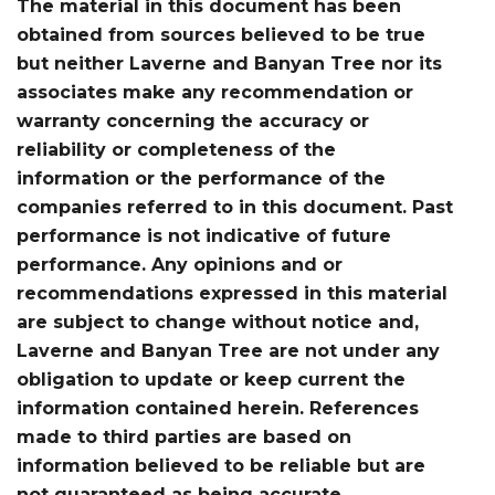
The material in this document has been
obtained from sources believed to be true
but neither Laverne and Banyan Tree nor its
associates make any recommendation or
warranty concerning the accuracy or
reliability or completeness of the
information or the performance of the
companies referred to in this document. Past
performance is not indicative of future
performance. Any opinions and or
recommendations expressed in this material
are subject to change without notice and,
Laverne and Banyan Tree are not under any
obligation to update or keep current the
information contained herein. References
made to third parties are based on
information believed to be reliable but are
not guaranteed as being accurate.