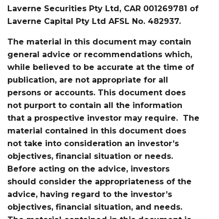
Laverne Securities Pty Ltd, CAR 001269781 of
Laverne Capital Pty Ltd AFSL No. 482937.
The material in this document may contain
general advice or recommendations which,
while believed to be accurate at the time of
publication, are not appropriate for all
persons or accounts. This document does
not purport to contain all the information
that a prospective investor may require. The
material contained in this document does
not take into consideration an investor’s
objectives, financial situation or needs.
Before acting on the advice, investors
should consider the appropriateness of the
advice, having regard to the investor’s
objectives, financial situation, and needs.