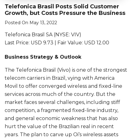
Telefonica Brasil Posts Solid Customer
Growth, but Costs Pressure the Business
Posted On May 13, 2022
Telefonica Brasil SA (NYSE: VIV)
Last Price: USD 9.73 | Fair Value: USD 12.00
Business Strategy & Outlook
The Telefonica Brasil (Vivo) is one of the strongest
telecom carriers in Brazil, vying with America
Movil to offer converged wireless and fixed-line
services across much of the country. But the
market faces several challenges, including stiff
competition, a fragmented fixed-line industry,
and general economic weakness that has also
hurt the value of the Brazilian real in recent
years. The plan to carve up Oi’s wireless assets