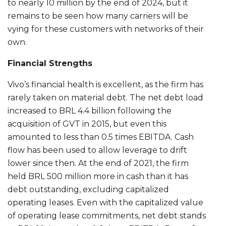
to nearly 10 million by the end of 2024, but it
remains to be seen how many carriers will be
vying for these customers with networks of their
own.
Financial Strengths
Vivo’s financial health is excellent, as the firm has
rarely taken on material debt. The net debt load
increased to BRL 4.4 billion following the
acquisition of GVT in 2015, but even this
amounted to less than 0.5 times EBITDA. Cash
flow has been used to allow leverage to drift
lower since then. At the end of 2021, the firm
held BRL 500 million more in cash than it has
debt outstanding, excluding capitalized
operating leases. Even with the capitalized value
of operating lease commitments, net debt stands