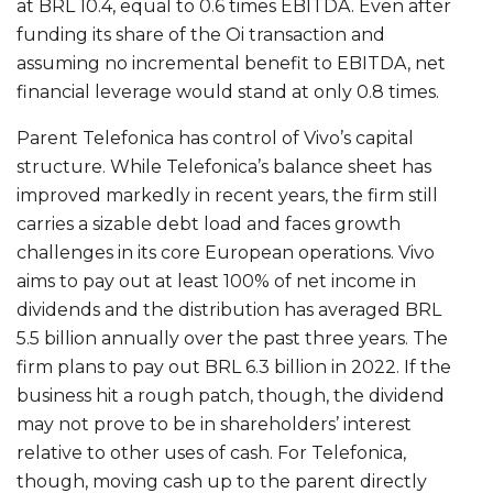
at BRL 10.4, equal to 0.6 times EBITDA. Even after
funding its share of the Oi transaction and
assuming no incremental benefit to EBITDA, net
financial leverage would stand at only 0.8 times.
Parent Telefonica has control of Vivo’s capital
structure. While Telefonica’s balance sheet has
improved markedly in recent years, the firm still
carries a sizable debt load and faces growth
challenges in its core European operations. Vivo
aims to pay out at least 100% of net income in
dividends and the distribution has averaged BRL
5.5 billion annually over the past three years. The
firm plans to pay out BRL 6.3 billion in 2022. If the
business hit a rough patch, though, the dividend
may not prove to be in shareholders’ interest
relative to other uses of cash. For Telefonica,
though, moving cash up to the parent directly