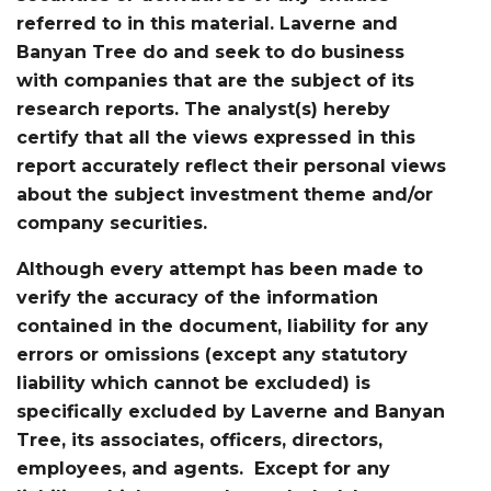
referred to in this material. Laverne and
Banyan Tree do and seek to do business
with companies that are the subject of its
research reports. The analyst(s) hereby
certify that all the views expressed in this
report accurately reflect their personal views
about the subject investment theme and/or
company securities.
Although every attempt has been made to
verify the accuracy of the information
contained in the document, liability for any
errors or omissions (except any statutory
liability which cannot be excluded) is
specifically excluded by Laverne and Banyan
Tree, its associates, officers, directors,
employees, and agents. Except for any