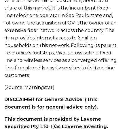
where it has 50 million customers, about 37%
share of this market. It is the incumbent fixed-
line telephone operator in Sao Paulo state and,
following the acquisition of GVT, the owner of an
extensive fiber network across the country. The
firm provides internet access to 6 million
households on this network. Following its parent
Telefonica’s footsteps, Vivo is cross-selling fixed-
line and wireless services as a converged offering.
The firm also sells pay-tv services to its fixed-line
customers.
(Source: Morningstar)
DISCLAIMER for General Advice: (This
document is for general advice only).
This document is provided by Laverne
Securities Pty Ltd T/as Laverne Investing.