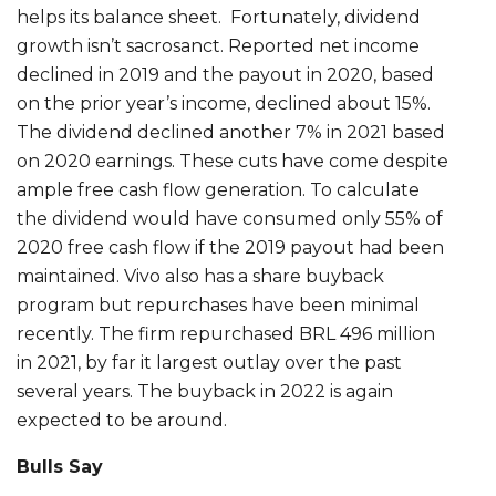
helps its balance sheet. Fortunately, dividend
growth isn’t sacrosanct. Reported net income
declined in 2019 and the payout in 2020, based
on the prior year’s income, declined about 15%.
The dividend declined another 7% in 2021 based
on 2020 earnings. These cuts have come despite
ample free cash flow generation. To calculate
the dividend would have consumed only 55% of
2020 free cash flow if the 2019 payout had been
maintained. Vivo also has a share buyback
program but repurchases have been minimal
recently. The firm repurchased BRL 496 million
in 2021, by far it largest outlay over the past
several years. The buyback in 2022 is again
expected to be around.
Bulls Say