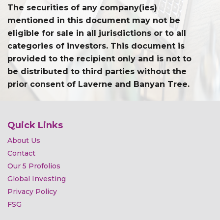
The securities of any company(ies)
mentioned in this document may not be
eligible for sale in all jurisdictions or to all
categories of investors. This document is
provided to the recipient only and is not to
be distributed to third parties without the
prior consent of Laverne and Banyan Tree.
Quick Links
About Us
Contact
Our 5 Profolios
Global Investing
Privacy Policy
FSG