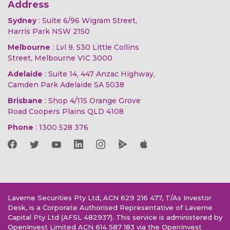
Address
Sydney
: Suite 6/96 Wigram Street,
Harris Park NSW 2150
Melbourne
: Lvl 9, 530 Little Collins
Street, Melbourne VIC 3000
Adelaide
: Suite 14, 447 Anzac Highway,
Camden Park Adelaide SA 5038
Brisbane
: Shop 4/115 Orange Grove
Road Coopers Plains QLD 4108
Phone
:
1300 528 376
Laverne Securities Pty Ltd, ACN 629 216 477, T/As Investor
Desk, is a Corporate Authorised Representative of Laverne
Capital Pty Ltd (AFSL 482937). This service is administered by
OpenInvest Limited ACN 614 587 183 via the OpenInvest