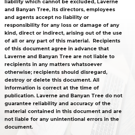
liability which cannot be excluded, Laverne
and Banyan Tree, its directors, employees
and agents accept no liability or
responsibility for any loss or damage of any
kind, direct or indirect, arising out of the use
of all or any part of this material. Recipients
of this document agree in advance that
Laverne and Banyan Tree are not liable to
recipients in any matters whatsoever
otherwise; recipients should disregard,
destroy or delete this document. All
information is correct at the time of
publication. Laverne and Banyan Tree do not
guarantee reliability and accuracy of the
material contained in this document and are
not liable for any unintentional errors in the
document.