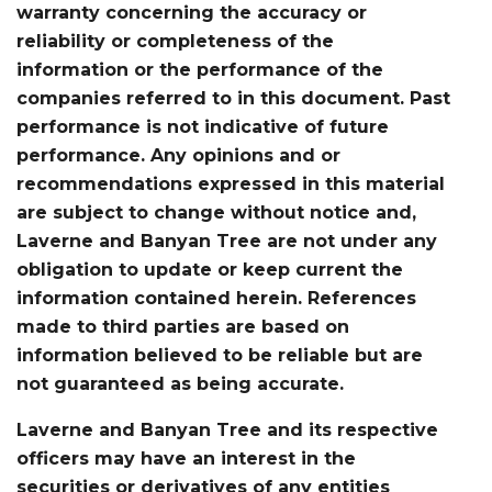
warranty concerning the accuracy or
reliability or completeness of the
information or the performance of the
companies referred to in this document. Past
performance is not indicative of future
performance. Any opinions and or
recommendations expressed in this material
are subject to change without notice and,
Laverne and Banyan Tree are not under any
obligation to update or keep current the
information contained herein. References
made to third parties are based on
information believed to be reliable but are
not guaranteed as being accurate.
Laverne and Banyan Tree and its respective
officers may have an interest in the
securities or derivatives of any entities