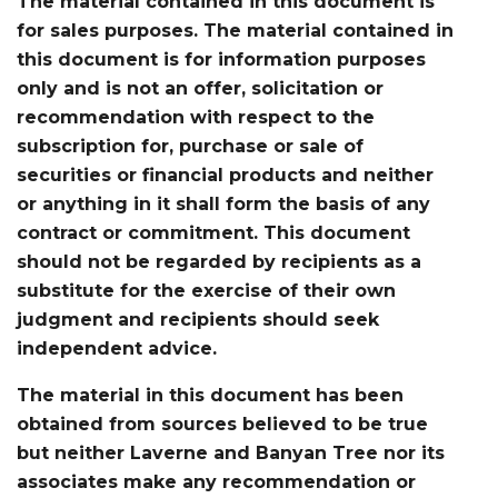
The material contained in this document is
for sales purposes. The material contained in
this document is for information purposes
only and is not an offer, solicitation or
recommendation with respect to the
subscription for, purchase or sale of
securities or financial products and neither
or anything in it shall form the basis of any
contract or commitment. This document
should not be regarded by recipients as a
substitute for the exercise of their own
judgment and recipients should seek
independent advice.
The material in this document has been
obtained from sources believed to be true
but neither Laverne and Banyan Tree nor its
associates make any recommendation or