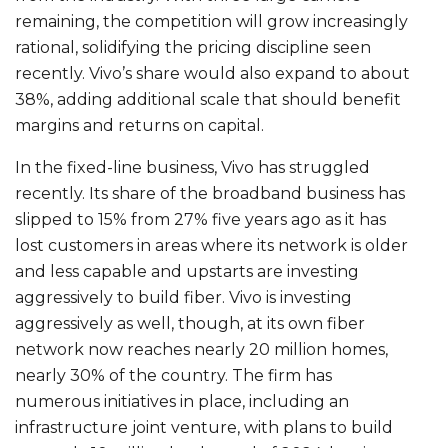
remaining, the competition will grow increasingly
rational, solidifying the pricing discipline seen
recently. Vivo’s share would also expand to about
38%, adding additional scale that should benefit
margins and returns on capital.
In the fixed-line business, Vivo has struggled
recently. Its share of the broadband business has
slipped to 15% from 27% five years ago as it has
lost customers in areas where its network is older
and less capable and upstarts are investing
aggressively to build fiber. Vivo is investing
aggressively as well, though, at its own fiber
network now reaches nearly 20 million homes,
nearly 30% of the country. The firm has
numerous initiatives in place, including an
infrastructure joint venture, with plans to build