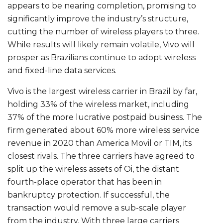
appears to be nearing completion, promising to
significantly improve the industry’s structure,
cutting the number of wireless players to three.
While results will likely remain volatile, Vivo will
prosper as Brazilians continue to adopt wireless
and fixed-line data services.
Vivo is the largest wireless carrier in Brazil by far,
holding 33% of the wireless market, including
37% of the more lucrative postpaid business. The
firm generated about 60% more wireless service
revenue in 2020 than America Movil or TIM, its
closest rivals. The three carriers have agreed to
split up the wireless assets of Oi, the distant
fourth-place operator that has been in
bankruptcy protection. If successful, the
transaction would remove a sub-scale player
from the industry. With three large carriers