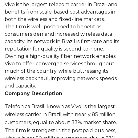
Vivo is the largest telecom carrier in Brazil and
benefits from scale-based cost advantages in
both the wireless and fixed-line markets.
The firm is well-positioned to benefit as
consumers demand increased wireless data
capacity. Its network in Brazil is first-rate and its
reputation for quality is second-to-none.
Owning a high-quality fiber network enables
Vivo to offer converged services throughout
much of the country, while buttressing its
wireless backhaul, improving network speeds
and capacity.
Company Description
Telefonica Brasil, known as Vivo, is the largest
wireless carrier in Brazil with nearly 85 million
customers, equal to about 33% market share.
The firm is strongest in the postpaid business,