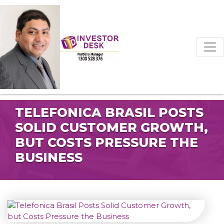
TELEFONICA BRASIL POSTS
SOLID CUSTOMER GROWTH,
BUT COSTS PRESSURE THE
BUSINESS