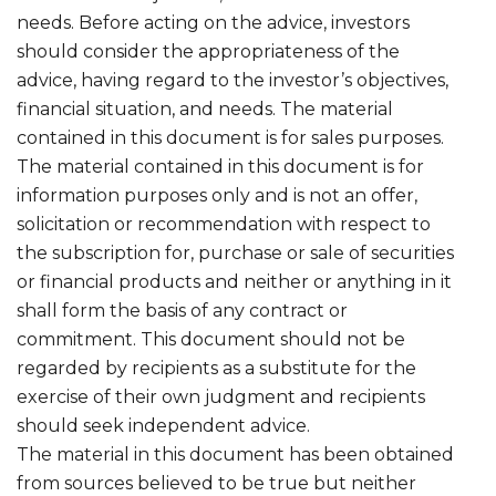
needs. Before acting on the advice, investors
should consider the appropriateness of the
advice, having regard to the investor’s objectives,
financial situation, and needs. The material
contained in this document is for sales purposes.
The material contained in this document is for
information purposes only and is not an offer,
solicitation or recommendation with respect to
the subscription for, purchase or sale of securities
or financial products and neither or anything in it
shall form the basis of any contract or
commitment. This document should not be
regarded by recipients as a substitute for the
exercise of their own judgment and recipients
should seek independent advice.
The material in this document has been obtained
from sources believed to be true but neither