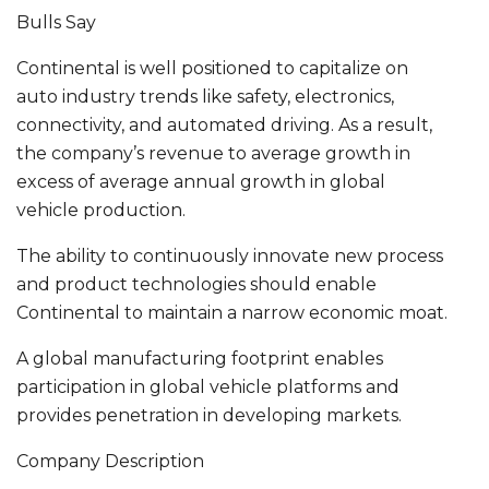
Bulls Say
Continental is well positioned to capitalize on
auto industry trends like safety, electronics,
connectivity, and automated driving. As a result,
the company’s revenue to average growth in
excess of average annual growth in global
vehicle production.
The ability to continuously innovate new process
and product technologies should enable
Continental to maintain a narrow economic moat.
A global manufacturing footprint enables
participation in global vehicle platforms and
provides penetration in developing markets.
Company Description