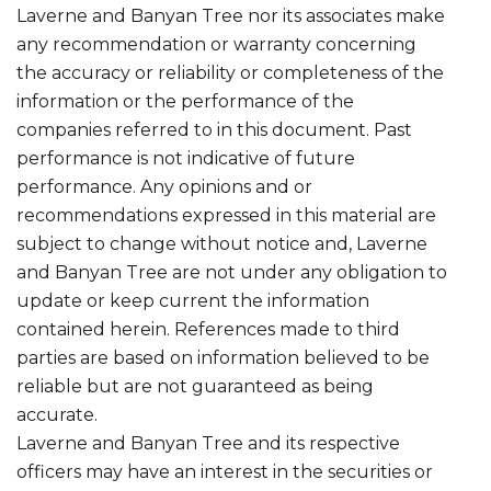
Laverne and Banyan Tree nor its associates make
any recommendation or warranty concerning
the accuracy or reliability or completeness of the
information or the performance of the
companies referred to in this document. Past
performance is not indicative of future
performance. Any opinions and or
recommendations expressed in this material are
subject to change without notice and, Laverne
and Banyan Tree are not under any obligation to
update or keep current the information
contained herein. References made to third
parties are based on information believed to be
reliable but are not guaranteed as being
accurate.
Laverne and Banyan Tree and its respective
officers may have an interest in the securities or