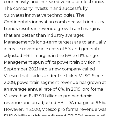
connectivity, and increased vehicular electronics.
The company invests in and successfully
cultivates innovative technologies. The
Continental’s innovation combined with industry
trends results in revenue growth and margins
that are better than industry averages.
Management’s long-term targets are to annually
increase revenue in excess of 5% and generate
adjusted EBIT margins in the 8% to 11% range.
Management spun off its powertrain division in
September 2021 into a new company called
Vitesco that trades under the ticker VTSC. Since
2008, powertrain segment revenue has grown at
an average annual rate of 6%. In 2019, pro forma
Vitesco had EUR 9.1 billion in pre pandemic
revenue and an adjusted EBITDA margin of 9.5%.
However, in 2020, Vitesco pro forma revenue was