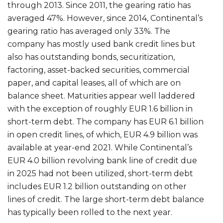
through 2013. Since 2011, the gearing ratio has
averaged 47%. However, since 2014, Continental’s
gearing ratio has averaged only 33%. The
company has mostly used bank credit lines but
also has outstanding bonds, securitization,
factoring, asset-backed securities, commercial
paper, and capital leases, all of which are on
balance sheet. Maturities appear well laddered
with the exception of roughly EUR 1.6 billion in
short-term debt. The company has EUR 6.1 billion
in open credit lines, of which, EUR 4.9 billion was
available at year-end 2021. While Continental’s
EUR 4.0 billion revolving bank line of credit due
in 2025 had not been utilized, short-term debt
includes EUR 1.2 billion outstanding on other
lines of credit. The large short-term debt balance
has typically been rolled to the next year.