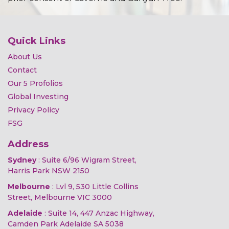
Quick Links
About Us
Contact
Our 5 Profolios
Global Investing
Privacy Policy
FSG
Address
Sydney
: Suite 6/96 Wigram Street,
Harris Park NSW 2150
Melbourne
: Lvl 9, 530 Little Collins
Street, Melbourne VIC 3000
Adelaide
: Suite 14, 447 Anzac Highway,
Camden Park Adelaide SA 5038