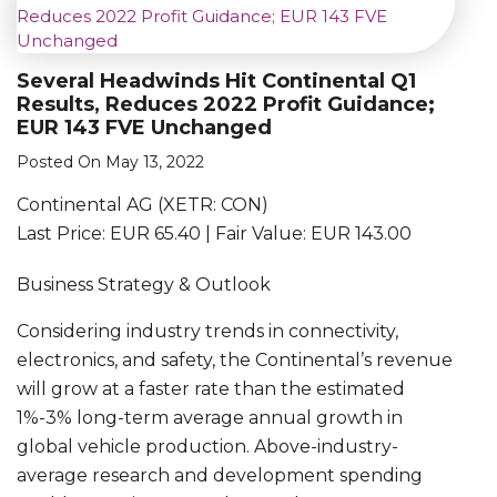
Several Headwinds Hit Continental Q1
Results, Reduces 2022 Profit Guidance;
EUR 143 FVE Unchanged
Posted On May 13, 2022
Continental AG (XETR: CON)
Last Price: EUR 65.40 | Fair Value: EUR 143.00
Business Strategy & Outlook
Considering industry trends in connectivity,
electronics, and safety, the Continental’s revenue
will grow at a faster rate than the estimated
1%-3% long-term average annual growth in
global vehicle production. Above-industry-
average research and development spending