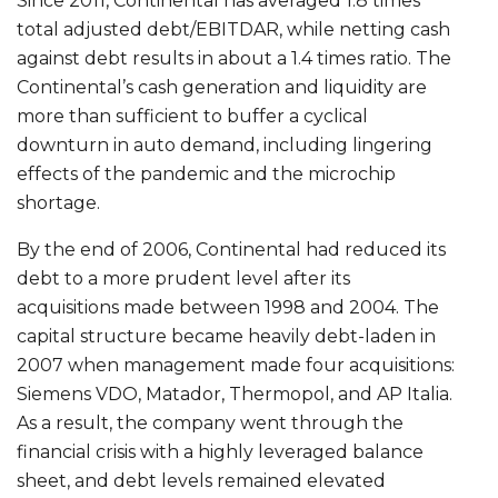
Since 2011, Continental has averaged 1.8 times
total adjusted debt/EBITDAR, while netting cash
against debt results in about a 1.4 times ratio. The
Continental’s cash generation and liquidity are
more than sufficient to buffer a cyclical
downturn in auto demand, including lingering
effects of the pandemic and the microchip
shortage.
By the end of 2006, Continental had reduced its
debt to a more prudent level after its
acquisitions made between 1998 and 2004. The
capital structure became heavily debt-laden in
2007 when management made four acquisitions:
Siemens VDO, Matador, Thermopol, and AP Italia.
As a result, the company went through the
financial crisis with a highly leveraged balance
sheet, and debt levels remained elevated