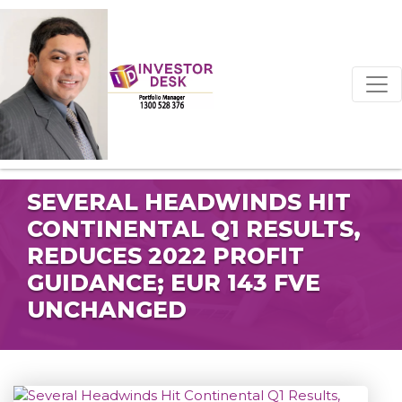
SEVERAL HEADWINDS HIT
CONTINENTAL Q1 RESULTS,
REDUCES 2022 PROFIT
GUIDANCE; EUR 143 FVE
UNCHANGED