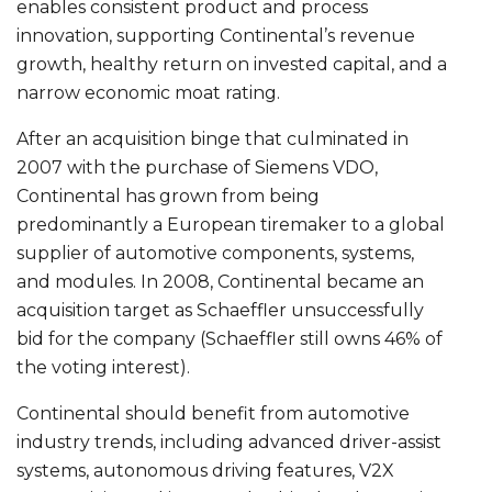
enables consistent product and process
innovation, supporting Continental’s revenue
growth, healthy return on invested capital, and a
narrow economic moat rating.
After an acquisition binge that culminated in
2007 with the purchase of Siemens VDO,
Continental has grown from being
predominantly a European tiremaker to a global
supplier of automotive components, systems,
and modules. In 2008, Continental became an
acquisition target as Schaeffler unsuccessfully
bid for the company (Schaeffler still owns 46% of
the voting interest).
Continental should benefit from automotive
industry trends, including advanced driver-assist
systems, autonomous driving features, V2X