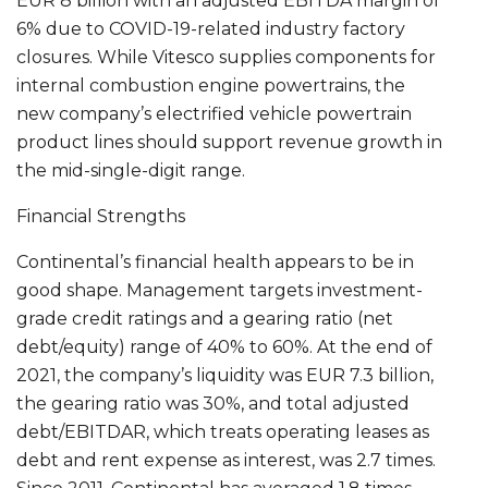
EUR 8 billion with an adjusted EBITDA margin of
6% due to COVID-19-related industry factory
closures. While Vitesco supplies components for
internal combustion engine powertrains, the
new company’s electrified vehicle powertrain
product lines should support revenue growth in
the mid-single-digit range.
Financial Strengths
Continental’s financial health appears to be in
good shape. Management targets investment-
grade credit ratings and a gearing ratio (net
debt/equity) range of 40% to 60%. At the end of
2021, the company’s liquidity was EUR 7.3 billion,
the gearing ratio was 30%, and total adjusted
debt/EBITDAR, which treats operating leases as
debt and rent expense as interest, was 2.7 times.