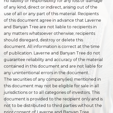
no liability or responsibility for any loss or damage
of any kind, direct or indirect, arising out of the
use of all or any part of this material. Recipients
of this document agree in advance that Laverne
and Banyan Tree are not liable to recipients in
any matters whatsoever otherwise; recipients
should disregard, destroy or delete this
document. All information is correct at the time
of publication. Laverne and Banyan Tree do not
guarantee reliability and accuracy of the material
contained in this document and are not liable for
any unintentional errors in the document.
The securities of any company(ies) mentioned in
this document may not be eligible for sale in all
jurisdictions or to all categories of investors. This
document is provided to the recipient only and is
not to be distributed to third parties without the
prior consent of Laverne and Banyan Tree.