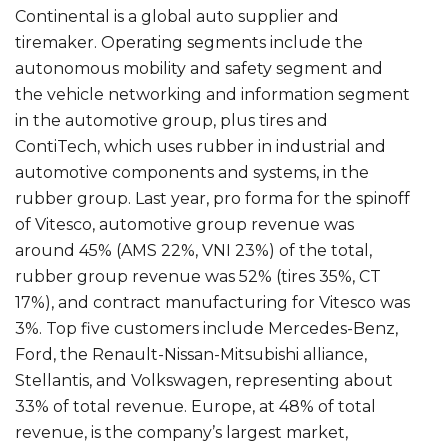
Continental is a global auto supplier and
tiremaker. Operating segments include the
autonomous mobility and safety segment and
the vehicle networking and information segment
in the automotive group, plus tires and
ContiTech, which uses rubber in industrial and
automotive components and systems, in the
rubber group. Last year, pro forma for the spinoff
of Vitesco, automotive group revenue was
around 45% (AMS 22%, VNI 23%) of the total,
rubber group revenue was 52% (tires 35%, CT
17%), and contract manufacturing for Vitesco was
3%. Top five customers include Mercedes-Benz,
Ford, the Renault-Nissan-Mitsubishi alliance,
Stellantis, and Volkswagen, representing about
33% of total revenue. Europe, at 48% of total
revenue, is the company’s largest market,