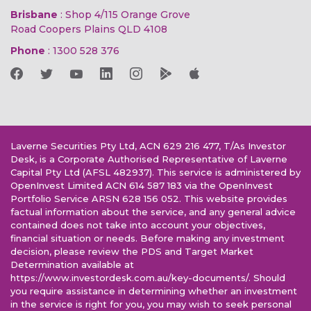
Brisbane
: Shop 4/115 Orange Grove
Road Coopers Plains QLD 4108
Phone
:
1300 528 376
Laverne Securities Pty Ltd, ACN 629 216 477, T/As Investor
Desk, is a Corporate Authorised Representative of Laverne
Capital Pty Ltd (AFSL 482937). This service is administered by
OpenInvest Limited ACN 614 587 183 via the OpenInvest
Portfolio Service ARSN 628 156 052. This website provides
factual information about the service, and any general advice
contained does not take into account your objectives,
financial situation or needs. Before making any investment
decision, please review the PDS and Target Market
Determination available at
https://www.investordesk.com.au/key-documents/. Should
you require assistance in determining whether an investment
in the service is right for you, you may wish to seek personal