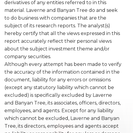
derivatives of any entities referred to in this
material. Laverne and Banyan Tree do and seek
to do business with companies that are the
subject of its research reports. The analyst(s)
hereby certify that all the views expressed in this
report accurately reflect their personal views
about the subject investment theme and/or
company securities.
Although every attempt has been made to verify
the accuracy of the information contained in the
document, liability for any errors or omissions
(except any statutory liability which cannot be
excluded) is specifically excluded by Laverne
and Banyan Tree, its associates, officers, directors,
employees, and agents. Except for any liability
which cannot be excluded, Laverne and Banyan
Tree, its directors, employees and agents accept