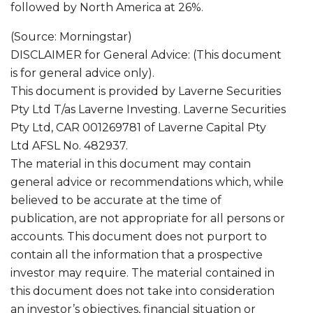
followed by North America at 26%.
(Source: Morningstar)
DISCLAIMER for General Advice: (This document
is for general advice only).
This document is provided by Laverne Securities
Pty Ltd T/as Laverne Investing. Laverne Securities
Pty Ltd, CAR 001269781 of Laverne Capital Pty
Ltd AFSL No. 482937.
The material in this document may contain
general advice or recommendations which, while
believed to be accurate at the time of
publication, are not appropriate for all persons or
accounts. This document does not purport to
contain all the information that a prospective
investor may require. The material contained in
this document does not take into consideration
an investor’s objectives, financial situation or