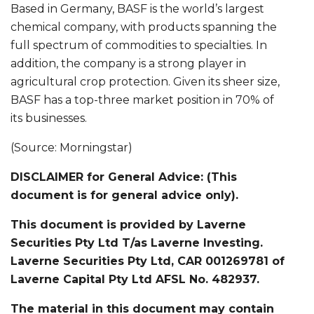
Based in Germany, BASF is the world’s largest
chemical company, with products spanning the
full spectrum of commodities to specialties. In
addition, the company is a strong player in
agricultural crop protection. Given its sheer size,
BASF has a top-three market position in 70% of
its businesses.
(Source: Morningstar)
DISCLAIMER for General Advice: (This
document is for general advice only).
This document is provided by Laverne
Securities Pty Ltd T/as Laverne Investing.
Laverne Securities Pty Ltd, CAR 001269781 of
Laverne Capital Pty Ltd AFSL No. 482937.
The material in this document may contain