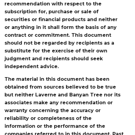
recommendation with respect to the
subscription for, purchase or sale of
securities or financial products and neither
or anything in it shall form the basis of any
contract or commitment. This document
should not be regarded by recipients as a
substitute for the exercise of their own
judgment and recipients should seek
independent advice.
The material in this document has been
obtained from sources believed to be true
but neither Laverne and Banyan Tree nor its
associates make any recommendation or
warranty concerning the accuracy or
reliability or completeness of the
information or the performance of the
companies referred to in this document. Past