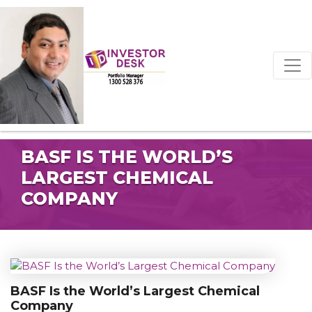
BASF IS THE WORLD’S
LARGEST CHEMICAL
COMPANY
BASF Is the World’s Largest Chemical
Company