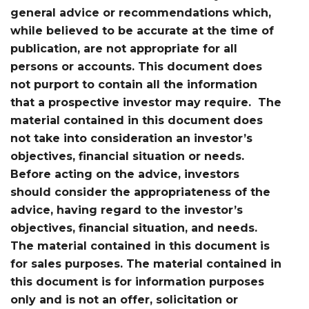
general advice or recommendations which,
while believed to be accurate at the time of
publication, are not appropriate for all
persons or accounts. This document does
not purport to contain all the information
that a prospective investor may require. The
material contained in this document does
not take into consideration an investor’s
objectives, financial situation or needs.
Before acting on the advice, investors
should consider the appropriateness of the
advice, having regard to the investor’s
objectives, financial situation, and needs.
The material contained in this document is
for sales purposes. The material contained in
this document is for information purposes
only and is not an offer, solicitation or