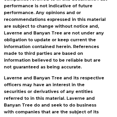
performance is not indicative of future
performance. Any opinions and or
recommendations expressed in this material
are subject to change without notice and,
Laverne and Banyan Tree are not under any
obligation to update or keep current the
information contained herein. References
made to third parties are based on
information believed to be reliable but are
not guaranteed as being accurate.
Laverne and Banyan Tree and its respective
officers may have an interest in the
securities or derivatives of any entities
referred to in this material. Laverne and
Banyan Tree do and seek to do business
with companies that are the subject of its