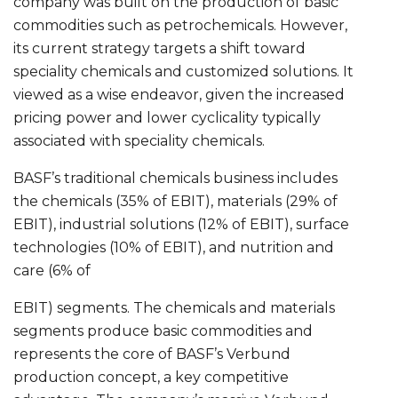
company was built on the production of basic
commodities such as petrochemicals. However,
its current strategy targets a shift toward
speciality chemicals and customized solutions. It
viewed as a wise endeavor, given the increased
pricing power and lower cyclicality typically
associated with speciality chemicals.
BASF’s traditional chemicals business includes
the chemicals (35% of EBIT), materials (29% of
EBIT), industrial solutions (12% of EBIT), surface
technologies (10% of EBIT), and nutrition and
care (6% of
EBIT) segments. The chemicals and materials
segments produce basic commodities and
represents the core of BASF’s Verbund
production concept, a key competitive