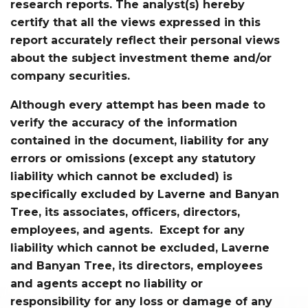
research reports. The analyst(s) hereby
certify that all the views expressed in this
report accurately reflect their personal views
about the subject investment theme and/or
company securities.
Although every attempt has been made to
verify the accuracy of the information
contained in the document, liability for any
errors or omissions (except any statutory
liability which cannot be excluded) is
specifically excluded by Laverne and Banyan
Tree, its associates, officers, directors,
employees, and agents. Except for any
liability which cannot be excluded, Laverne
and Banyan Tree, its directors, employees
and agents accept no liability or
responsibility for any loss or damage of any