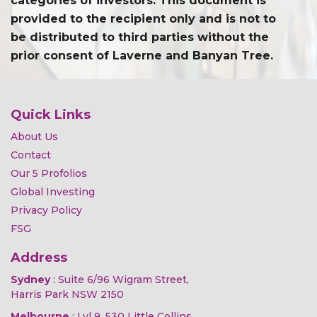
categories of investors. This document is
provided to the recipient only and is not to
be distributed to third parties without the
prior consent of Laverne and Banyan Tree.
Quick Links
About Us
Contact
Our 5 Profolios
Global Investing
Privacy Policy
FSG
Address
Sydney
: Suite 6/96 Wigram Street,
Harris Park NSW 2150
Melbourne
: Lvl 9, 530 Little Collins