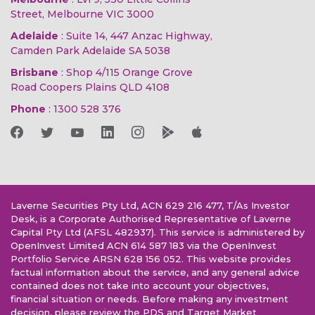
Street, Melbourne VIC 3000
Adelaide
: Suite 14, 447 Anzac Highway,
Camden Park Adelaide SA 5038
Brisbane
: Shop 4/115 Orange Grove
Road Coopers Plains QLD 4108
Phone
:
1300 528 376
Laverne Securities Pty Ltd, ACN 629 216 477, T/As Investor
Desk, is a Corporate Authorised Representative of Laverne
Capital Pty Ltd (AFSL 482937). This service is administered by
OpenInvest Limited ACN 614 587 183 via the OpenInvest
Portfolio Service ARSN 628 156 052. This website provides
factual information about the service, and any general advice
contained does not take into account your objectives,
financial situation or needs. Before making any investment
decision, please review the PDS and Target Market