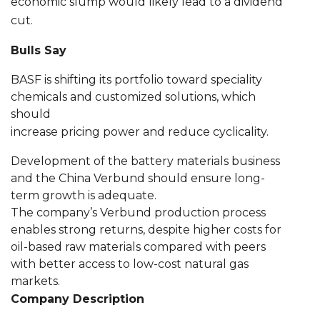
economic slump would likely lead to a dividend
cut.
Bulls Say
BASF is shifting its portfolio toward speciality
chemicals and customized solutions, which
should
increase pricing power and reduce cyclicality.
Development of the battery materials business
and the China Verbund should ensure long-
term growth is adequate.
The company’s Verbund production process
enables strong returns, despite higher costs for
oil-based raw materials compared with peers
with better access to low-cost natural gas
markets.
Company Description