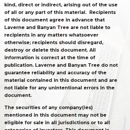
kind, direct or indirect, arising out of the use
of all or any part of this material. Recipients
of this document agree in advance that
Laverne and Banyan Tree are not liable to
recipients in any matters whatsoever
otherwise; recipients should disregard,
destroy or delete this document. All
information is correct at the time of
publication. Laverne and Banyan Tree do not
guarantee reliability and accuracy of the
material contained in this document and are
not liable for any unintentional errors in the
document.
The securities of any company(ies)
mentioned in this document may not be
eligible for sale in all jurisdictions or to all