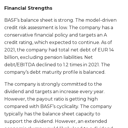
Financial Strengths
BASF’s balance sheet is strong. The model-driven
credit risk assessment is low. The company has a
conservative financial policy and targets an A
credit rating, which expected to continue. As of
2021, the company had total net debt of EUR 14
billion, excluding pension liabilities. Net
debt/EBITDA declined to 1.2 times in 2021. The
company’s debt maturity profile is balanced.
The company is strongly committed to the
dividend and targets an increase every year.
However, the payout ratio is getting high
compared with BASF’s cyclicality. The company
typically has the balance sheet capacity to
support the dividend. However, an extended