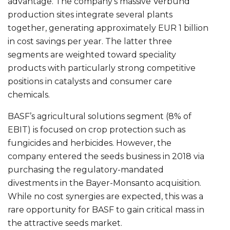
advantage. The company’s massive Verbund
production sites integrate several plants
together, generating approximately EUR 1 billion
in cost savings per year. The latter three
segments are weighted toward speciality
products with particularly strong competitive
positions in catalysts and consumer care
chemicals.
BASF’s agricultural solutions segment (8% of
EBIT) is focused on crop protection such as
fungicides and herbicides. However, the
company entered the seeds business in 2018 via
purchasing the regulatory-mandated
divestments in the Bayer-Monsanto acquisition.
While no cost synergies are expected, this was a
rare opportunity for BASF to gain critical mass in
the attractive seeds market.