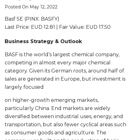
Posted On May 12, 2022
Basf SE (PINX: BASFY)
Last Price: EUD 12.81 | Fair Value: EUD 17.50
Business Strategy & Outlook
BASF is the world’s largest chemical company,
competing in almost every major chemical
category. Given its German roots, around half of
sales are generated in Europe, but investment is
largely focused
on higher-growth emerging markets,
particularly China. End markets are widely
diversified between industrial uses, energy, and
transportation, but also fewer cyclical areas such
as consumer goods and agriculture. The