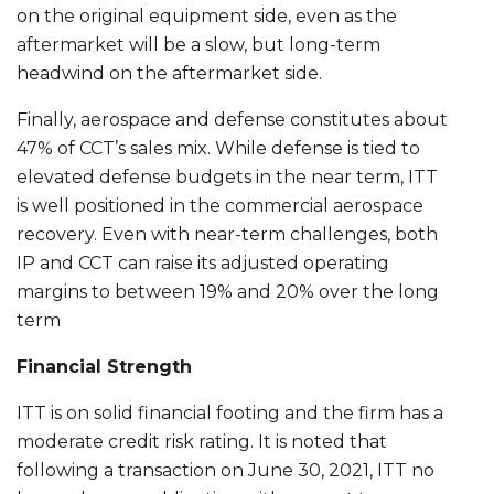
on the original equipment side, even as the
aftermarket will be a slow, but long-term
headwind on the aftermarket side.
Finally, aerospace and defense constitutes about
47% of CCT’s sales mix. While defense is tied to
elevated defense budgets in the near term, ITT
is well positioned in the commercial aerospace
recovery. Even with near-term challenges, both
IP and CCT can raise its adjusted operating
margins to between 19% and 20% over the long
term
Financial Strength
ITT is on solid financial footing and the firm has a
moderate credit risk rating. It is noted that
following a transaction on June 30, 2021, ITT no