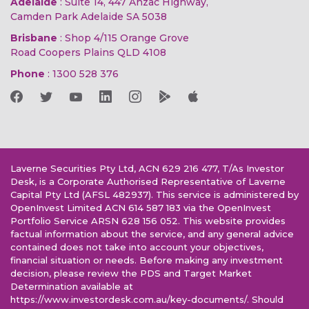
Adelaide
: Suite 14, 447 Anzac Highway,
Camden Park Adelaide SA 5038
Brisbane
: Shop 4/115 Orange Grove
Road Coopers Plains QLD 4108
Phone
:
1300 528 376
Laverne Securities Pty Ltd, ACN 629 216 477, T/As Investor
Desk, is a Corporate Authorised Representative of Laverne
Capital Pty Ltd (AFSL 482937). This service is administered by
OpenInvest Limited ACN 614 587 183 via the OpenInvest
Portfolio Service ARSN 628 156 052. This website provides
factual information about the service, and any general advice
contained does not take into account your objectives,
financial situation or needs. Before making any investment
decision, please review the PDS and Target Market
Determination available at
https://www.investordesk.com.au/key-documents/. Should