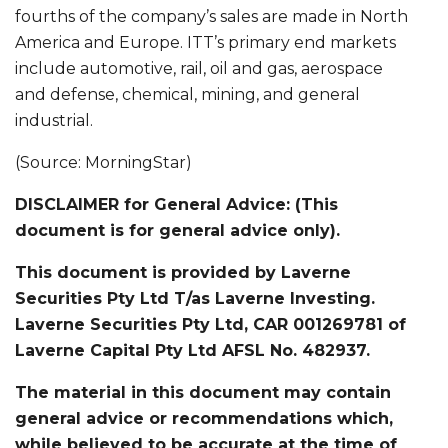
fourths of the company’s sales are made in North
America and Europe. ITT’s primary end markets
include automotive, rail, oil and gas, aerospace
and defense, chemical, mining, and general
industrial.
(Source: MorningStar)
DISCLAIMER for General Advice: (This
document is for general advice only).
This document is provided by Laverne
Securities Pty Ltd T/as Laverne Investing.
Laverne Securities Pty Ltd, CAR 001269781 of
Laverne Capital Pty Ltd AFSL No. 482937.
The material in this document may contain
general advice or recommendations which,
while believed to be accurate at the time of