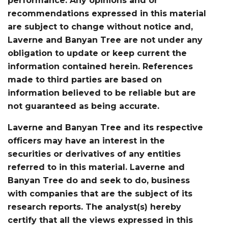
performance. Any opinions and or
recommendations expressed in this material
are subject to change without notice and,
Laverne and Banyan Tree are not under any
obligation to update or keep current the
information contained herein. References
made to third parties are based on
information believed to be reliable but are
not guaranteed as being accurate.
Laverne and Banyan Tree and its respective
officers may have an interest in the
securities or derivatives of any entities
referred to in this material. Laverne and
Banyan Tree do and seek to do, business
with companies that are the subject of its
research reports. The analyst(s) hereby
certify that all the views expressed in this