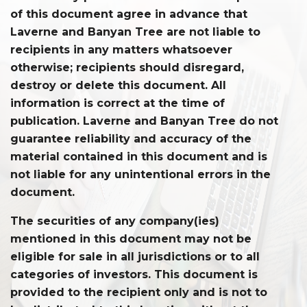
of this document agree in advance that
Laverne and Banyan Tree are not liable to
recipients in any matters whatsoever
otherwise; recipients should disregard,
destroy or delete this document. All
information is correct at the time of
publication. Laverne and Banyan Tree do not
guarantee reliability and accuracy of the
material contained in this document and is
not liable for any unintentional errors in the
document.
The securities of any company(ies)
mentioned in this document may not be
eligible for sale in all jurisdictions or to all
categories of investors. This document is
provided to the recipient only and is not to