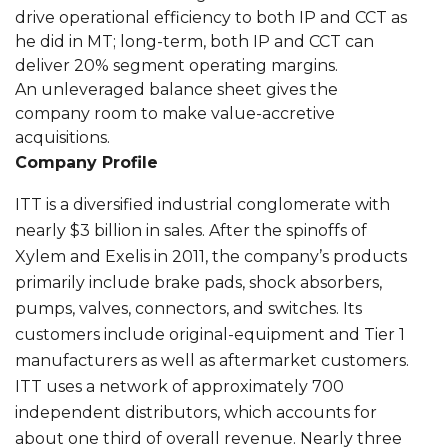
drive operational efficiency to both IP and CCT as
he did in MT; long-term, both IP and CCT can
deliver 20% segment operating margins.
An unleveraged balance sheet gives the
company room to make value-accretive
acquisitions.
Company Profile
ITT is a diversified industrial conglomerate with
nearly $3 billion in sales. After the spinoffs of
Xylem and Exelis in 2011, the company’s products
primarily include brake pads, shock absorbers,
pumps, valves, connectors, and switches. Its
customers include original-equipment and Tier 1
manufacturers as well as aftermarket customers.
ITT uses a network of approximately 700
independent distributors, which accounts for
about one third of overall revenue. Nearly three