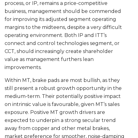
process, or IP, remains a price-competitive
business, management should be commended
for improving its adjusted segment operating
margins to the midteens, despite a very difficult
operating environment. Both IP and ITT’s
connect and control technologies segment, or
CCT, should increasingly create shareholder
value as management furthers lean
improvements.
Within MT, brake pads are most bullish, as they
still present a robust growth opportunity in the
medium-term. Their potentially positive impact
on intrinsic value is favourable, given MT’s sales
exposure. Positive MT growth drivers are
expected to underpin a strong secular trend
away from copper and other metal brakes,
market preference for smoother, noise-damping