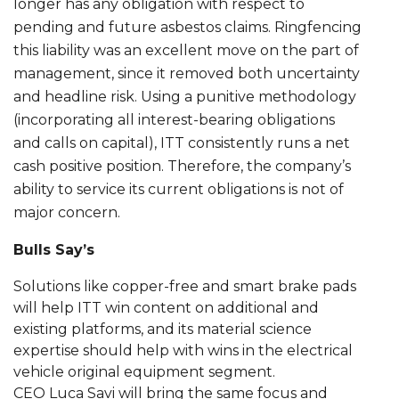
longer has any obligation with respect to
pending and future asbestos claims. Ringfencing
this liability was an excellent move on the part of
management, since it removed both uncertainty
and headline risk. Using a punitive methodology
(incorporating all interest-bearing obligations
and calls on capital), ITT consistently runs a net
cash positive position. Therefore, the company’s
ability to service its current obligations is not of
major concern.
Bulls Say’s
Solutions like copper-free and smart brake pads
will help ITT win content on additional and
existing platforms, and its material science
expertise should help with wins in the electrical
vehicle original equipment segment.
CEO Luca Savi will bring the same focus and