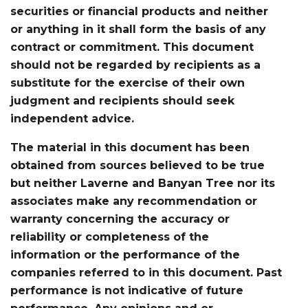
securities or financial products and neither
or anything in it shall form the basis of any
contract or commitment. This document
should not be regarded by recipients as a
substitute for the exercise of their own
judgment and recipients should seek
independent advice.
The material in this document has been
obtained from sources believed to be true
but neither Laverne and Banyan Tree nor its
associates make any recommendation or
warranty concerning the accuracy or
reliability or completeness of the
information or the performance of the
companies referred to in this document. Past
performance is not indicative of future