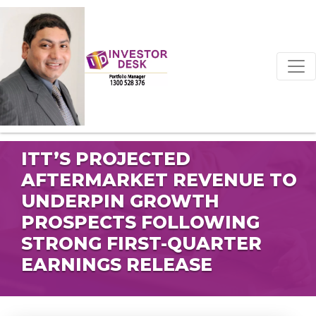
ITT’S PROJECTED
AFTERMARKET REVENUE TO
UNDERPIN GROWTH
PROSPECTS FOLLOWING
STRONG FIRST-QUARTER
EARNINGS RELEASE