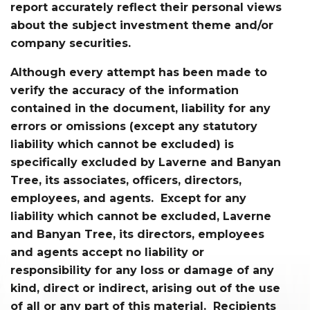
report accurately reflect their personal views
about the subject investment theme and/or
company securities.
Although every attempt has been made to
verify the accuracy of the information
contained in the document, liability for any
errors or omissions (except any statutory
liability which cannot be excluded) is
specifically excluded by Laverne and Banyan
Tree, its associates, officers, directors,
employees, and agents. Except for any
liability which cannot be excluded, Laverne
and Banyan Tree, its directors, employees
and agents accept no liability or
responsibility for any loss or damage of any
kind, direct or indirect, arising out of the use
of all or any part of this material. Recipients