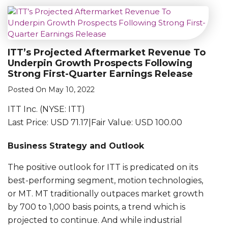
ITT’s Projected Aftermarket Revenue To
Underpin Growth Prospects Following
Strong First-Quarter Earnings Release
Posted On May 10, 2022
ITT Inc. (NYSE: ITT)
Last Price: USD 71.17|Fair Value: USD 100.00
Business Strategy and Outlook
The positive outlook for ITT is predicated on its
best-performing segment, motion technologies,
or MT. MT traditionally outpaces market growth
by 700 to 1,000 basis points, a trend which is
projected to continue. And while industrial