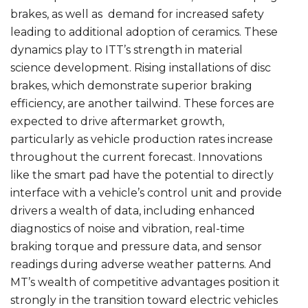
brakes, as well as demand for increased safety
leading to additional adoption of ceramics. These
dynamics play to ITT’s strength in material
science development. Rising installations of disc
brakes, which demonstrate superior braking
efficiency, are another tailwind. These forces are
expected to drive aftermarket growth,
particularly as vehicle production rates increase
throughout the current forecast. Innovations
like the smart pad have the potential to directly
interface with a vehicle’s control unit and provide
drivers a wealth of data, including enhanced
diagnostics of noise and vibration, real-time
braking torque and pressure data, and sensor
readings during adverse weather patterns. And
MT’s wealth of competitive advantages position it
strongly in the transition toward electric vehicles