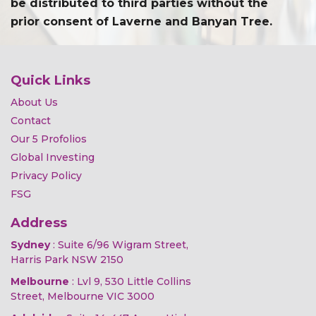
be distributed to third parties without the
prior consent of Laverne and Banyan Tree.
Quick Links
About Us
Contact
Our 5 Profolios
Global Investing
Privacy Policy
FSG
Address
Sydney
: Suite 6/96 Wigram Street,
Harris Park NSW 2150
Melbourne
: Lvl 9, 530 Little Collins
Street, Melbourne VIC 3000