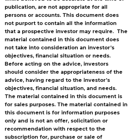
publication, are not appropriate for all
persons or accounts. This document does
not purport to contain all the information
that a prospective investor may require. The
material contained in this document does
not take into consideration an investor’s
objectives, financial situation or needs.
Before acting on the advice, investors
should consider the appropriateness of the
advice, having regard to the investor’s
objectives, financial situation, and needs.
The material contained in this document is
for sales purposes. The material contained in
this document is for information purposes
only and is not an offer, solicitation or
recommendation with respect to the
subscription for, purchase or sale of