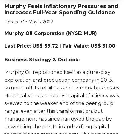
Murphy Feels Inflationary Pressures and
Increases Full-Year Spending Guidance
Posted On May 5, 2022
Murphy Oil Corporation (
NYSE: MUR)
Last Price: US$ 39.72 | Fair Value: US$ 31.00
Business Strategy & Outlook:
Murphy Oil repositioned itself as a pure-play
exploration and production company in 2013,
spinning off its retail gas and refinery businesses.
Historically, the company’s capital efficiency was
skewed to the weaker end of the peer group
range, even after this transformation, but
management has since narrowed the gap by
downsizing the portfolio and shifting capital