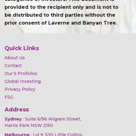
provided to the recipient only and is not to
be distributed to third parties without the
prior consent of Laverne and Banyan Tree.
Quick Links
About Us
Contact
Our 5 Profolios
Global Investing
Privacy Policy
FSG
Address
Sydney
: Suite 6/96 Wigram Street,
Harris Park NSW 2150
Melbourne
: Lvl 9, 530 Little Collins