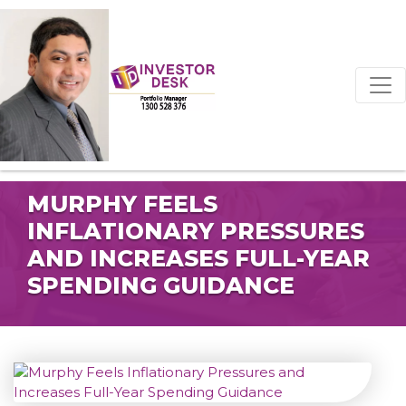
MURPHY FEELS
INFLATIONARY PRESSURES
AND INCREASES FULL-YEAR
SPENDING GUIDANCE