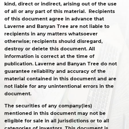
kind, direct or indirect, arising out of the use
of all or any part of this material. Recipients
of this document agree in advance that
Laverne and Banyan Tree are not liable to
recipients in any matters whatsoever
otherwise; recipients should disregard,
destroy or delete this document. All
information is correct at the time of
publication. Laverne and Banyan Tree do not
guarantee reliability and accuracy of the
material contained in this document and are
not liable for any unintentional errors in the
document.
The securities of any company(ies)
mentioned in this document may not be
eligible for sale in all jurisdictions or to all
categories of investors. This document is