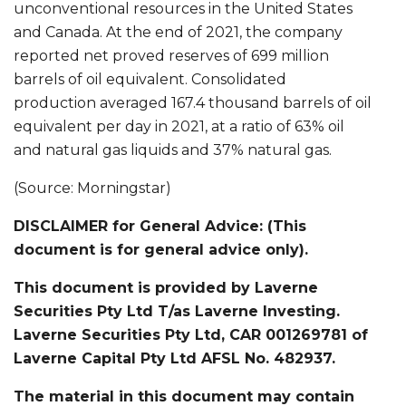
unconventional resources in the United States
and Canada. At the end of 2021, the company
reported net proved reserves of 699 million
barrels of oil equivalent. Consolidated
production averaged 167.4 thousand barrels of oil
equivalent per day in 2021, at a ratio of 63% oil
and natural gas liquids and 37% natural gas.
(Source: Morningstar)
DISCLAIMER for General Advice: (This
document is for general advice only).
This document is provided by Laverne
Securities Pty Ltd T/as Laverne Investing.
Laverne Securities Pty Ltd, CAR 001269781 of
Laverne Capital Pty Ltd AFSL No. 482937.
The material in this document may contain