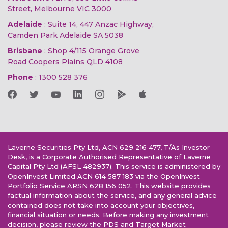
Street, Melbourne VIC 3000
Adelaide
: Suite 14, 447 Anzac Highway,
Camden Park Adelaide SA 5038
Brisbane
: Shop 4/115 Orange Grove
Road Coopers Plains QLD 4108
Phone
:
1300 528 376
Laverne Securities Pty Ltd, ACN 629 216 477, T/As Investor
Desk, is a Corporate Authorised Representative of Laverne
Capital Pty Ltd (AFSL 482937). This service is administered by
OpenInvest Limited ACN 614 587 183 via the OpenInvest
Portfolio Service ARSN 628 156 052. This website provides
factual information about the service, and any general advice
contained does not take into account your objectives,
financial situation or needs. Before making any investment
decision, please review the PDS and Target Market