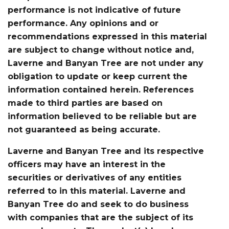
performance is not indicative of future
performance. Any opinions and or
recommendations expressed in this material
are subject to change without notice and,
Laverne and Banyan Tree are not under any
obligation to update or keep current the
information contained herein. References
made to third parties are based on
information believed to be reliable but are
not guaranteed as being accurate.
Laverne and Banyan Tree and its respective
officers may have an interest in the
securities or derivatives of any entities
referred to in this material. Laverne and
Banyan Tree do and seek to do business
with companies that are the subject of its