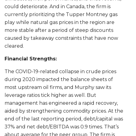
could deteriorate. And in Canada, the firm is
currently prioritizing the Tupper Montney gas
play while natural gas prices in the region are
more stable after a period of steep discounts
caused by takeaway constraints that have now
cleared.
Financial Strengths:
The COVID-19-related collapse in crude prices
during 2020 impacted the balance sheets of
most upstream oil firms, and Murphy saw its
leverage ratios tick higher as well. But
management has engineered a rapid recovery,
aided by strengthening commodity prices. At the
end of the last reporting period, debt/capital was
37% and net debt/EBITDA was 0.9 times. That’s
about average for the peer group. The firm is