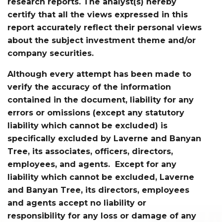
research reports. The analyst(s) hereby
certify that all the views expressed in this
report accurately reflect their personal views
about the subject investment theme and/or
company securities.
Although every attempt has been made to
verify the accuracy of the information
contained in the document, liability for any
errors or omissions (except any statutory
liability which cannot be excluded) is
specifically excluded by Laverne and Banyan
Tree, its associates, officers, directors,
employees, and agents. Except for any
liability which cannot be excluded, Laverne
and Banyan Tree, its directors, employees
and agents accept no liability or
responsibility for any loss or damage of any