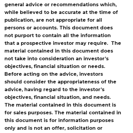
general advice or recommendations which,
while believed to be accurate at the time of
publication, are not appropriate for all
persons or accounts. This document does
not purport to contain all the information
that a prospective investor may require. The
material contained in this document does
not take into consideration an investor’s
objectives, financial situation or needs.
Before acting on the advice, investors
should consider the appropriateness of the
advice, having regard to the investor’s
objectives, financial situation, and needs.
The material contained in this document is
for sales purposes. The material contained in
this document is for information purposes
only and is not an offer, solicitation or