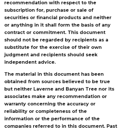
recommendation with respect to the
subscription for, purchase or sale of
securities or financial products and neither
or anything in it shall form the basis of any
contract or commitment. This document
should not be regarded by recipients as a
substitute for the exercise of their own
judgment and recipients should seek
independent advice.
The material in this document has been
obtained from sources believed to be true
but neither Laverne and Banyan Tree nor its
associates make any recommendation or
warranty concerning the accuracy or
reliability or completeness of the
information or the performance of the
companies referred to in this document. Past