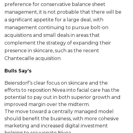
preference for conservative balance sheet
management, it is not probable that there will be
a significant appetite for a large deal, with
management continuing to pursue bolt-on
acquisitions and small deals in areas that
complement the strategy of expanding their
presence in skincare, such as the recent
Chantecaille acquisition.
Bulls Say’s
Beiersdorf’s clear focus on skincare and the
efforts to reposition Nivea into facial care has the
potential to pay out in both superior growth and
improved margin over the midterm.
The move toward a centrally managed model
should benefit the business, with more cohesive
marketing and increased digital investment
helping to rejuvenate Nivea.