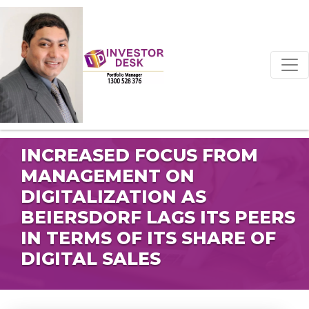
INCREASED FOCUS FROM
MANAGEMENT ON
DIGITALIZATION AS
BEIERSDORF LAGS ITS PEERS
IN TERMS OF ITS SHARE OF
DIGITAL SALES