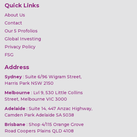
Quick Links
About Us
Contact
Our 5 Profolios
Global Investing
Privacy Policy
FSG
Address
Sydney
: Suite 6/96 Wigram Street,
Harris Park NSW 2150
Melbourne
: Lvl 9, 530 Little Collins
Street, Melbourne VIC 3000
Adelaide
: Suite 14, 447 Anzac Highway,
Camden Park Adelaide SA 5038
Brisbane
: Shop 4/115 Orange Grove
Road Coopers Plains QLD 4108