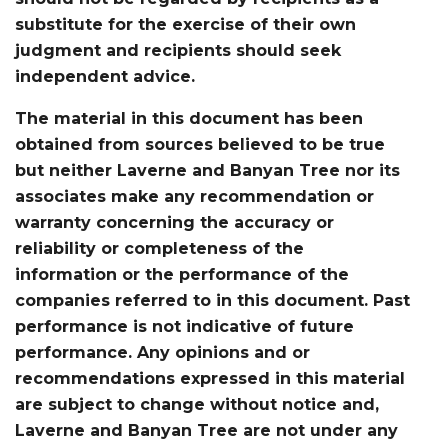
substitute for the exercise of their own
judgment and recipients should seek
independent advice.
The material in this document has been
obtained from sources believed to be true
but neither Laverne and Banyan Tree nor its
associates make any recommendation or
warranty concerning the accuracy or
reliability or completeness of the
information or the performance of the
companies referred to in this document. Past
performance is not indicative of future
performance. Any opinions and or
recommendations expressed in this material
are subject to change without notice and,
Laverne and Banyan Tree are not under any