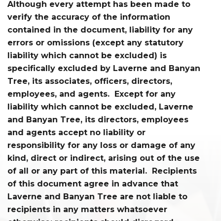
Although every attempt has been made to
verify the accuracy of the information
contained in the document, liability for any
errors or omissions (except any statutory
liability which cannot be excluded) is
specifically excluded by Laverne and Banyan
Tree, its associates, officers, directors,
employees, and agents. Except for any
liability which cannot be excluded, Laverne
and Banyan Tree, its directors, employees
and agents accept no liability or
responsibility for any loss or damage of any
kind, direct or indirect, arising out of the use
of all or any part of this material. Recipients
of this document agree in advance that
Laverne and Banyan Tree are not liable to
recipients in any matters whatsoever