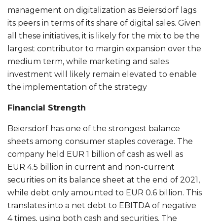
management on digitalization as Beiersdorf lags
its peers in terms of its share of digital sales. Given
all these initiatives, it is likely for the mix to be the
largest contributor to margin expansion over the
medium term, while marketing and sales
investment will likely remain elevated to enable
the implementation of the strategy
Financial Strength
Beiersdorf has one of the strongest balance
sheets among consumer staples coverage. The
company held EUR 1 billion of cash as well as
EUR 4.5 billion in current and non-current
securities on its balance sheet at the end of 2021,
while debt only amounted to EUR 0.6 billion. This
translates into a net debt to EBITDA of negative
4 times, using both cash and securities. The