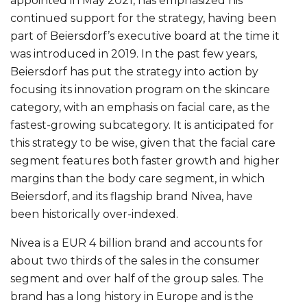
appointed in May 2021, has emphasized his
continued support for the strategy, having been
part of Beiersdorf’s executive board at the time it
was introduced in 2019. In the past few years,
Beiersdorf has put the strategy into action by
focusing its innovation program on the skincare
category, with an emphasis on facial care, as the
fastest-growing subcategory. It is anticipated for
this strategy to be wise, given that the facial care
segment features both faster growth and higher
margins than the body care segment, in which
Beiersdorf, and its flagship brand Nivea, have
been historically over-indexed.
Nivea is a EUR 4 billion brand and accounts for
about two thirds of the sales in the consumer
segment and over half of the group sales. The
brand has a long history in Europe and is the