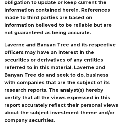
obligation to update or keep current the
information contained herein. References
made to third parties are based on
information believed to be reliable but are
not guaranteed as being accurate.
Laverne and Banyan Tree and its respective
officers may have an interest in the
securities or derivatives of any entities
referred to in this material. Laverne and
Banyan Tree do and seek to do, business
with companies that are the subject of its
research reports. The analyst(s) hereby
certify that all the views expressed in this
report accurately reflect their personal views
about the subject investment theme and/or
company securities.