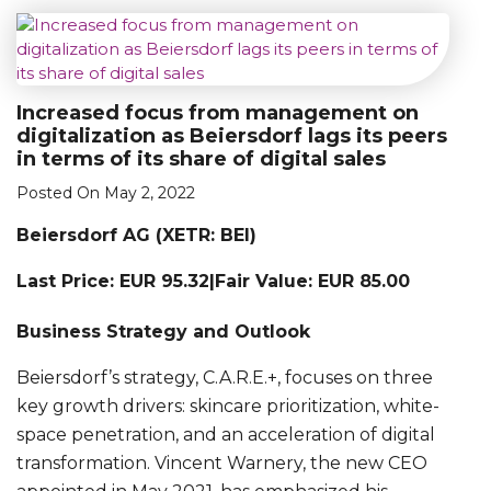
Increased focus from management on
digitalization as Beiersdorf lags its peers
in terms of its share of digital sales
Posted On May 2, 2022
Beiersdorf AG (XETR: BEI)
Last Price: EUR 95.32|Fair Value: EUR 85.00
Business Strategy and Outlook
Beiersdorf’s strategy, C.A.R.E.+, focuses on three
key growth drivers: skincare prioritization, white-
space penetration, and an acceleration of digital
transformation. Vincent Warnery, the new CEO