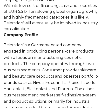
With its low cost of financing, cash and securities
of EUR 5.5 billion, slowing global organic growth,
and highly fragmented categories, it is likely,
Beiersdorf will eventually be involved in industry
consolidation.
Company Profile
Beiersdorf is a Germany-based company
engaged in producing personal-care products,
with a focus on manufacturing cosmetic
products. The company operates through two
business segments. Consumer provides skincare
and beauty care products and operates portfolio
brands such as Nivea, Eucerin, La Prairie, Labello,
Hansaplast, Elastoplast, and Florena. The other
business segment markets self-adhesive system
and product solutions, primarily for industrial
customers, under the Tesa brand. Beiersdorf is