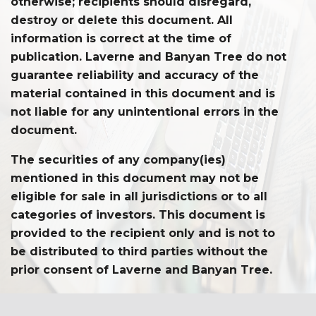
otherwise; recipients should disregard,
destroy or delete this document. All
information is correct at the time of
publication. Laverne and Banyan Tree do not
guarantee reliability and accuracy of the
material contained in this document and is
not liable for any unintentional errors in the
document.
The securities of any company(ies)
mentioned in this document may not be
eligible for sale in all jurisdictions or to all
categories of investors. This document is
provided to the recipient only and is not to
be distributed to third parties without the
prior consent of Laverne and Banyan Tree.