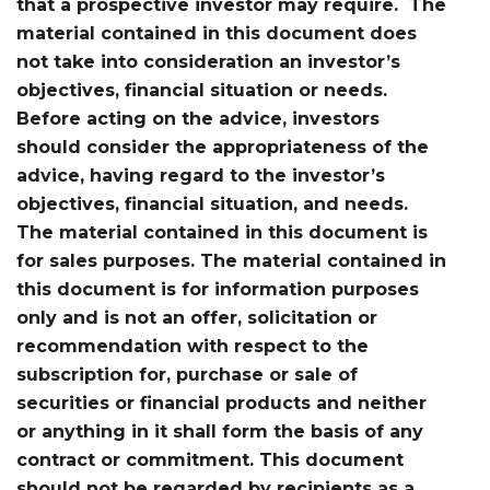
that a prospective investor may require. The
material contained in this document does
not take into consideration an investor’s
objectives, financial situation or needs.
Before acting on the advice, investors
should consider the appropriateness of the
advice, having regard to the investor’s
objectives, financial situation, and needs.
The material contained in this document is
for sales purposes. The material contained in
this document is for information purposes
only and is not an offer, solicitation or
recommendation with respect to the
subscription for, purchase or sale of
securities or financial products and neither
or anything in it shall form the basis of any
contract or commitment. This document
should not be regarded by recipients as a