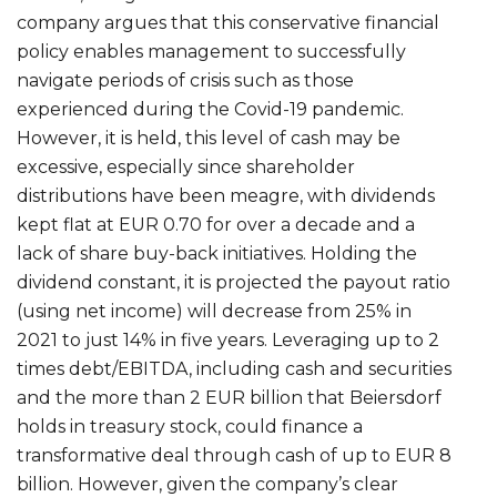
company argues that this conservative financial
policy enables management to successfully
navigate periods of crisis such as those
experienced during the Covid-19 pandemic.
However, it is held, this level of cash may be
excessive, especially since shareholder
distributions have been meagre, with dividends
kept flat at EUR 0.70 for over a decade and a
lack of share buy-back initiatives. Holding the
dividend constant, it is projected the payout ratio
(using net income) will decrease from 25% in
2021 to just 14% in five years. Leveraging up to 2
times debt/EBITDA, including cash and securities
and the more than 2 EUR billion that Beiersdorf
holds in treasury stock, could finance a
transformative deal through cash of up to EUR 8
billion. However, given the company’s clear