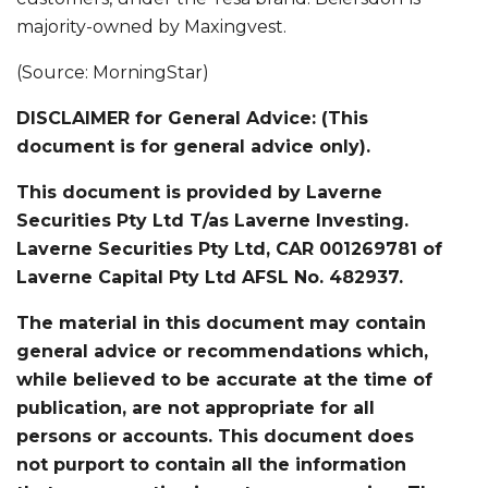
majority-owned by Maxingvest.
(Source: MorningStar)
DISCLAIMER for General Advice: (This
document is for general advice only).
This document is provided by Laverne
Securities Pty Ltd T/as Laverne Investing.
Laverne Securities Pty Ltd, CAR 001269781 of
Laverne Capital Pty Ltd AFSL No. 482937.
The material in this document may contain
general advice or recommendations which,
while believed to be accurate at the time of
publication, are not appropriate for all
persons or accounts. This document does
not purport to contain all the information