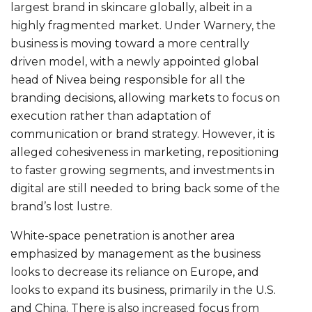
largest brand in skincare globally, albeit in a
highly fragmented market. Under Warnery, the
business is moving toward a more centrally
driven model, with a newly appointed global
head of Nivea being responsible for all the
branding decisions, allowing markets to focus on
execution rather than adaptation of
communication or brand strategy. However, it is
alleged cohesiveness in marketing, repositioning
to faster growing segments, and investments in
digital are still needed to bring back some of the
brand’s lost lustre.
White-space penetration is another area
emphasized by management as the business
looks to decrease its reliance on Europe, and
looks to expand its business, primarily in the U.S.
and China. There is also increased focus from