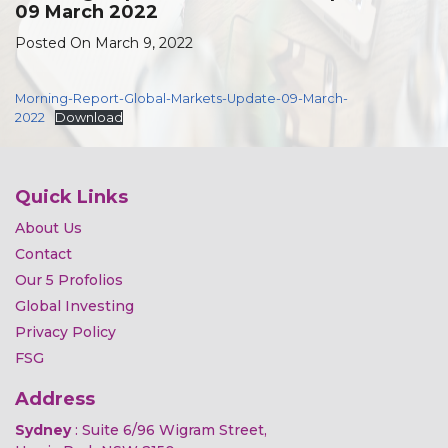
09 March 2022
Posted On March 9, 2022
Morning-Report-Global-Markets-Update-09-March-
2022
Download
Quick Links
About Us
Contact
Our 5 Profolios
Global Investing
Privacy Policy
FSG
Address
Sydney
: Suite 6/96 Wigram Street,