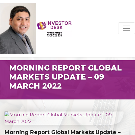
MORNING REPORT GLOBAL
MARKETS UPDATE – 09
MARCH 2022
Morning Report Global Markets Update –