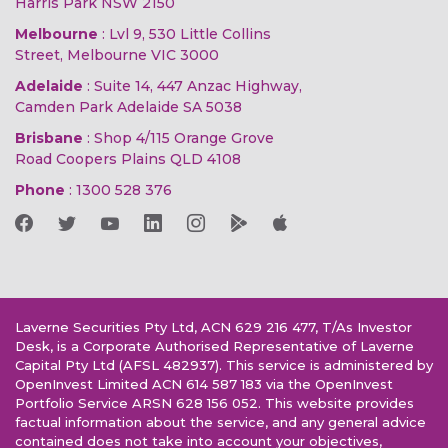
Harris Park NSW 2150
Melbourne
: Lvl 9, 530 Little Collins
Street, Melbourne VIC 3000
Adelaide
: Suite 14, 447 Anzac Highway,
Camden Park Adelaide SA 5038
Brisbane
: Shop 4/115 Orange Grove
Road Coopers Plains QLD 4108
Phone
:
1300 528 376
Laverne Securities Pty Ltd, ACN 629 216 477, T/As Investor
Desk, is a Corporate Authorised Representative of Laverne
Capital Pty Ltd (AFSL 482937). This service is administered by
OpenInvest Limited ACN 614 587 183 via the OpenInvest
Portfolio Service ARSN 628 156 052. This website provides
factual information about the service, and any general advice
contained does not take into account your objectives,