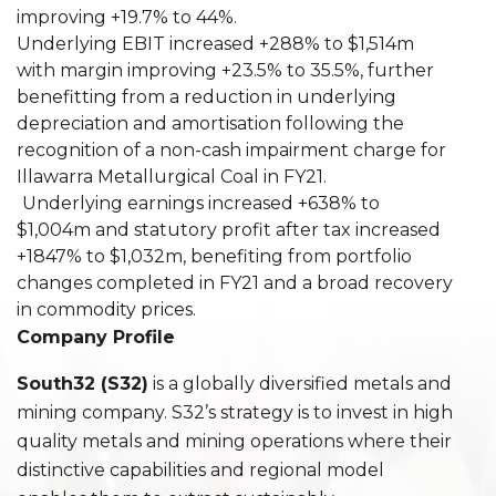
improving +19.7% to 44%.
Underlying EBIT increased +288% to $1,514m
with margin improving +23.5% to 35.5%, further
benefitting from a reduction in underlying
depreciation and amortisation following the
recognition of a non-cash impairment charge for
Illawarra Metallurgical Coal in FY21.
Underlying earnings increased +638% to
$1,004m and statutory profit after tax increased
+1847% to $1,032m, benefiting from portfolio
changes completed in FY21 and a broad recovery
in commodity prices.
Company Profile
South32 (S32)
is a globally diversified metals and
mining company. S32’s strategy is to invest in high
quality metals and mining operations where their
distinctive capabilities and regional model