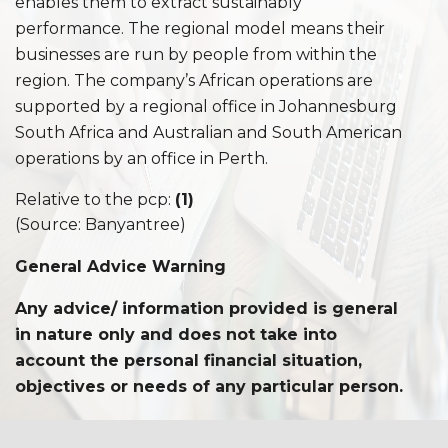
enables them to extract sustainably
performance. The regional model means their
businesses are run by people from within the
region. The company’s African operations are
supported by a regional office in Johannesburg
South Africa and Australian and South American
operations by an office in Perth.
Relative to the pcp:
(1)
(Source: Banyantree)
General Advice Warning
Any advice/ information provided is general
in nature only and does not take into
account the personal financial situation,
objectives or needs of an
y par
ticular person.