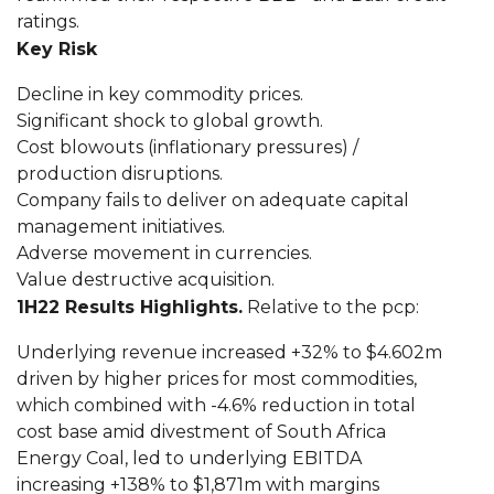
ratings.
Key Risk
Decline in key commodity prices.
Significant shock to global growth.
Cost blowouts (inflationary pressures) /
production disruptions.
Company fails to deliver on adequate capital
management initiatives.
Adverse movement in currencies.
Value destructive acquisition.
1H22 Results Highlights.
Relative to the pcp:
Underlying revenue increased +32% to $4.602m
driven by higher prices for most commodities,
which combined with -4.6% reduction in total
cost base amid divestment of South Africa
Energy Coal, led to underlying EBITDA
increasing +138% to $1,871m with margins