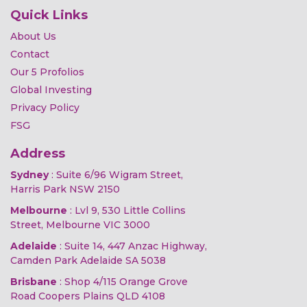
Quick Links
About Us
Contact
Our 5 Profolios
Global Investing
Privacy Policy
FSG
Address
Sydney
: Suite 6/96 Wigram Street,
Harris Park NSW 2150
Melbourne
: Lvl 9, 530 Little Collins
Street, Melbourne VIC 3000
Adelaide
: Suite 14, 447 Anzac Highway,
Camden Park Adelaide SA 5038
Brisbane
: Shop 4/115 Orange Grove
Road Coopers Plains QLD 4108