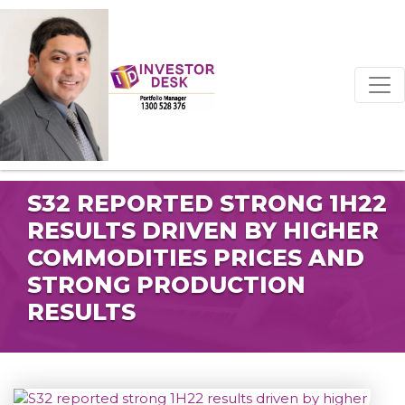
S32 REPORTED STRONG 1H22
RESULTS DRIVEN BY HIGHER
COMMODITIES PRICES AND
STRONG PRODUCTION
RESULTS