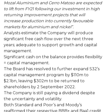
Mozal Aluminium and Cerro Matoso are expected
to lift from FY21 following our investment in high
returning improvement projects that will
increase production into currently favourable
markets for aluminium and nickel”.
Analysts estimate the Company will produce
significant free cash flow over the next three
years; adequate to support growth and capital
management.
Significant cash on the balance provides flexibility
= capital management.
The Board has resolved to further expand S32’s
capital management program by $110m to
$2.1bn, leaving $302m to be returned to
shareholders by 2 September 2022.
The Company is still paying a dividend despite
the uncertainty and volatility.
Both Standard and Poor’s and Moody’s
reaffirmed their respective BBB+ and Baa1 credit