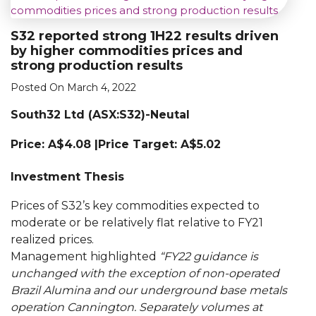
S32 reported strong 1H22 results driven
by higher commodities prices and
strong production results
Posted On March 4, 2022
South32 Ltd (ASX:S32)-Neutal
Price:
A$4.08
|Price Target: A$5.02
Investment Thesis
Prices of S32’s key commodities expected to
moderate or be relatively flat relative to FY21
realized prices.
Management highlighted
“FY22 guidance is
unchanged with the exception of non-operated
Brazil Alumina and our underground base metals
operation Cannington. Separately volumes at