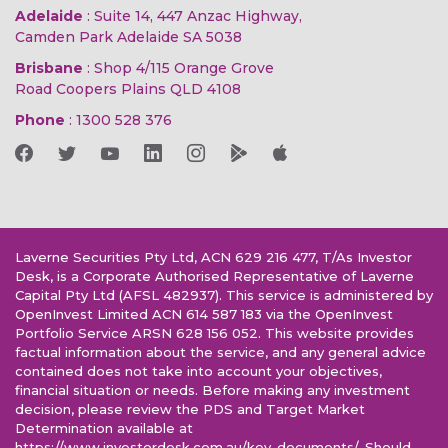
Adelaide
: Suite 14, 447 Anzac Highway,
Camden Park Adelaide SA 5038
Brisbane
: Shop 4/115 Orange Grove
Road Coopers Plains QLD 4108
Phone
:
1300 528 376
Laverne Securities Pty Ltd, ACN 629 216 477, T/As Investor
Desk, is a Corporate Authorised Representative of Laverne
Capital Pty Ltd (AFSL 482937). This service is administered by
OpenInvest Limited ACN 614 587 183 via the OpenInvest
Portfolio Service ARSN 628 156 052. This website provides
factual information about the service, and any general advice
contained does not take into account your objectives,
financial situation or needs. Before making any investment
decision, please review the PDS and Target Market
Determination available at
https://www.investordesk.com.au/key-documents/. Should