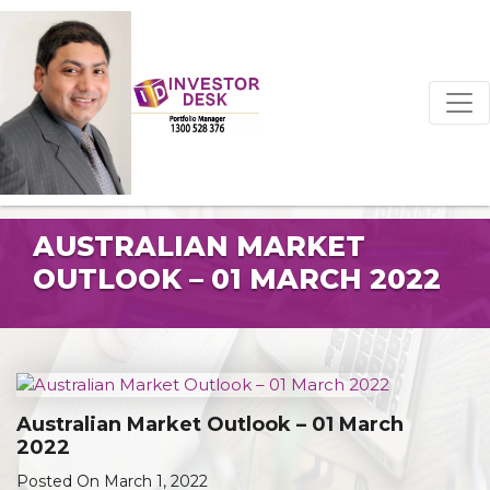
AUSTRALIAN MARKET
OUTLOOK – 01 MARCH 2022
Australian Market Outlook – 01 March
2022
Posted On March 1, 2022