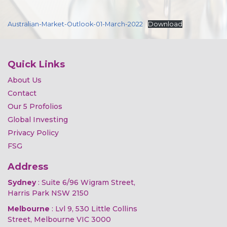
Australian-Market-Outlook-01-March-2022
Download
Quick Links
About Us
Contact
Our 5 Profolios
Global Investing
Privacy Policy
FSG
Address
Sydney
: Suite 6/96 Wigram Street,
Harris Park NSW 2150
Melbourne
: Lvl 9, 530 Little Collins
Street, Melbourne VIC 3000