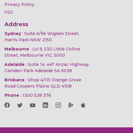
Privacy Policy
FSG
Address
Sydney
: Suite 6/96 Wigram Street,
Harris Park NSW 2150
Melbourne
: Lvl 9, 530 Little Collins
Street, Melbourne VIC 3000
Adelaide
: Suite 14, 447 Anzac Highway,
Camden Park Adelaide SA 5038
Brisbane
: Shop 4/115 Orange Grove
Road Coopers Plains QLD 4108
Phone
:
1300 528 376