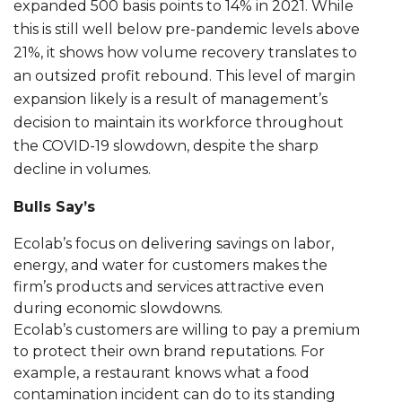
expanded 500 basis points to 14% in 2021. While
this is still well below pre-pandemic levels above
21%, it shows how volume recovery translates to
an outsized profit rebound. This level of margin
expansion likely is a result of management’s
decision to maintain its workforce throughout
the COVID-19 slowdown, despite the sharp
decline in volumes.
Bulls Say’s
Ecolab’s focus on delivering savings on labor,
energy, and water for customers makes the
firm’s products and services attractive even
during economic slowdowns.
Ecolab’s customers are willing to pay a premium
to protect their own brand reputations. For
example, a restaurant knows what a food
contamination incident can do to its standing