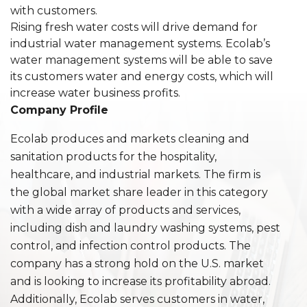
with customers.
Rising fresh water costs will drive demand for
industrial water management systems. Ecolab’s
water management systems will be able to save
its customers water and energy costs, which will
increase water business profits.
Company Profile
Ecolab produces and markets cleaning and
sanitation products for the hospitality,
healthcare, and industrial markets. The firm is
the global market share leader in this category
with a wide array of products and services,
including dish and laundry washing systems, pest
control, and infection control products. The
company has a strong hold on the U.S. market
and is looking to increase its profitability abroad.
Additionally, Ecolab serves customers in water,