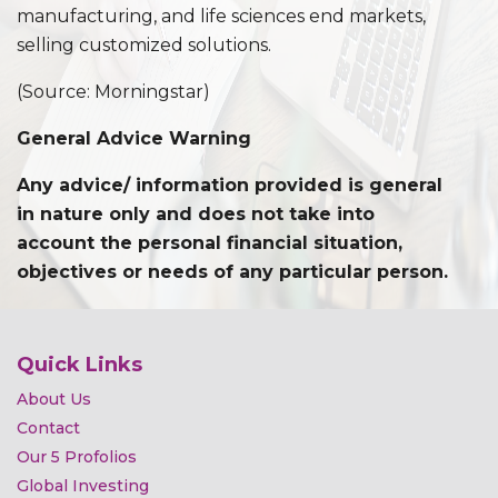
manufacturing, and life sciences end markets,
selling customized solutions.
(Source: Morningstar)
General Advice Warning
Any advice/ information provided is general
in nature only and does not take into
account the personal financial situation,
objectives or needs of any particular person.
Quick Links
About Us
Contact
Our 5 Profolios
Global Investing