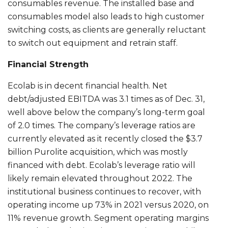
consumables revenue. The installed base and
consumables model also leads to high customer
switching costs, as clients are generally reluctant
to switch out equipment and retrain staff.
Financial Strength
Ecolab is in decent financial health. Net
debt/adjusted EBITDA was 3.1 times as of Dec. 31,
well above below the company’s long-term goal
of 2.0 times. The company’s leverage ratios are
currently elevated as it recently closed the $3.7
billion Purolite acquisition, which was mostly
financed with debt. Ecolab’s leverage ratio will
likely remain elevated throughout 2022. The
institutional business continues to recover, with
operating income up 73% in 2021 versus 2020, on
11% revenue growth. Segment operating margins