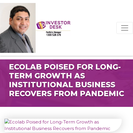
ECOLAB POISED FOR LONG-
TERM GROWTH AS
INSTITUTIONAL BUSINESS
RECOVERS FROM PANDEMIC