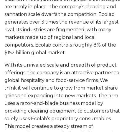
are firmly in place. The company’s cleaning and
sanitation scale dwarfs the competition. Ecolab
generates over 3 times the revenue of its largest
rival. Its industries are fragmented, with many
markets made up of regional and local
competitors. Ecolab controls roughly 8% of the
$152 billion global market.
With its unrivaled scale and breadth of product
offerings, the company is an attractive partner to
global hospitality and food-service firms. We
think it will continue to grow from market share
gains and expanding into new markets. The firm
uses a razor-and-blade business model by
providing cleaning equipment to customers that
solely uses Ecolab’s proprietary consumables.
This model creates a steady stream of