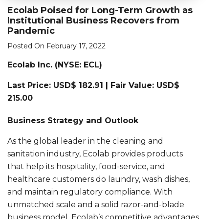
Ecolab Poised for Long-Term Growth as
Institutional Business Recovers from
Pandemic
Posted On February 17, 2022
Ecolab Inc. (NYSE: ECL)
Last Price: USD$ 182.91 | Fair Value: USD$
215.00
Business Strategy and Outlook
As the global leader in the cleaning and
sanitation industry, Ecolab provides products
that help its hospitality, food-service, and
healthcare customers do laundry, wash dishes,
and maintain regulatory compliance. With
unmatched scale and a solid razor-and-blade
business model, Ecolab’s competitive advantages