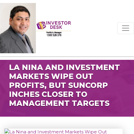
LA NINA AND INVESTMENT
MARKETS WIPE OUT
PROFITS, BUT SUNCORP
INCHES CLOSER TO
MANAGEMENT TARGETS