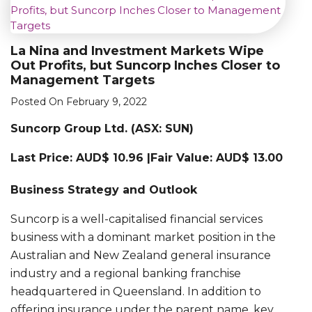
La Nina and Investment Markets Wipe
Out Profits, but Suncorp Inches Closer to
Management Targets
Posted On February 9, 2022
Suncorp Group Ltd. (ASX: SUN)
Last Price: AUD$ 10.96 |Fair Value: AUD$ 13.00
Business Strategy and Outlook
Suncorp is a well-capitalised financial services
business with a dominant market position in the
Australian and New Zealand general insurance
industry and a regional banking franchise
headquartered in Queensland. In addition to
offering insurance under the parent name, key