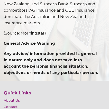
New Zealand, and Suncorp Bank. Suncorp and
competitors IAG Insurance and QBE Insurance
dominate the Australian and New Zealand
insurance markets.
(Source: Morningstar)
General Advice Warning
Any advice/ information provided is general
in nature only and does not take into
account the personal financial situation,
objectives or needs of any particular person.
Quick Links
About Us
Contact