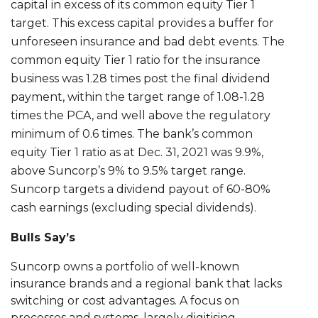
capital in excess of its common equity Tier 1
target. This excess capital provides a buffer for
unforeseen insurance and bad debt events. The
common equity Tier 1 ratio for the insurance
business was 1.28 times post the final dividend
payment, within the target range of 1.08-1.28
times the PCA, and well above the regulatory
minimum of 0.6 times. The bank’s common
equity Tier 1 ratio as at Dec. 31, 2021 was 9.9%,
above Suncorp’s 9% to 9.5% target range.
Suncorp targets a dividend payout of 60-80%
cash earnings (excluding special dividends).
Bulls Say’s
Suncorp owns a portfolio of well-known
insurance brands and a regional bank that lacks
switching or cost advantages. A focus on
processes and systems, largely digitising