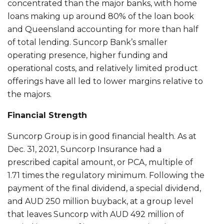
concentrated than the major banks, with home
loans making up around 80% of the loan book
and Queensland accounting for more than half
of total lending. Suncorp Bank’s smaller
operating presence, higher funding and
operational costs, and relatively limited product
offerings have all led to lower margins relative to
the majors.
Financial Strength
Suncorp Group is in good financial health. As at
Dec. 31, 2021, Suncorp Insurance had a
prescribed capital amount, or PCA, multiple of
1.71 times the regulatory minimum. Following the
payment of the final dividend, a special dividend,
and AUD 250 million buyback, at a group level
that leaves Suncorp with AUD 492 million of