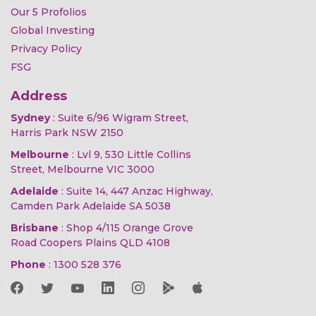
Our 5 Profolios
Global Investing
Privacy Policy
FSG
Address
Sydney
: Suite 6/96 Wigram Street,
Harris Park NSW 2150
Melbourne
: Lvl 9, 530 Little Collins
Street, Melbourne VIC 3000
Adelaide
: Suite 14, 447 Anzac Highway,
Camden Park Adelaide SA 5038
Brisbane
: Shop 4/115 Orange Grove
Road Coopers Plains QLD 4108
Phone
:
1300 528 376