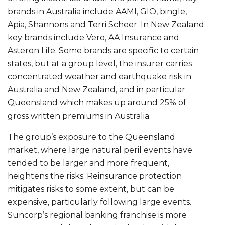
brands in Australia include AAMI, GIO, bingle,
Apia, Shannons and Terri Scheer. In New Zealand
key brands include Vero, AA Insurance and
Asteron Life. Some brands are specific to certain
states, but at a group level, the insurer carries
concentrated weather and earthquake risk in
Australia and New Zealand, and in particular
Queensland which makes up around 25% of
gross written premiums in Australia.
The group’s exposure to the Queensland
market, where large natural peril events have
tended to be larger and more frequent,
heightens the risks. Reinsurance protection
mitigates risks to some extent, but can be
expensive, particularly following large events.
Suncorp’s regional banking franchise is more