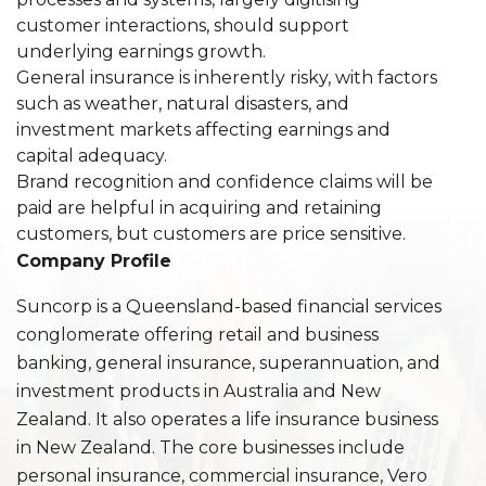
customer interactions, should support
underlying earnings growth.
General insurance is inherently risky, with factors
such as weather, natural disasters, and
investment markets affecting earnings and
capital adequacy.
Brand recognition and confidence claims will be
paid are helpful in acquiring and retaining
customers, but customers are price sensitive.
Company Profile
Suncorp is a Queensland-based financial services
conglomerate offering retail and business
banking, general insurance, superannuation, and
investment products in Australia and New
Zealand. It also operates a life insurance business
in New Zealand. The core businesses include
personal insurance, commercial insurance, Vero