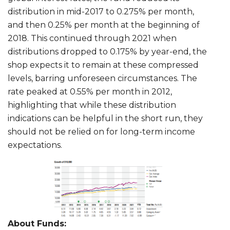
distribution in mid-2017 to 0.275% per month,
and then 0.25% per month at the beginning of
2018. This continued through 2021 when
distributions dropped to 0.175% by year-end, the
shop expects it to remain at these compressed
levels, barring unforeseen circumstances. The
rate peaked at 0.55% per month in 2012,
highlighting that while these distribution
indications can be helpful in the short run, they
should not be relied on for long-term income
expectations.
About Funds: