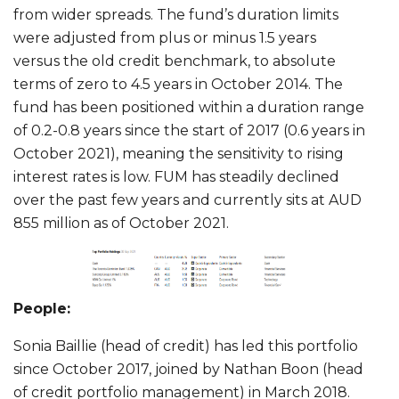
from wider spreads. The fund’s duration limits
were adjusted from plus or minus 1.5 years
versus the old credit benchmark, to absolute
terms of zero to 4.5 years in October 2014. The
fund has been positioned within a duration range
of 0.2-0.8 years since the start of 2017 (0.6 years in
October 2021), meaning the sensitivity to rising
interest rates is low. FUM has steadily declined
over the past few years and currently sits at AUD
855 million as of October 2021.
People:
Sonia Baillie (head of credit) has led this portfolio
since October 2017, joined by Nathan Boon (head
of credit portfolio management) in March 2018.