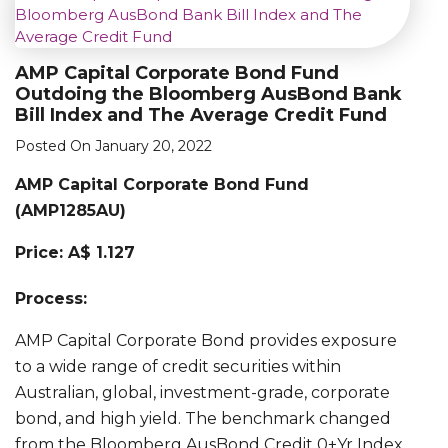
AMP Capital Corporate Bond Fund
Outdoing the Bloomberg AusBond Bank
Bill Index and The Average Credit Fund
Posted On January 20, 2022
AMP Capital Corporate Bond Fund
(AMP1285AU)
Price: A$ 1.127
Process:
AMP Capital Corporate Bond provides exposure
to a wide range of credit securities within
Australian, global, investment-grade, corporate
bond, and high yield. The benchmark changed
from the Bloomberg AusBond Credit 0+Yr Index