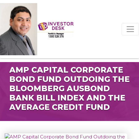
AMP CAPITAL CORPORATE
BOND FUND OUTDOING THE
BLOOMBERG AUSBOND
BANK BILL INDEX AND THE
AVERAGE CREDIT FUND