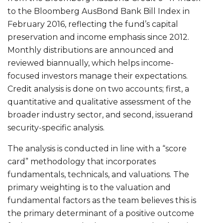
to the Bloomberg AusBond Bank Bill Index in
February 2016, reflecting the fund’s capital
preservation and income emphasis since 2012.
Monthly distributions are announced and
reviewed biannually, which helps income-
focused investors manage their expectations.
Credit analysis is done on two accounts; first, a
quantitative and qualitative assessment of the
broader industry sector, and second, issuerand
security-specific analysis.
The analysis is conducted in line with a “score
card” methodology that incorporates
fundamentals, technicals, and valuations. The
primary weighting is to the valuation and
fundamental factors as the team believes this is
the primary determinant of a positive outcome