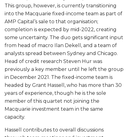
This group, however, is currently transitioning
into the Macquarie fixed-income team as part of
AMP Capital’s sale to that organisation;
completion is expected by mid-2022, creating
some uncertainty. The duo gets significant input
from head of macro Ilan Dekell, and a team of
analysts spread between Sydney and Chicago.
Head of credit research Steven Hur was
previously a key member until he left the group
in December 2021. The fixed-income team is
headed by Grant Hassell, who has more than 30
years of experience, though he is the sole
member of this quartet not joining the
Macquarie investment team in the same
capacity.
Hassell contributes to overall discussions