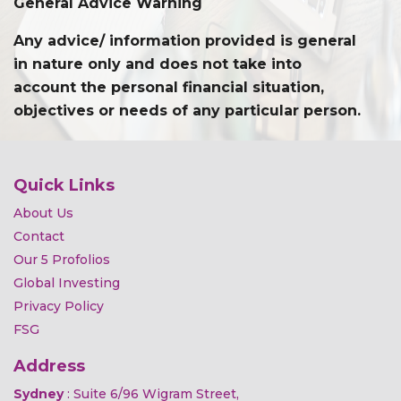
General Advice Warning
Any advice/ information provided is general
in nature only and does not take into
account the personal financial situation,
objectives or needs of any particular person.
Quick Links
About Us
Contact
Our 5 Profolios
Global Investing
Privacy Policy
FSG
Address
Sydney
: Suite 6/96 Wigram Street,