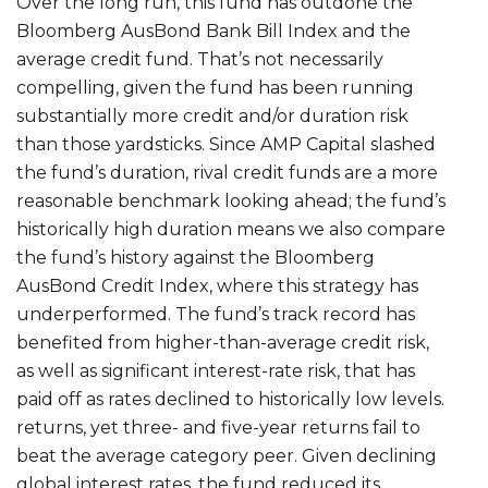
Over the long run, this fund has outdone the
Bloomberg AusBond Bank Bill Index and the
average credit fund. That’s not necessarily
compelling, given the fund has been running
substantially more credit and/or duration risk
than those yardsticks. Since AMP Capital slashed
the fund’s duration, rival credit funds are a more
reasonable benchmark looking ahead; the fund’s
historically high duration means we also compare
the fund’s history against the Bloomberg
AusBond Credit Index, where this strategy has
underperformed. The fund’s track record has
benefited from higher-than-average credit risk,
as well as significant interest-rate risk, that has
paid off as rates declined to historically low levels.
returns, yet three- and five-year returns fail to
beat the average category peer. Given declining
global interest rates, the fund reduced its