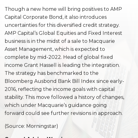
Though a new home will bring positives to AMP
Capital Corporate Bond, it also introduces
uncertainties for this diversified credit strategy.
AMP Capital’s Global Equities and Fixed Interest
business is in the midst of a sale to Macquarie
Asset Management, which is expected to
complete by mid-2022. Head of global fixed
income Grant Hassell is leading the integration.
The strategy has benchmarked to the
Bloomberg Ausbond Bank Bill Index since early-
2016, reflecting the income goals with capital
stability. This move followed a history of changes,
which under Macquarie’s guidance going
forward could see further revisions in approach.
(Source: Morningstar)