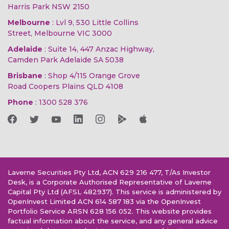
Harris Park NSW 2150
Melbourne
: Lvl 9, 530 Little Collins
Street, Melbourne VIC 3000
Adelaide
: Suite 14, 447 Anzac Highway,
Camden Park Adelaide SA 5038
Brisbane
: Shop 4/115 Orange Grove
Road Coopers Plains QLD 4108
Phone
:
1300 528 376
Laverne Securities Pty Ltd, ACN 629 216 477, T/As Investor
Desk, is a Corporate Authorised Representative of Laverne
Capital Pty Ltd (AFSL 482937). This service is administered by
OpenInvest Limited ACN 614 587 183 via the OpenInvest
Portfolio Service ARSN 628 156 052. This website provides
factual information about the service, and any general advice