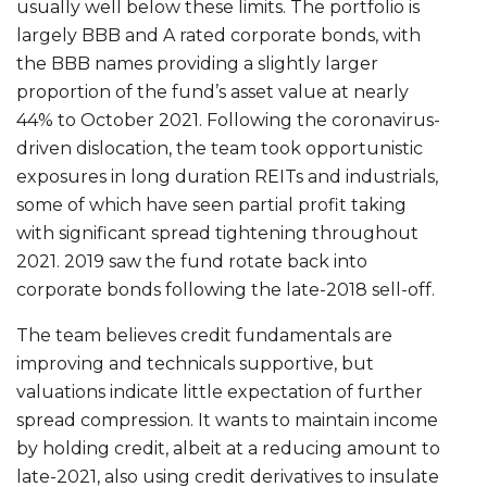
usually well below these limits. The portfolio is
largely BBB and A rated corporate bonds, with
the BBB names providing a slightly larger
proportion of the fund’s asset value at nearly
44% to October 2021. Following the coronavirus-
driven dislocation, the team took opportunistic
exposures in long duration REITs and industrials,
some of which have seen partial profit taking
with significant spread tightening throughout
2021. 2019 saw the fund rotate back into
corporate bonds following the late-2018 sell-off.
The team believes credit fundamentals are
improving and technicals supportive, but
valuations indicate little expectation of further
spread compression. It wants to maintain income
by holding credit, albeit at a reducing amount to
late-2021, also using credit derivatives to insulate