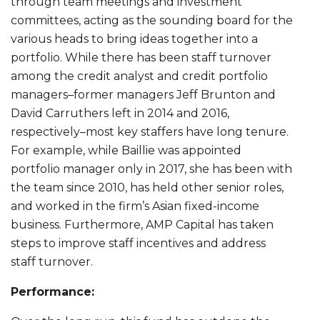
through team meetings and investment
committees, acting as the sounding board for the
various heads to bring ideas together into a
portfolio. While there has been staff turnover
among the credit analyst and credit portfolio
managers–former managers Jeff Brunton and
David Carruthers left in 2014 and 2016,
respectively–most key staffers have long tenure.
For example, while Baillie was appointed
portfolio manager only in 2017, she has been with
the team since 2010, has held other senior roles,
and worked in the firm’s Asian fixed-income
business. Furthermore, AMP Capital has taken
steps to improve staff incentives and address
staff turnover.
Performance: