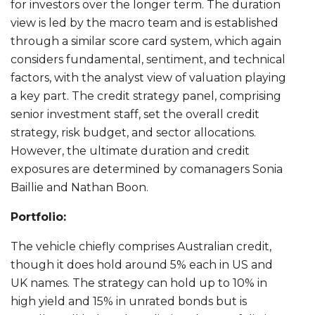
for investors over the longer term. The duration
view is led by the macro team and is established
through a similar score card system, which again
considers fundamental, sentiment, and technical
factors, with the analyst view of valuation playing
a key part. The credit strategy panel, comprising
senior investment staff, set the overall credit
strategy, risk budget, and sector allocations.
However, the ultimate duration and credit
exposures are determined by comanagers Sonia
Baillie and Nathan Boon.
Portfolio:
The vehicle chiefly comprises Australian credit,
though it does hold around 5% each in US and
UK names. The strategy can hold up to 10% in
high yield and 15% in unrated bonds but is