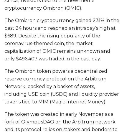
Africa, investors fled to the new meme
cryptocurrency Omicron (OMIC).
The Omicron cryptocurrency gained 231% in the
past 24 hours and reached an intraday’s high at
$689. Despite the rising popularity of the
coronavirus-themed coin, the market
capitalization of OMIC remains unknown and
only $496,407 was traded in the past day.
The Omicron token powers a decentralized
reserve currency protocol on the Arbitrum
Network, backed by a basket of assets,
including USD coin (USDC) and liquidity provider
tokens tied to MIM (Magic Internet Money).
The token was created in early November as a
fork of OlympusDAO on the Arbitrum network
and its protocol relies on stakers and bonders to