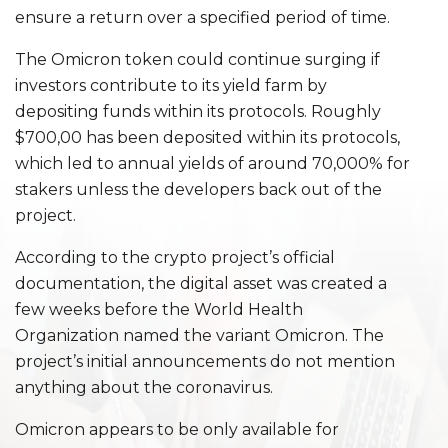
ensure a return over a specified period of time.
The Omicron token could continue surging if
investors contribute to its yield farm by
depositing funds within its protocols. Roughly
$700,00 has been deposited within its protocols,
which led to annual yields of around 70,000% for
stakers unless the developers back out of the
project.
According to the crypto project’s official
documentation, the digital asset was created a
few weeks before the World Health
Organization named the variant Omicron. The
project’s initial announcements do not mention
anything about the coronavirus.
Omicron appears to be only available for