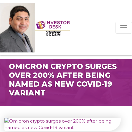
OMICRON CRYPTO SURGES
OVER 200% AFTER BEING
NAMED AS NEW COVID-19
VARIANT