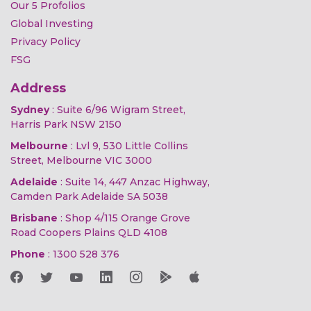
Our 5 Profolios
Global Investing
Privacy Policy
FSG
Address
Sydney
: Suite 6/96 Wigram Street,
Harris Park NSW 2150
Melbourne
: Lvl 9, 530 Little Collins
Street, Melbourne VIC 3000
Adelaide
: Suite 14, 447 Anzac Highway,
Camden Park Adelaide SA 5038
Brisbane
: Shop 4/115 Orange Grove
Road Coopers Plains QLD 4108
Phone
:
1300 528 376