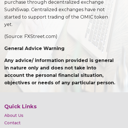
purchase through decentralized exchange
SushiSwap. Centralized exchanges have not
started to support trading of the OMIC token
yet.
(Source: FXStreet.com)
General Advice Warning
Any advice/ information provided is general
in nature only and does not take into
account the personal financial situation,
objectives or needs of any particular person.
Quick Links
About Us
Contact