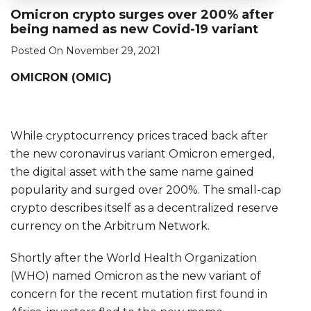
Omicron crypto surges over 200% after
being named as new Covid-19 variant
Posted On November 29, 2021
OMICRON (OMIC)
While cryptocurrency prices traced back after
the new coronavirus variant Omicron emerged,
the digital asset with the same name gained
popularity and surged over 200%. The small-cap
crypto describes itself as a decentralized reserve
currency on the Arbitrum Network.
Shortly after the World Health Organization
(WHO) named Omicron as the new variant of
concern for the recent mutation first found in