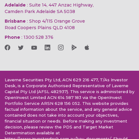
Adelaide
: Suite 14, 447 Anzac Highway,
Camden Park Adelaide SA 5038
Brisbane
: Shop 4/115 Orange Grove
Road Coopers Plains QLD 4108
Phone
:
1300 528 376
Laverne Securities Pty Ltd, ACN 629 216 477, T/As Investor
Desk, is a Corporate Authorised Representative of Laverne
Capital Pty Ltd (AFSL 482937). This service is administered by
OpenInvest Limited ACN 614 587 183 via the OpenInvest
Portfolio Service ARSN 628 156 052. This website provides
factual information about the service, and any general advice
contained does not take into account your objectives,
financial situation or needs. Before making any investment
decision, please review the PDS and Target Market
Determination available at
https://www.investordesk.com.au/key-documents/. Should