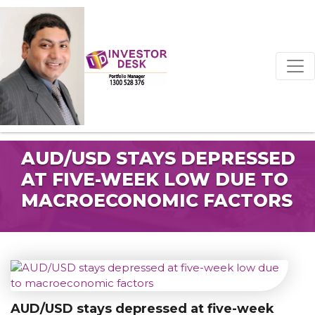
AUD/USD STAYS DEPRESSED
AT FIVE-WEEK LOW DUE TO
MACROECONOMIC FACTORS
AUD/USD stays depressed at five-week