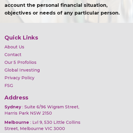
account the personal financial situation,
objectives or needs of any particular person.
Quick Links
About Us
Contact
Our 5 Profolios
Global Investing
Privacy Policy
FSG
Address
Sydney
: Suite 6/96 Wigram Street,
Harris Park NSW 2150
Melbourne
: Lvl 9, 530 Little Collins
Street, Melbourne VIC 3000