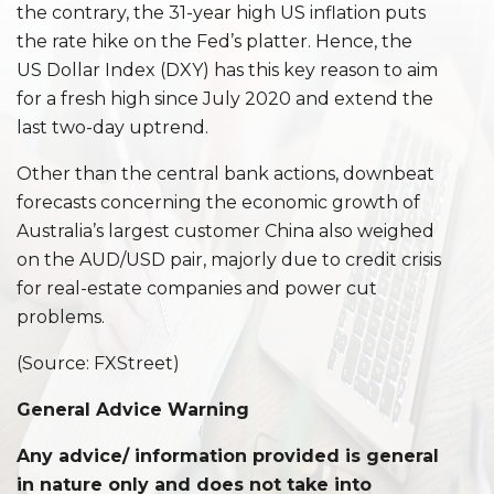
the contrary, the 31-year high US inflation puts
the rate hike on the Fed’s platter. Hence, the
US Dollar Index (DXY) has this key reason to aim
for a fresh high since July 2020 and extend the
last two-day uptrend.
Other than the central bank actions, downbeat
forecasts concerning the economic growth of
Australia’s largest customer China also weighed
on the AUD/USD pair, majorly due to credit crisis
for real-estate companies and power cut
problems.
(Source: FXStreet)
General Advice Warning
Any advice/ information provided is general
in nature only and does not take into