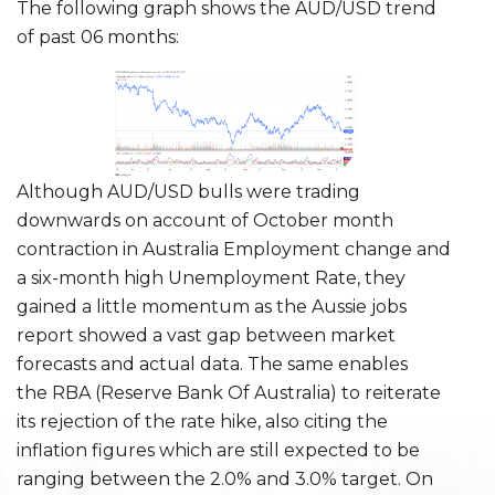
The following graph shows the AUD/USD trend
of past 06 months:
Although AUD/USD bulls were trading
downwards on account of October month
contraction in Australia Employment change and
a six-month high Unemployment Rate, they
gained a little momentum as the Aussie jobs
report showed a vast gap between market
forecasts and actual data. The same enables
the RBA (Reserve Bank Of Australia) to reiterate
its rejection of the rate hike, also citing the
inflation figures which are still expected to be
ranging between the 2.0% and 3.0% target. On