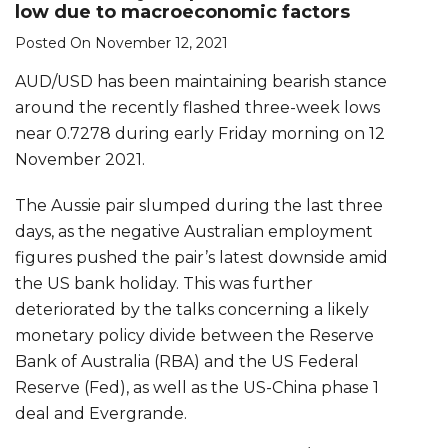
low due to macroeconomic factors
Posted On November 12, 2021
AUD/USD has been maintaining bearish stance
around the recently flashed three-week lows
near 0.7278 during early Friday morning on 12
November 2021.
The Aussie pair slumped during the last three
days, as the negative Australian employment
figures pushed the pair’s latest downside amid
the US bank holiday. This was further
deteriorated by the talks concerning a likely
monetary policy divide between the Reserve
Bank of Australia (RBA) and the US Federal
Reserve (Fed), as well as the US-China phase 1
deal and Evergrande.