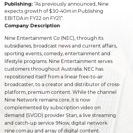
Publishing:
“As previously announced, Nine
expects growth of $30-40m in Publishing
EBITDA in FY22 on FY21”.
Company Description
Nine Entertainment Co (NEC), through its
subsidiaries, broadcast news and current affairs,
sporting events, comedy, entertainment and
lifestyle programs. Nine Entertainment serves
customers throughout Australia. NEC has
repositioned itself from a linear free-to-air
broadcaster, to a creator and distributor of cross-
platform, premium content. While the channel
Nine Network remains core, it is now
complemented by subscription video on
demand (SVOD) provider Stan, a live streaming
and catch-up service 9Now, digital network
nine.com.au and array of digital content.