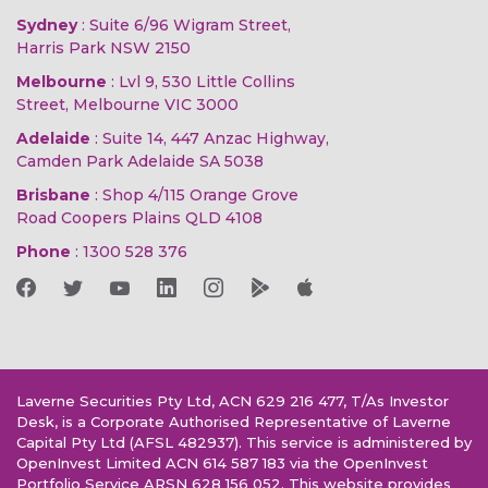
Sydney
: Suite 6/96 Wigram Street,
Harris Park NSW 2150
Melbourne
: Lvl 9, 530 Little Collins
Street, Melbourne VIC 3000
Adelaide
: Suite 14, 447 Anzac Highway,
Camden Park Adelaide SA 5038
Brisbane
: Shop 4/115 Orange Grove
Road Coopers Plains QLD 4108
Phone
:
1300 528 376
Laverne Securities Pty Ltd, ACN 629 216 477, T/As Investor
Desk, is a Corporate Authorised Representative of Laverne
Capital Pty Ltd (AFSL 482937). This service is administered by
OpenInvest Limited ACN 614 587 183 via the OpenInvest
Portfolio Service ARSN 628 156 052. This website provides