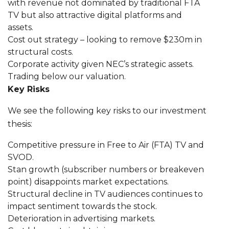
with revenue not dominated by traditional FTA
TV but also attractive digital platforms and
assets.
Cost out strategy – looking to remove $230m in
structural costs.
Corporate activity given NEC’s strategic assets.
Trading below our valuation.
Key Risks
We see the following key risks to our investment
thesis:
Competitive pressure in Free to Air (FTA) TV and
SVOD.
Stan growth (subscriber numbers or breakeven
point) disappoints market expectations.
Structural decline in TV audiences continues to
impact sentiment towards the stock.
Deterioration in advertising markets.