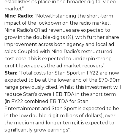
establishes its place in the broader digital video
market”.
Nine Radio:
“Notwithstanding the short-term
impact of the lockdown on the radio market,
Nine Radio’s Q1 ad revenues are expected to
grow in the double-digits (%), with further share
improvement across both agency and local ad
sales. Coupled with Nine Radio’s restructured
cost base, this is expected to underpin strong
profit leverage as the ad market recovers”.
Stan:
“Total costs for Stan Sport in FY22 are now
expected to be at the lower end of the $70-90m
range previously cited. Whilst this investment will
reduce Stan’s overall EBITDA in the short term
(in FY22 combined EBITDA for Stan
Entertainment and Stan Sport is expected to be
in the low double-digit millions of dollars), over
the medium and longer term, it is expected to
significantly grow earnings”.