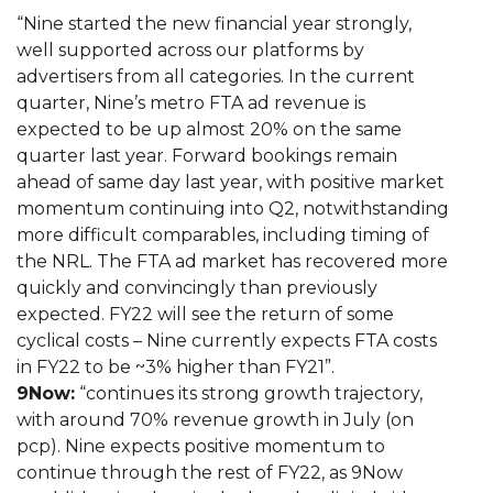
“Nine started the new financial year strongly,
well supported across our platforms by
advertisers from all categories. In the current
quarter, Nine’s metro FTA ad revenue is
expected to be up almost 20% on the same
quarter last year. Forward bookings remain
ahead of same day last year, with positive market
momentum continuing into Q2, notwithstanding
more difficult comparables, including timing of
the NRL. The FTA ad market has recovered more
quickly and convincingly than previously
expected. FY22 will see the return of some
cyclical costs – Nine currently expects FTA costs
in FY22 to be ~3% higher than FY21”.
9Now:
“continues its strong growth trajectory,
with around 70% revenue growth in July (on
pcp). Nine expects positive momentum to
continue through the rest of FY22, as 9Now