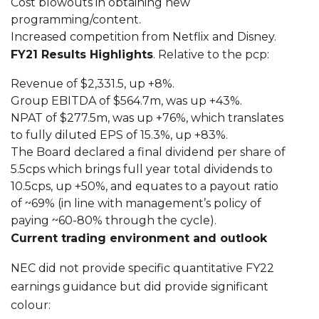
Cost blowouts in obtaining new
programming/content.
Increased competition from Netflix and Disney.
FY21 Results Highlights
. Relative to the pcp:
Revenue of $2,331.5, up +8%.
Group EBITDA of $564.7m, was up +43%.
NPAT of $277.5m, was up +76%, which translates
to fully diluted EPS of 15.3%, up +83%.
The Board declared a final dividend per share of
5.5cps which brings full year total dividends to
10.5cps, up +50%, and equates to a payout ratio
of ~69% (in line with management’s policy of
paying ~60-80% through the cycle).
Current trading environment and outlook
NEC did not provide specific quantitative FY22
earnings guidance but did provide significant
colour: