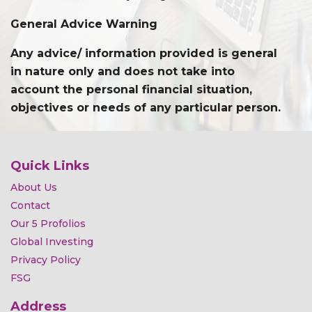
General Advice Warning
Any advice/ information provided is general
in nature only and does not take into
account the personal financial situation,
objectives or needs of any particular person.
Quick Links
About Us
Contact
Our 5 Profolios
Global Investing
Privacy Policy
FSG
Address