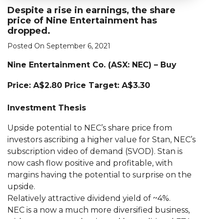
Despite a rise in earnings, the share
price of Nine Entertainment has
dropped.
Posted On September 6, 2021
Nine Entertainment Co. (ASX: NEC) – Buy
Price: A$2.80 Price Target: A$3.30
Investment Thesis
Upside potential to NEC’s share price from
investors ascribing a higher value for Stan, NEC’s
subscription video of demand (SVOD). Stan is
now cash flow positive and profitable, with
margins having the potential to surprise on the
upside.
Relatively attractive dividend yield of ~4%.
NEC is a now a much more diversified business,