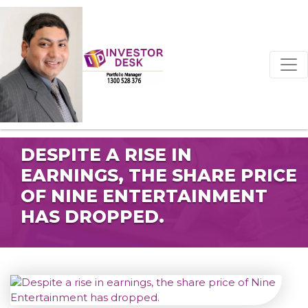
DESPITE A RISE IN
EARNINGS, THE SHARE PRICE
OF NINE ENTERTAINMENT
HAS DROPPED.