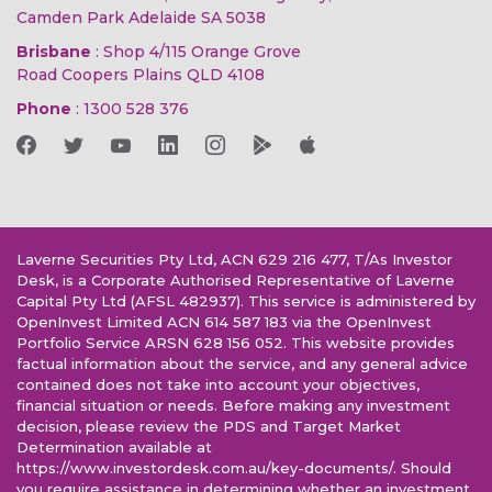
Camden Park Adelaide SA 5038
Brisbane
: Shop 4/115 Orange Grove
Road Coopers Plains QLD 4108
Phone
:
1300 528 376
Laverne Securities Pty Ltd, ACN 629 216 477, T/As Investor
Desk, is a Corporate Authorised Representative of Laverne
Capital Pty Ltd (AFSL 482937). This service is administered by
OpenInvest Limited ACN 614 587 183 via the OpenInvest
Portfolio Service ARSN 628 156 052. This website provides
factual information about the service, and any general advice
contained does not take into account your objectives,
financial situation or needs. Before making any investment
decision, please review the PDS and Target Market
Determination available at
https://www.investordesk.com.au/key-documents/. Should
you require assistance in determining whether an investment