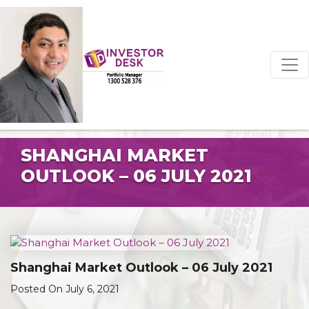
SHANGHAI MARKET
OUTLOOK – 06 JULY 2021
Shanghai Market Outlook – 06 July 2021
Posted On July 6, 2021