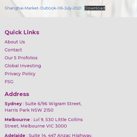
Shanghai-Market-Outlook-06-July-2021
Download
Quick Links
About Us
Contact
Our 5 Profolios
Global Investing
Privacy Policy
FSG
Address
Sydney
: Suite 6/96 Wigram Street,
Harris Park NSW 2150
Melbourne
: Lvl 9, 530 Little Collins
Street, Melbourne VIC 3000
Adelaide
: Suite 14, 447 Anzac Highway,