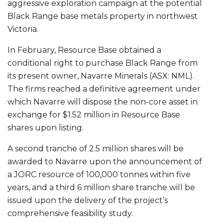
aggressive exploration campaign at the potential
Black Range base metals property in northwest
Victoria.
In February, Resource Base obtained a
conditional right to purchase Black Range from
its present owner, Navarre Minerals (ASX: NML).
The firms reached a definitive agreement under
which Navarre will dispose the non-core asset in
exchange for $1.52 million in Resource Base
shares upon listing.
A second tranche of 2.5 million shares will be
awarded to Navarre upon the announcement of
a JORC resource of 100,000 tonnes within five
years, and a third 6 million share tranche will be
issued upon the delivery of the project’s
comprehensive feasibility study.