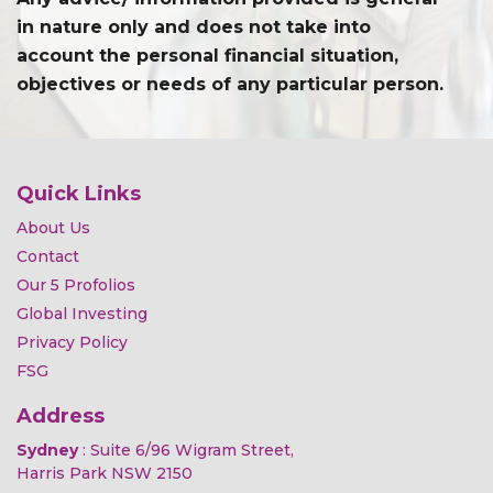
in nature only and does not take into
account the personal financial situation,
objectives or needs of any particular person.
Quick Links
About Us
Contact
Our 5 Profolios
Global Investing
Privacy Policy
FSG
Address
Sydney
: Suite 6/96 Wigram Street,
Harris Park NSW 2150