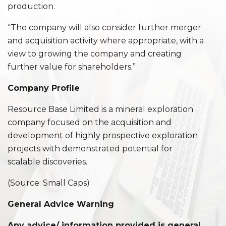
production.
“The company will also consider further merger
and acquisition activity where appropriate, with a
view to growing the company and creating
further value for shareholders.”
Company Profile
Resource Base Limited is a mineral exploration
company focused on the acquisition and
development of highly prospective exploration
projects with demonstrated potential for
scalable discoveries.
(Source: Small Caps)
General Advice Warning
Any advice/ information provided is general