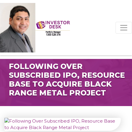
FOLLOWING OVER
SUBSCRIBED IPO, RESOURCE
BASE TO ACQUIRE BLACK
RANGE METAL PROJECT