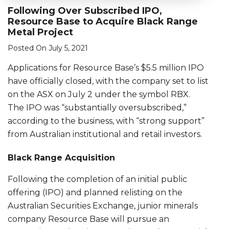
Following Over Subscribed IPO,
Resource Base to Acquire Black Range
Metal Project
Posted On July 5, 2021
Applications for Resource Base’s $5.5 million IPO
have officially closed, with the company set to list
on the ASX on July 2 under the symbol RBX.
The IPO was “substantially oversubscribed,”
according to the business, with “strong support”
from Australian institutional and retail investors.
Black Range Acquisition
Following the completion of an initial public
offering (IPO) and planned relisting on the
Australian Securities Exchange, junior minerals
company Resource Base will pursue an