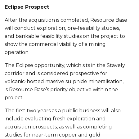
Eclipse Prospect
After the acquisition is completed, Resource Base
will conduct exploration, pre-feasibility studies,
and bankable feasibility studies on the project to
show the commercial viability of a mining
operation.
The Eclipse opportunity, which sits in the Stavely
corridor and is considered prospective for
volcanic-hosted massive sulphide mineralisation,
is Resource Base’s priority objective within the
project.
The first two years as a public business will also
include evaluating fresh exploration and
acquisition prospects, as well as completing
studies for near-term copper and gold