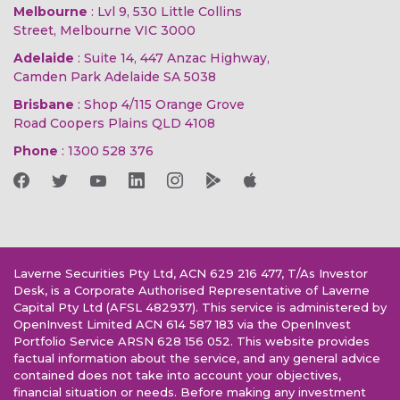
Melbourne
: Lvl 9, 530 Little Collins
Street, Melbourne VIC 3000
Adelaide
: Suite 14, 447 Anzac Highway,
Camden Park Adelaide SA 5038
Brisbane
: Shop 4/115 Orange Grove
Road Coopers Plains QLD 4108
Phone
:
1300 528 376
Laverne Securities Pty Ltd, ACN 629 216 477, T/As Investor
Desk, is a Corporate Authorised Representative of Laverne
Capital Pty Ltd (AFSL 482937). This service is administered by
OpenInvest Limited ACN 614 587 183 via the OpenInvest
Portfolio Service ARSN 628 156 052. This website provides
factual information about the service, and any general advice
contained does not take into account your objectives,
financial situation or needs. Before making any investment